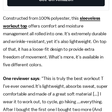
Constructed from 100% polyester, this
sleeveless
workout top
offers comfort and moisture
management all rolled into one. It's extremely durable
and wrinkle-resistant, yet it's also lightweight. On top
of that, it has a loose-fit design to provide extra
freedom of movement. What's more, it's available in
five different colors.
One reviewer says
: "This is truly the best workout T
I’ve ever owned. It’s lightweight, absorbs sweat, super
comfortable and made of a great soft material [...] I
wear it to work out, to cycle, go hiking ....everything.
After I bought the first one I bought two more (And