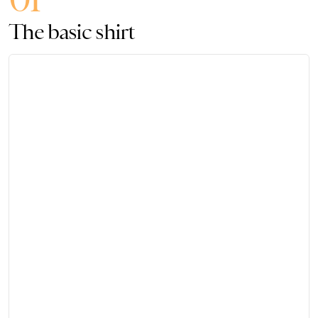
The basic shirt