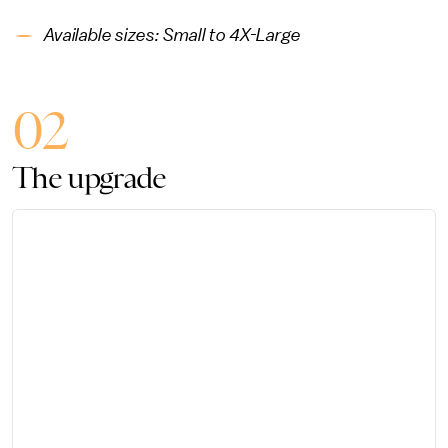
Available sizes: Small to 4X-Large
02
The upgrade