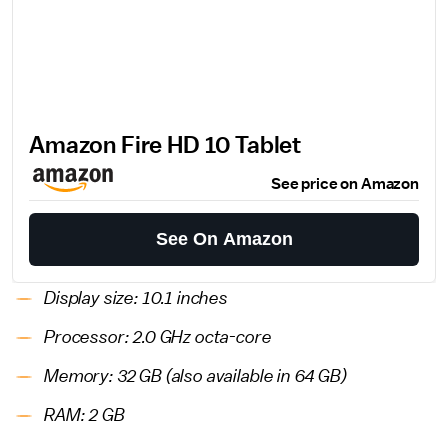
Amazon Fire HD 10 Tablet
See price on Amazon
See On Amazon
Display size: 10.1 inches
Processor: 2.0 GHz octa-core
Memory: 32 GB (also available in 64 GB)
RAM: 2 GB