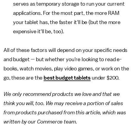
serves as temporary storage to run your current
applications. For the most part, the more RAM
your tablet has, the faster it'll be (but the more
expensive it'll be, too).
All of these factors will depend on your specific needs
and budget — but whether you're looking to read e-
books, watch movies, play video games, or work on the
go, these are the
best budget tablets
under $200.
We only recommend products we love and that we
think you will, too. We may receive a portion of sales
from products purchased from this article, which was
written by our Commerce team.