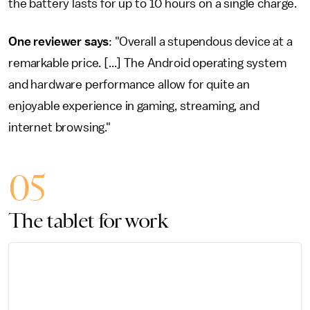
the battery lasts for up to 10 hours on a single charge.
One reviewer says
: "Overall a stupendous device at a
remarkable price. [...] The Android operating system
and hardware performance allow for quite an
enjoyable experience in gaming, streaming, and
internet browsing."
05
The tablet for work