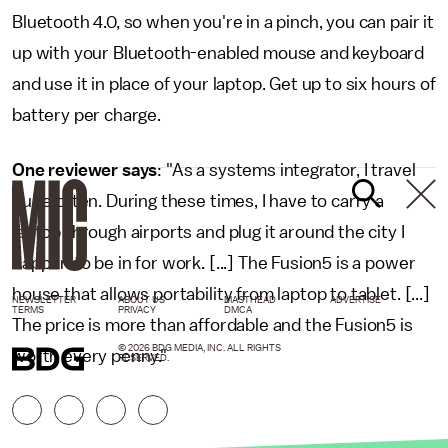
Bluetooth 4.0, so when you're in a pinch, you can pair it
up with your Bluetooth-enabled mouse and keyboard
and use it in place of your laptop. Get up to six hours of
battery per charge.
One reviewer says
: "As a systems integrator, I travel
quite often. During these times, I have to carry a
laptop through airports and plug it around the city I
happen to be in for work. [...] The Fusion5 is a power
house that allows portability from laptop to tablet. [...]
NEWSLETTER
ABOUT US
MASTHEAD
ADVERTISE
TERMS
PRIVACY
DMCA
The price is more than affordable and the Fusion5 is
© 2026 BDG MEDIA, INC. ALL RIGHTS
worth every penny."
RESERVED.