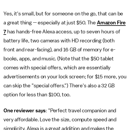
Yes, it's small, but for someone on the go, that can be
a great thing — especially at just $50. The
Amazon Fire
7
has hands-free Alexa access, up to seven hours of
battery life, two cameras with HD recording (both
front and rear-facing), and 16 GB of memory for e-
books, apps, and music. (Note that the $50 tablet
comes with special offers, which are essentially
advertisements on your lock screen; for $15 more, you
can skip the "special offers.") There's also a 32 GB
option for less than $100, too.
One reviewer says
: "Perfect travel companion and
very affordable. Love the size, compute speed and
simplicity. Alexa is a great addition and makes the