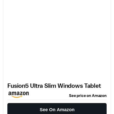
Fusion5 Ultra Slim Windows Tablet
See price on Amazon
See On Amazon