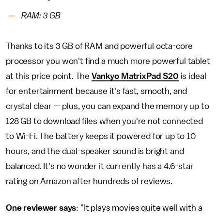
RAM: 3 GB
Thanks to its 3 GB of RAM and powerful octa-core
processor you won't find a much more powerful tablet
at this price point. The
Vankyo MatrixPad S20
is ideal
for entertainment because it's fast, smooth, and
crystal clear — plus, you can expand the memory up to
128 GB to download files when you're not connected
to Wi-Fi. The battery keeps it powered for up to 10
hours, and the dual-speaker sound is bright and
balanced. It's no wonder it currently has a 4.6-star
rating on Amazon after hundreds of reviews.
One reviewer says
: "It plays movies quite well with a