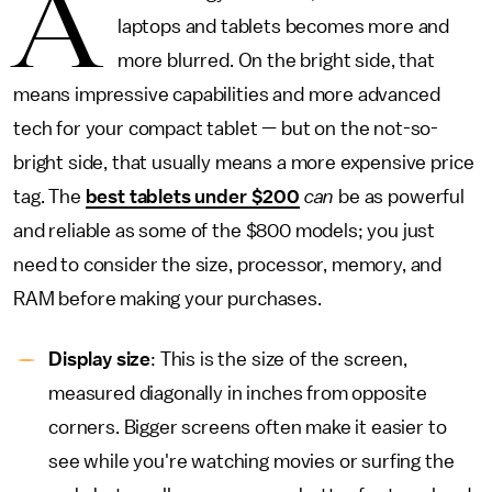
A
laptops and tablets becomes more and
more blurred. On the bright side, that
means impressive capabilities and more advanced
tech for your compact tablet — but on the not-so-
bright side, that usually means a more expensive price
tag. The
best tablets under $200
can
be as powerful
and reliable as some of the $800 models; you just
need to consider the size, processor, memory, and
RAM before making your purchases.
Display size
: This is the size of the screen,
measured diagonally in inches from opposite
corners. Bigger screens often make it easier to
see while you're watching movies or surfing the