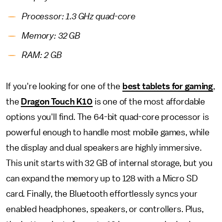
Processor: 1.3 GHz quad-core
Memory: 32 GB
RAM: 2 GB
If you're looking for one of the
best tablets for gaming
,
the
Dragon Touch K10
is one of the most affordable
options you'll find. The 64-bit quad-core processor is
powerful enough to handle most mobile games, while
the display and dual speakers are highly immersive.
This unit starts with 32 GB of internal storage, but you
can expand the memory up to 128 with a Micro SD
card. Finally, the Bluetooth effortlessly syncs your
enabled headphones, speakers, or controllers. Plus,