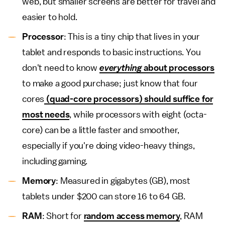
web, but smaller screens are better for travel and
easier to hold.
Processor
: This is a tiny chip that lives in your
tablet and responds to basic instructions. You
don't need to know
everything
about processors
to make a good purchase; just know that four
cores
(quad-core processors) should suffice for
most needs
, while processors with eight (octa-
core) can be a little faster and smoother,
especially if you're doing video-heavy things,
including gaming.
Memory
: Measured in gigabytes (GB), most
tablets under $200 can store 16 to 64 GB.
RAM
: Short for
random access memory
, RAM