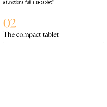
a functional full-size tablet."
02
The compact tablet