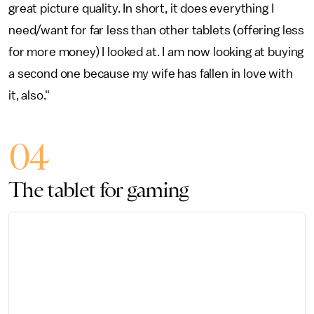
great picture quality. In short, it does everything I
need/want for far less than other tablets (offering less
for more money) I looked at. I am now looking at buying
a second one because my wife has fallen in love with
it, also."
04
The tablet for gaming