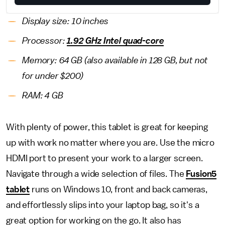
Display size: 10 inches
Processor:
1.92 GHz Intel quad-core
Memory: 64 GB (also available in 128 GB, but not
for under $200)
RAM: 4 GB
With plenty of power, this tablet is great for keeping
up with work no matter where you are. Use the micro
HDMI port to present your work to a larger screen.
Navigate through a wide selection of files. The
Fusion5
tablet
runs on Windows 10, front and back cameras,
and effortlessly slips into your laptop bag, so it's a
great option for working on the go. It also has