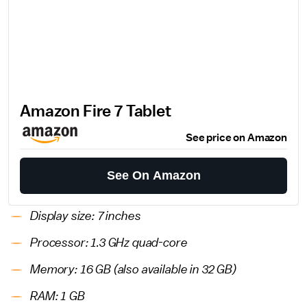
Amazon Fire 7 Tablet
See price on Amazon
See On Amazon
Display size: 7 inches
Processor: 1.3 GHz quad-core
Memory: 16 GB (also available in 32 GB)
RAM: 1 GB