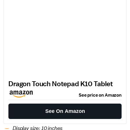
Dragon Touch Notepad K10 Tablet
See price on Amazon
See On Amazon
Display size: 10 inches