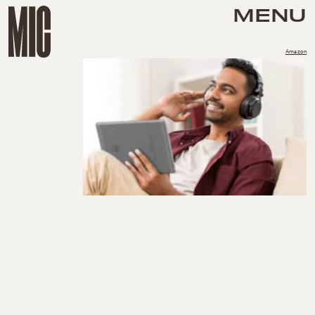
MENU
Amazon