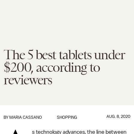
The 5 best tablets under
$200, according to
reviewers
AUG. 8, 2020
BY
MARIA CASSANO
SHOPPING
s technology advances, the line between