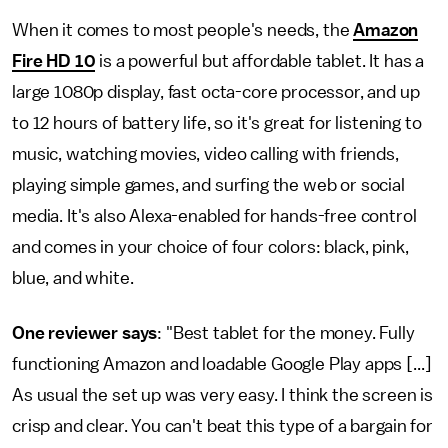
When it comes to most people's needs, the
Amazon
Fire HD 10
is a powerful but affordable tablet. It has a
large 1080p display, fast octa-core processor, and up
to 12 hours of battery life, so it's great for listening to
music, watching movies, video calling with friends,
playing simple games, and surfing the web or social
media. It's also Alexa-enabled for hands-free control
and comes in your choice of four colors: black, pink,
blue, and white.
One reviewer says
: "Best tablet for the money. Fully
functioning Amazon and loadable Google Play apps [...]
As usual the set up was very easy. I think the screen is
crisp and clear. You can't beat this type of a bargain for