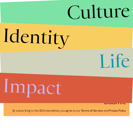
Culture
Identity
Life
Stories that Fuel
Conversations
Impact
Submit
By subscribing to this BDG newsletter, you agree to our
Terms of Service
and
Privacy Policy