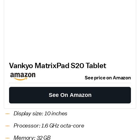
Vankyo MatrixPad S20 Tablet
See price on Amazon
See On Amazon
Display size: 10 inches
Processor: 1.6 GHz octa-core
Memory: 32 GB