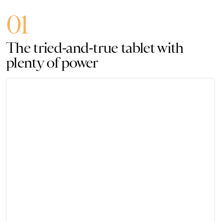
01
The tried-and-true tablet with
plenty of power