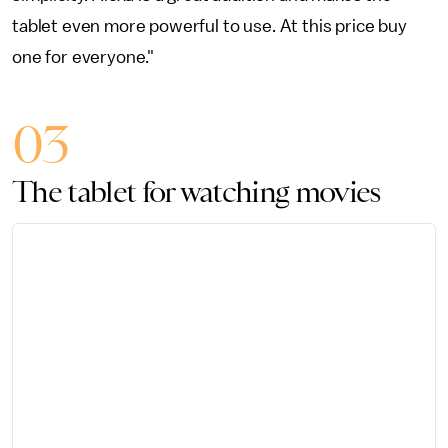
tablet even more powerful to use. At this price buy
one for everyone."
03
The tablet for watching movies