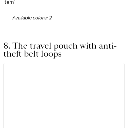
item”
Available colors: 2
8. The travel pouch with anti-
theft belt loops