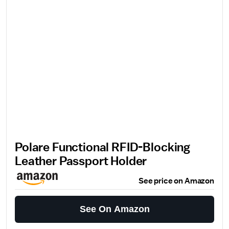
Polare Functional RFID-Blocking
Leather Passport Holder
See price on Amazon
See On Amazon