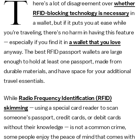
T
here's a lot of disagreement over
whether
RFID-blocking technology is necessary
in
a wallet, but if it puts you at ease while
you're traveling, there's no harm in having this feature
— especially if you find it in
a wallet that you love
anyway. The best RFID passport wallets are large
enough to hold at least one passport, made from
durable materials, and have space for your additional
travel essentials.
While
Radio Frequency Identification (RFID)
skimming
— using a special card reader to scan
someone's passport, credit cards, or debit cards
without their knowledge — is not a common crime,
some people enjoy the peace of mind that comes with