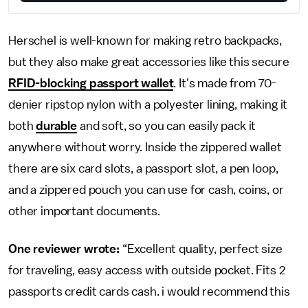
Herschel is well-known for making retro backpacks,
but they also make great accessories like this secure
RFID-blocking passport wallet
. It's made from 70-
denier ripstop nylon with a polyester lining, making it
both
durable
and soft, so you can easily pack it
anywhere without worry. Inside the zippered wallet
there are six card slots, a passport slot, a pen loop,
and a zippered pouch you can use for cash, coins, or
other important documents.
One reviewer wrote:
“Excellent quality, perfect size
for traveling, easy access with outside pocket. Fits 2
passports credit cards cash. i would recommend this