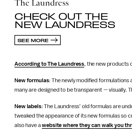
The Laundress
CHECK OUT THE
NEW LAUNDRESS
SEE MORE
According to The Laundress
, the new products d
New formulas
: The newly modified formulations 
many are designed to be transparent — visually. T
New labels
: The Laundress’ old formulas are undou
tweaked the appearance of its new formulas so cus
also have a
website where they can walk you thro