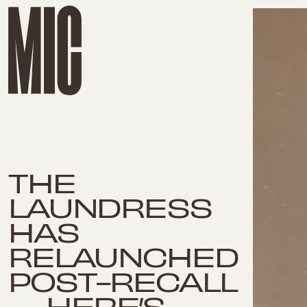
THE
LAUNDRESS
HAS
RELAUNCHED
POST-RECALL
— HERE’S