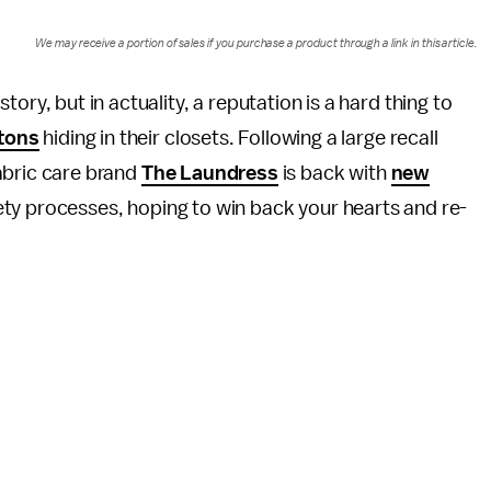
We may receive a portion of sales if you purchase a product through a link in this article.
ry, but in actuality, a reputation is a hard thing to
etons
hiding in their closets. Following a large recall
fabric care brand
The Laundress
is back with
new
ety processes, hoping to win back your hearts and re-