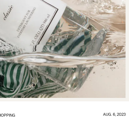
AUG. 6, 2023
HOPPING