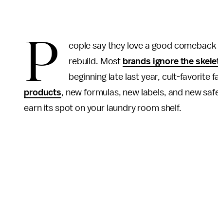
P
eople say they love a good comeback sto
rebuild. Most
brands ignore the skel
beginning late last year, cult-favorite 
products
, new formulas, new labels, and new saf
earn its spot on your laundry room shelf.