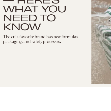
WHAT YOU
NEED TO
KNOW
The cult-favorite brand has new formulas,
packaging, and safety processes.