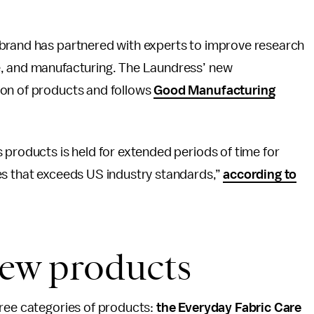
e brand has partnered with experts to improve research
e, and manufacturing. The Laundress’ new
ion of products and follows
Good Manufacturing
s products is held for extended periods of time for
es that exceeds US industry standards,”
according to
ew products
hree categories of products:
the Everyday Fabric Care