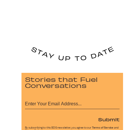
Stories that Fuel
Conversations
Submit
By subscribing to this BDG newsletter, you agree to our
Terms of Service
and