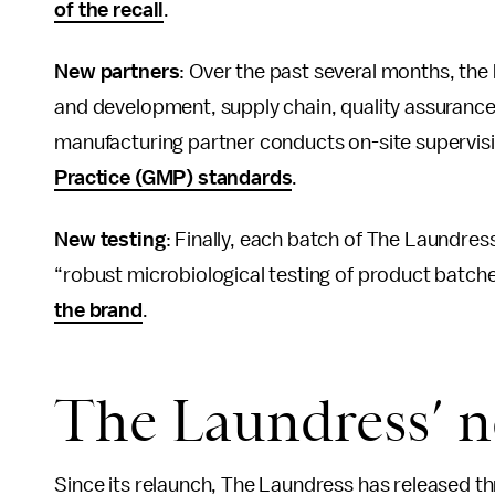
of the recall
.
New partners
: Over the past several months, th
and development, supply chain, quality assuranc
manufacturing partner conducts on-site supervis
Practice (GMP) standards
.
New testing
: Finally, each batch of The Laundres
“robust microbiological testing of product batch
the brand
.
The Laundress’ n
Since its relaunch, The Laundress has released t