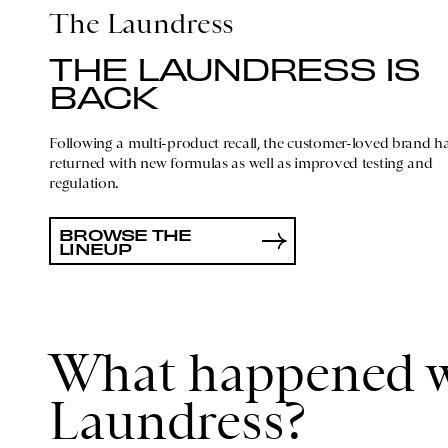
The Laundress
THE LAUNDRESS IS
BACK
Following a multi-product recall, the customer-loved brand h
returned with new formulas as well as improved testing and
regulation.
BROWSE THE
LINEUP
What happened w
Laundress?