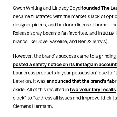
Gwen Whiting and Lindsey Boyd
founded The La
became frustrated with the market’s lack of opti
designer pieces, and heirloom linens at home. Th
Release spray became fan favorites, and in
2019, 
brands like Dove, Vaseline, and Ben & Jerry’s).
However, the brand’s success came to a grinding
posted a safety notice on its Instagram account
Laundress products in your possession” due to “th
Later on, it was
announced that the brand’s fabr
oxide. All of this resulted in
two voluntary recalls
clock” to “address all issues and improve [their]
Clemens Hermann.