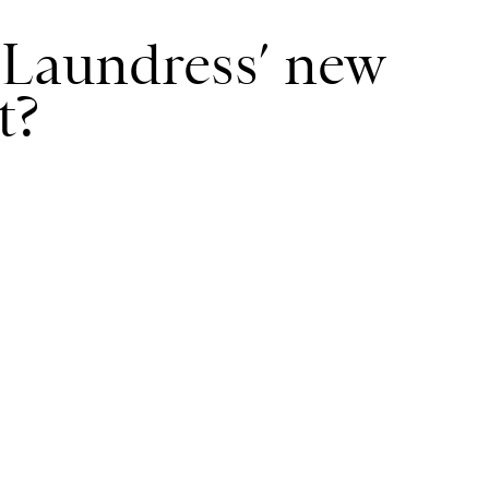
Laundress’ new
t?