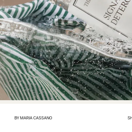
BY
MARIA CASSANO
S