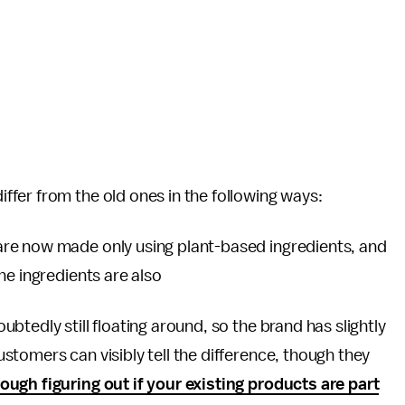
iffer from the old ones in the following ways:
are now made only using plant-based ingredients, and
he ingredients are also
btedly still floating around, so the brand has slightly
tomers can visibly tell the difference, though they
ugh figuring out if your existing products are part