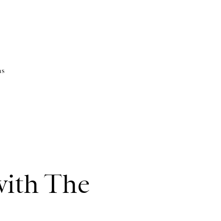
as
ith The