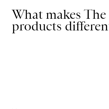
What makes The 
products differen