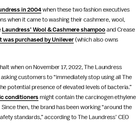
undress in 2004
when these two fashion executives
ons when it came to washing their cashmere, wool,
e
Laundress’ Wool & Cashmere shampoo
and Crease
it was purchased by Unilever
(which also owns
 halt when on November 17, 2022, The Laundress
asking customers to “immediately stop using all The
e potential presence of elevated levels of bacteria.”
ic conditioners
might contain the carcinogen ethylene
. Since then, the brand has been working “around the
 safety standards,” according to The Laundress’ CEO