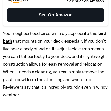
See price on Amazon
See On Amazon
Your neighborhood birds will truly appreciate this
bird
bath
that mounts on your deck, especially if you don't
live near a body of water. Its adjustable clamp means
you can fit it perfectly to your deck, and its lightweight
construction allows for easy removal and relocation.
When it needs a cleaning, you can simply remove the
plastic bowl from the steel ring and wash it up.
Reviewers say that it’s incredibly sturdy, even in windy
weather.