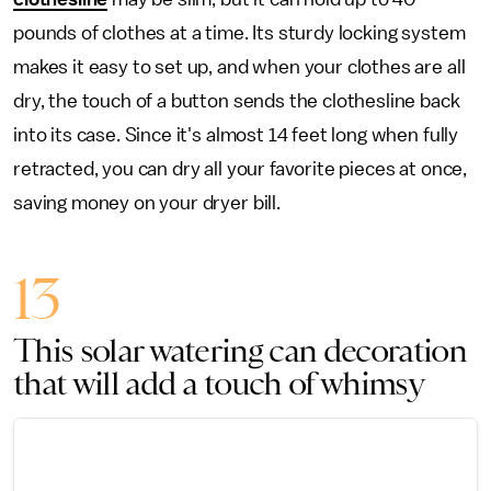
pounds of clothes at a time. Its sturdy locking system
makes it easy to set up, and when your clothes are all
dry, the touch of a button sends the clothesline back
into its case. Since it's almost 14 feet long when fully
retracted, you can dry all your favorite pieces at once,
saving money on your dryer bill.
13
This solar watering can decoration
that will add a touch of whimsy