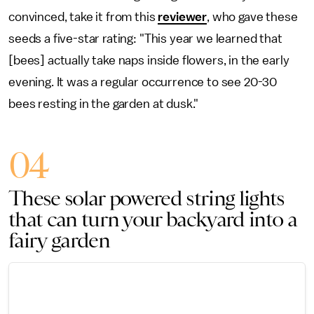
convinced, take it from this
reviewer
, who gave these
seeds a five-star rating: "This year we learned that
[bees] actually take naps inside flowers, in the early
evening. It was a regular occurrence to see 20-30
bees resting in the garden at dusk."
04
These solar powered string lights
that can turn your backyard into a
fairy garden