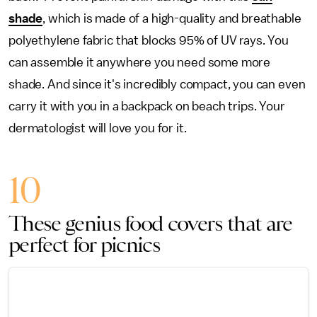
shade
, which is made of a high-quality and breathable
polyethylene fabric that blocks 95% of UV rays. You
can assemble it anywhere you need some more
shade. And since it's incredibly compact, you can even
carry it with you in a backpack on beach trips. Your
dermatologist will love you for it.
10
These genius food covers that are
perfect for picnics