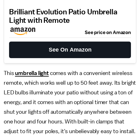
Brilliant Evolution Patio Umbrella
Light with Remote
See price on Amazon
See On Amazon
This
umbrella light
comes with a convenient wireless
remote, which works well up to 50 feet away. Its bright
LED bulbs illuminate your patio without using a ton of
energy, and it comes with an optional timer that can
shut your lights off automatically anywhere between
one hour and four hours. With built-in clamps that
adjust to fit your poles, it's unbelievably easy to install.