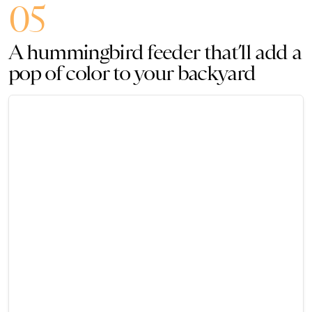
05
A hummingbird feeder that’ll add a
pop of color to your backyard