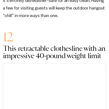
it's entirely dishwasher-safe for an easy clean. Having
a few for visiting guests will keep the outdoor hangout
“chill” in more ways than one.
12
This retractable clothesline with an
impressive 40-pound weight limit