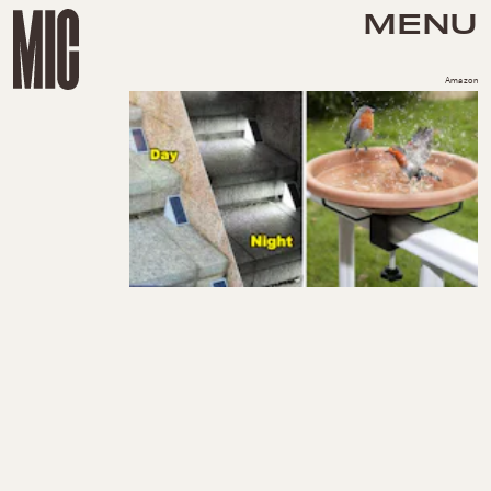
MENU
Amazon