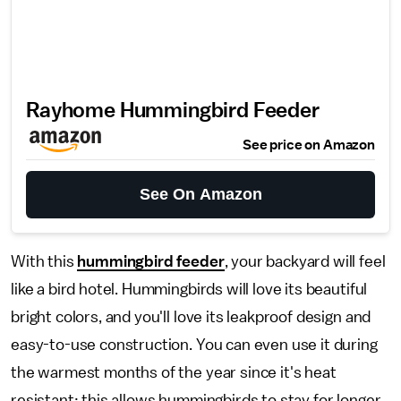
Rayhome Hummingbird Feeder
See price on Amazon
See On Amazon
With this
hummingbird feeder
, your backyard will feel
like a bird hotel. Hummingbirds will love its beautiful
bright colors, and you'll love its leakproof design and
easy-to-use construction. You can even use it during
the warmest months of the year since it's heat
resistant; this allows hummingbirds to stay for longer,