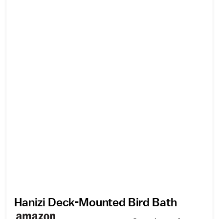
Hanizi Deck-Mounted Bird Bath