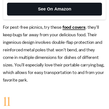
See On Amazon
For pest-free picnics, try these
food covers
; they'll
keep bugs far away from your delicious food. Their
ingenious design involves double-flap protection and
reinforced metal poles that won't bend, and they
come in multiple dimensions for dishes of different
sizes. You'll especially love their portable carrying bag,
which allows for easy transportation to and from your
favorite park.
11