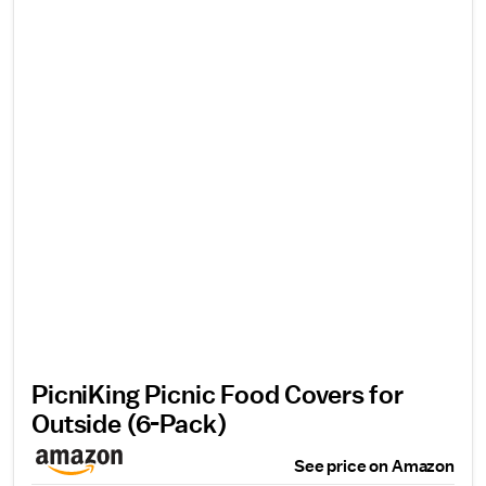
PicniKing Picnic Food Covers for
Outside (6-Pack)
See price on Amazon