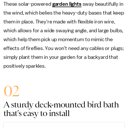
These solar-powered
garden lights
sway beautifully in
the wind, which belies the heavy-duty bases that keep
them in place. They're made with flexible iron wire,
which allows for a wide swaying angle, and large bulbs,
which help them pick up momentum to mimic the
effects of fireflies. You won't need any cables or plugs;
simply plant them in your garden for a backyard that
positively sparkles.
02
A sturdy deck-mounted bird bath
that’s easy to install