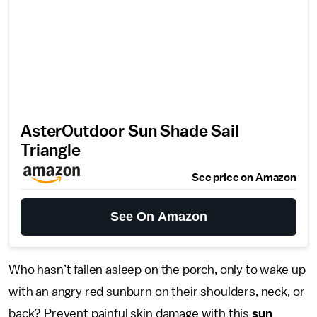
AsterOutdoor Sun Shade Sail
Triangle
See price on Amazon
See On Amazon
Who hasn’t fallen asleep on the porch, only to wake up
with an angry red sunburn on their shoulders, neck, or
back? Prevent painful skin damage with this
sun