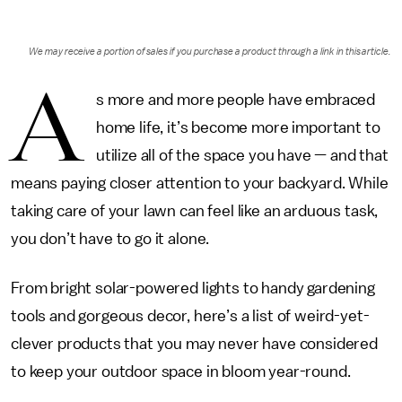
We may receive a portion of sales if you purchase a product through a link in this article.
A
s more and more people have embraced
home life, it’s become more important to
utilize all of the space you have — and that
means paying closer attention to your backyard. While
taking care of your lawn can feel like an arduous task,
you don’t have to go it alone.
From bright solar-powered lights to handy gardening
tools and gorgeous decor, here’s a list of weird-yet-
clever products that you may never have considered
to keep your outdoor space in bloom year-round.