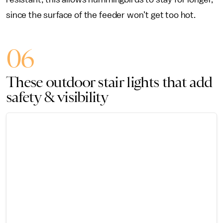
since the surface of the feeder won’t get too hot.
06
These outdoor stair lights that add
safety & visibility