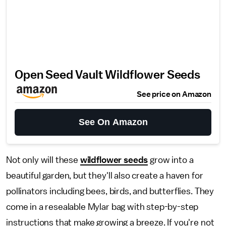
Open Seed Vault Wildflower Seeds
See price on Amazon
See On Amazon
Not only will these
wildflower seeds
grow into a
beautiful garden, but they'll also create a haven for
pollinators including bees, birds, and butterflies. They
come in a resealable Mylar bag with step-by-step
instructions that make growing a breeze. If you're not