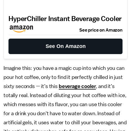
HyperChiller Instant Beverage Cooler
See price on Amazon
See On Amazon
Imagine this: you have a magic cup into which you can
pour hot coffee, only to find it perfectly chilled in just
sixty seconds — it’s this
beverage cooler
, and it’s
totally real. Instead of diluting your hot coffee with ice,
which messes with its flavor, you can use this cooler
for a drink you don't have to water down. Instead of
artificial gels, it uses water to chill your beverages, and