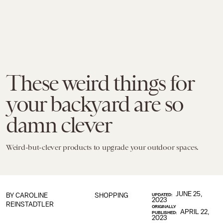
These weird things for
your backyard are so
damn clever
Weird-but-clever products to upgrade your outdoor spaces.
JUNE 25,
BY
CAROLINE
SHOPPING
UPDATED:
2023
REINSTADTLER
ORIGINALLY
APRIL 22,
PUBLISHED:
2023