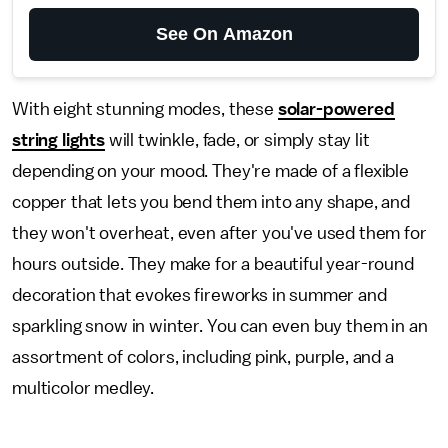
See On Amazon
With eight stunning modes, these
solar-powered
string lights
will twinkle, fade, or simply stay lit
depending on your mood. They're made of a flexible
copper that lets you bend them into any shape, and
they won't overheat, even after you've used them for
hours outside. They make for a beautiful year-round
decoration that evokes fireworks in summer and
sparkling snow in winter. You can even buy them in an
assortment of colors, including pink, purple, and a
multicolor medley.