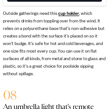
Outside gatherings need this
cup holder
, which
prevents drinks from toppling over from the wind. It
relies on a polyurethane base that’s non-adhesive but
creates a bond with the surface it’s placed on so it
won’t budge. It's safe for hot and cold beverages, and
one size fits most every cup. You can use it on flat
surfaces of all kinds, from metal and stone to glass and
plastic, so it’s a great choice for poolside sipping
without spillage.
08
An umbrella light that’s remote