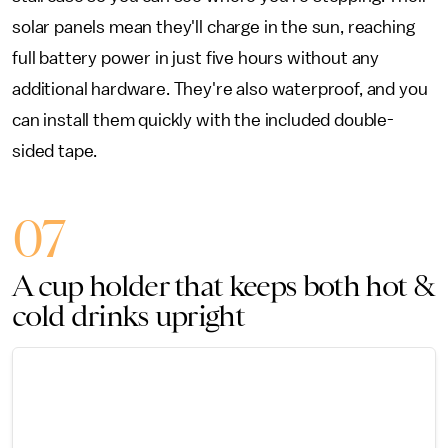
solar panels mean they'll charge in the sun, reaching
full battery power in just five hours without any
additional hardware. They're also waterproof, and you
can install them quickly with the included double-
sided tape.
07
A cup holder that keeps both hot &
cold drinks upright