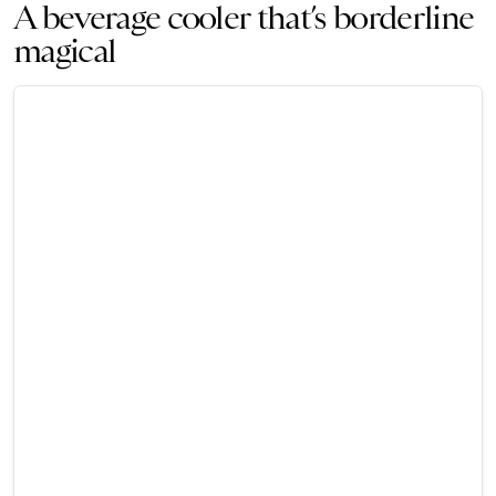
A beverage cooler that’s borderline
magical