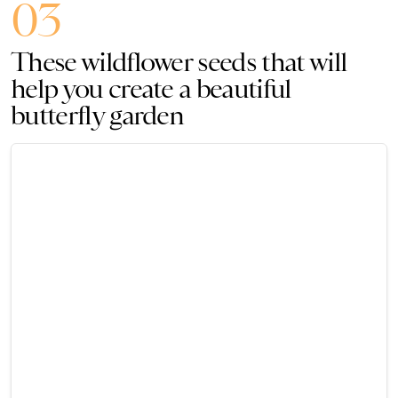
03
These wildflower seeds that will
help you create a beautiful
butterfly garden