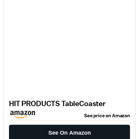
HIT PRODUCTS TableCoaster
See price on Amazon
See On Amazon