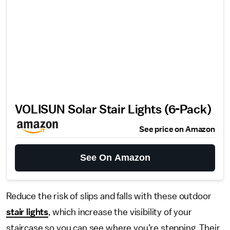
VOLISUN Solar Stair Lights (6-Pack)
See price on Amazon
See On Amazon
Reduce the risk of slips and falls with these outdoor
stair lights
, which increase the visibility of your
staircase so you can see where you’re stepping. Their