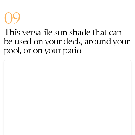
09
This versatile sun shade that can
be used on your deck, around your
pool, or on your patio