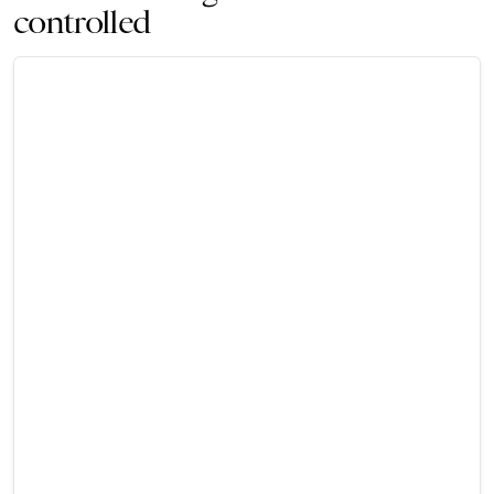
controlled