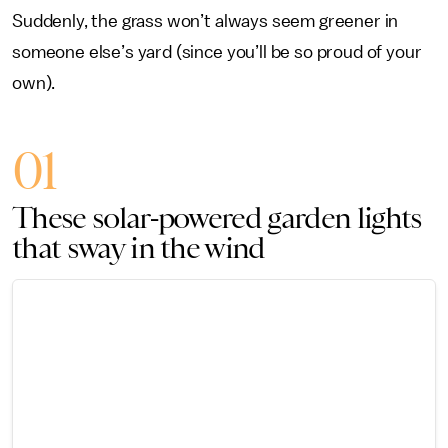
Suddenly, the grass won’t always seem greener in
someone else’s yard (since you’ll be so proud of your
own).
01
These solar-powered garden lights
that sway in the wind