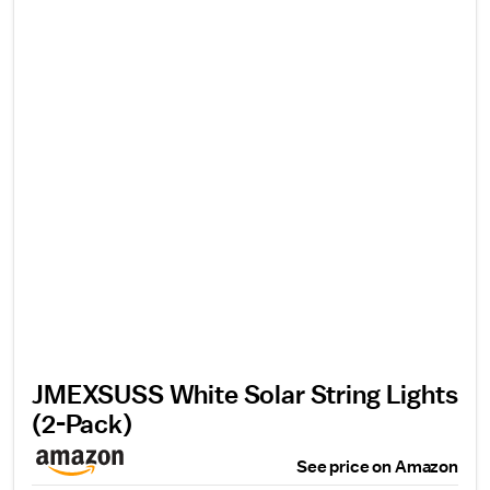
JMEXSUSS White Solar String Lights
(2-Pack)
See price on Amazon