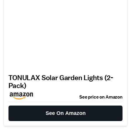
TONULAX Solar Garden Lights (2-
Pack)
See price on Amazon
See On Amazon