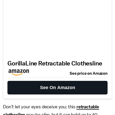
GorillaLine Retractable Clothesline
See price on Amazon
See On Amazon
Don’t let your eyes deceive you; this
retractable
clothesline
may be slim, but it can hold up to 40