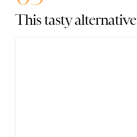
This tasty alternative