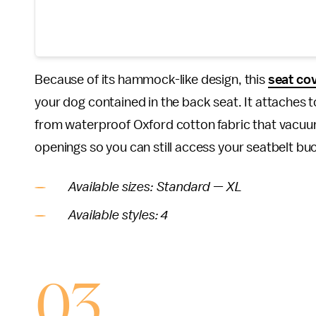
Because of its hammock-like design, this
seat co
your dog contained in the back seat. It attaches 
from waterproof Oxford cotton fabric that vacuums
openings so you can still access your seatbelt buc
Available sizes: Standard — XL
Available styles: 4
03