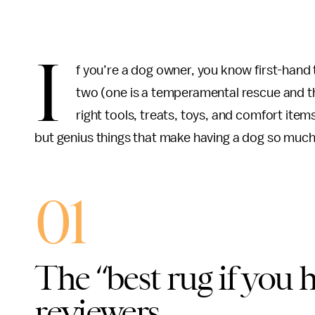
I
f you’re a dog owner, you know first-hand 
two (one is a temperamental rescue and th
right tools, treats, toys, and comfort item
but genius things that make having a dog so much e
01
The “best rug if you 
reviewers