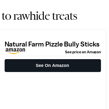
 to rawhide treats
Natural Farm Pizzle Bully Sticks
See price on Amazon
See On Amazon