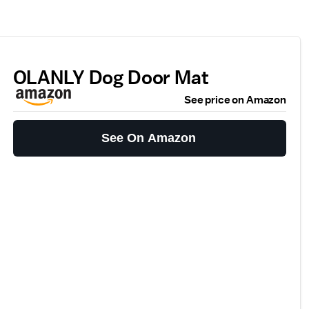
OLANLY Dog Door Mat
See price on Amazon
See On Amazon