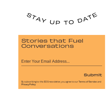
Stories that Fuel
Conversations
Submit
By subscribing to this BDG newsletter, you agree to our
Terms of Service
and
Privacy Policy