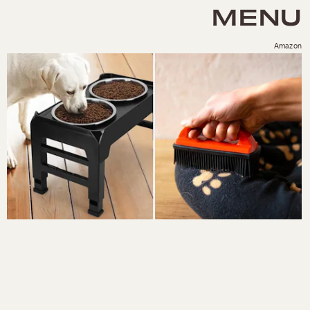
MENU
Amazon