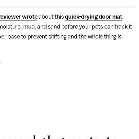
reviewer wrote
about this
quick-drying door mat
,
moisture, mud, and sand before your pets can track it
bber base to prevent shifting and the whole thing is
”