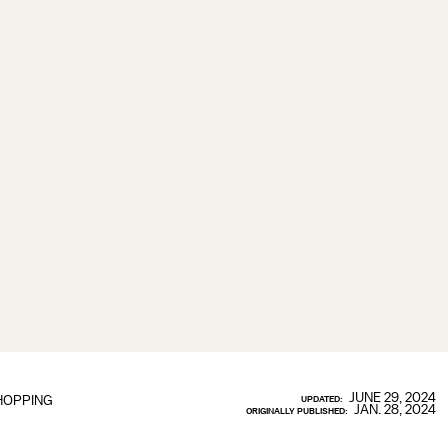
JUNE 29, 2024
HOPPING
UPDATED:
JAN. 28, 2024
ORIGINALLY PUBLISHED: