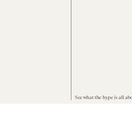
See what the hype is all ab