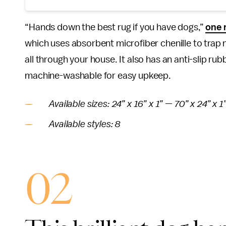
“Hands down the best rug if you have dogs,”
one 
which uses absorbent microfiber chenille to trap 
all through your house. It also has an anti-slip ru
machine-washable for easy upkeep.
Available sizes: 24” x 16” x 1” — 70” x 24” x 1
Available styles: 8
02