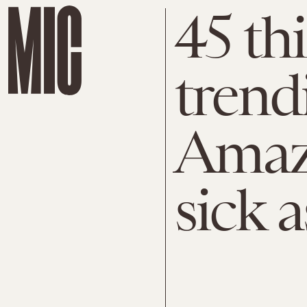
45 th
trend
Amazo
sick a