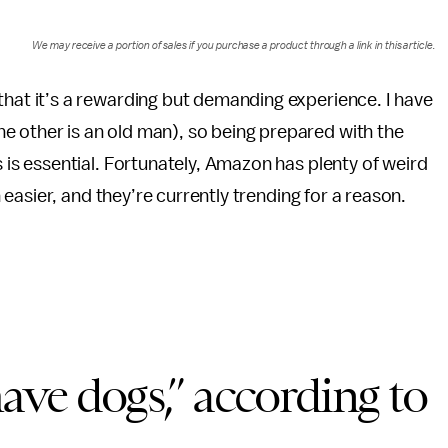
We may receive a portion of sales if you purchase a product through a link in this article.
that it’s a rewarding but demanding experience. I have
e other is an old man), so being prepared with the
s is essential. Fortunately, Amazon has plenty of weird
asier, and they’re currently trending for a reason.
have dogs,” according to