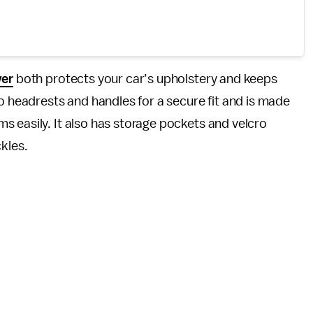
ver
both protects your car’s upholstery and keeps
to headrests and handles for a secure fit and is made
 easily. It also has storage pockets and velcro
kles.