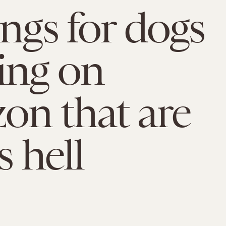
ings for dogs
ing on
n that are
s hell