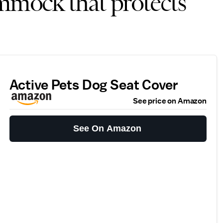
ammock that protects
Active Pets Dog Seat Cover
See price on Amazon
See On Amazon