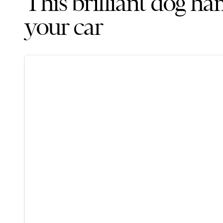
This brilliant dog h
your car