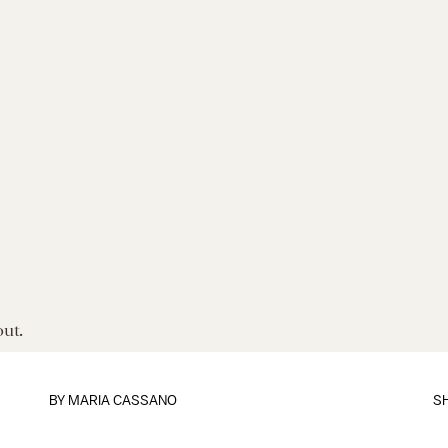
out.
BY
MARIA CASSANO
S