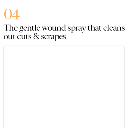
04
The gentle wound spray that cleans
out cuts & scrapes