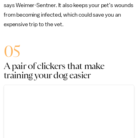
says Weimer-Sentner. It also keeps your pet’s wounds
from becoming infected, which could save you an
expensive trip to the vet.
05
A pair of clickers that make
training your dog easier