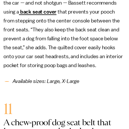
the car — and not shotgun — Bassett recommends
using a
back seat cover
that prevents your pooch
from stepping onto the center console between the
front seats. “They also keep the back seat clean and
prevent a dog from falling into the foot space below
the seat,” she adds. The quilted cover easily hooks
onto your car seat headrests, and includes an interior
pocket for storing poop bags and leashes.
Available sizes: Large, X-Large
11
A chew-proof dog seat belt that