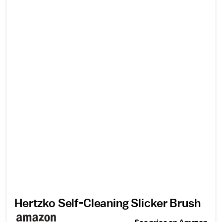
Hertzko Self-Cleaning Slicker Brush