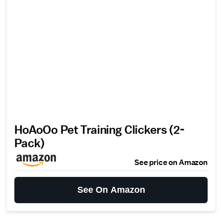
HoAoOo Pet Training Clickers (2-
Pack)
See price on Amazon
See On Amazon