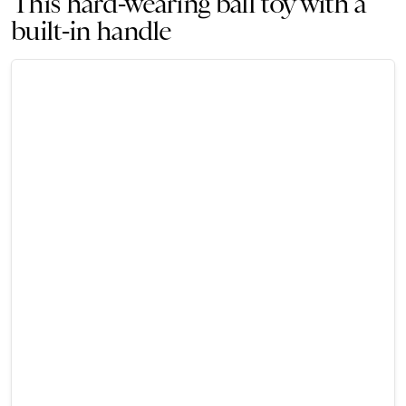
This hard-wearing ball toy with a
built-in handle