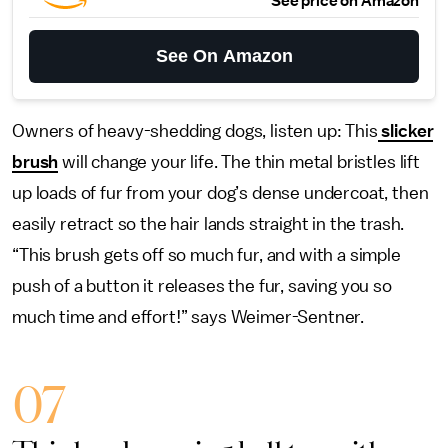
See price on Amazon
See On Amazon
Owners of heavy-shedding dogs, listen up: This
slicker
brush
will change your life. The thin metal bristles lift
up loads of fur from your dog’s dense undercoat, then
easily retract so the hair lands straight in the trash.
“This brush gets off so much fur, and with a simple
push of a button it releases the fur, saving you so
much time and effort!” says Weimer-Sentner.
07