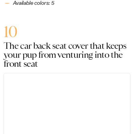
Available colors: 5
10
The car back seat cover that keeps
your pup from venturing into the
front seat