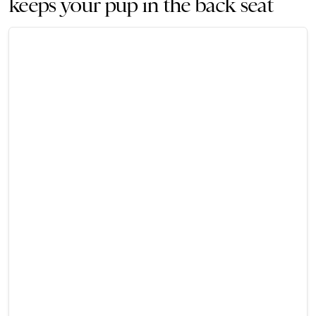
keeps your pup in the back seat