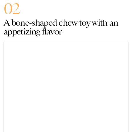
02
A bone-shaped chew toy with an
appetizing flavor