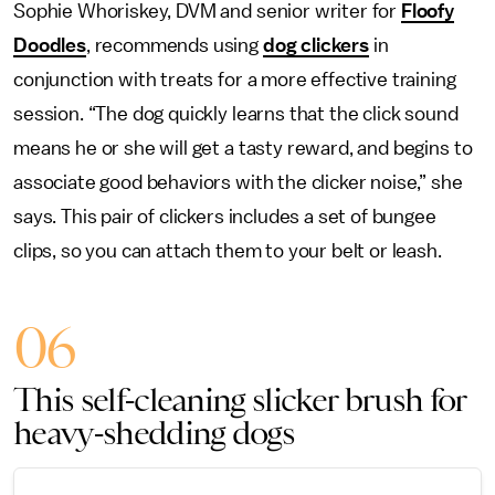
Sophie Whoriskey, DVM and senior writer for
Floofy
Doodles
, recommends using
dog clickers
in
conjunction with treats for a more effective training
session. “The dog quickly learns that the click sound
means he or she will get a tasty reward, and begins to
associate good behaviors with the clicker noise,” she
says. This pair of clickers includes a set of bungee
clips, so you can attach them to your belt or leash.
06
This self-cleaning slicker brush for
heavy-shedding dogs