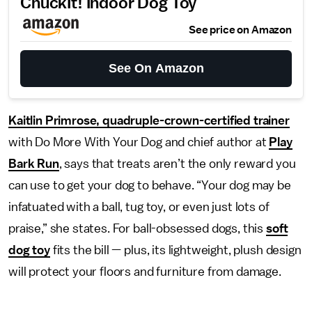
ChuckIt! Indoor Dog Toy
See price on Amazon
See On Amazon
Kaitlin Primrose, quadruple-crown-certified trainer
with Do More With Your Dog and chief author at
Play
Bark Run
, says that treats aren’t the only reward you
can use to get your dog to behave. “Your dog may be
infatuated with a ball, tug toy, or even just lots of
praise,” she states. For ball-obsessed dogs, this
soft
dog toy
fits the bill — plus, its lightweight, plush design
will protect your floors and furniture from damage.