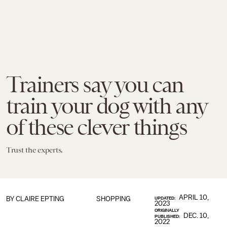
Trainers say you can
train your dog with any
of these clever things
Trust the experts.
APRIL 10,
BY CLAIRE EPTING
SHOPPING
UPDATED:
2023
ORIGINALLY
DEC. 10,
PUBLISHED:
2022