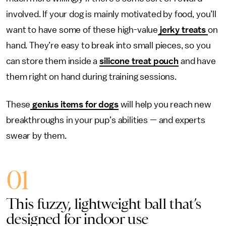
involved. If your dog is mainly motivated by food, you’ll
want to have some of these high-value
jerky treats
on
hand. They’re easy to break into small pieces, so you
can store them inside a
silicone treat pouch
and have
them right on hand during training sessions.
These
genius items for dogs
will help you reach new
breakthroughs in your pup’s abilities — and experts
swear by them.
01
This fuzzy, lightweight ball that’s
designed for indoor use