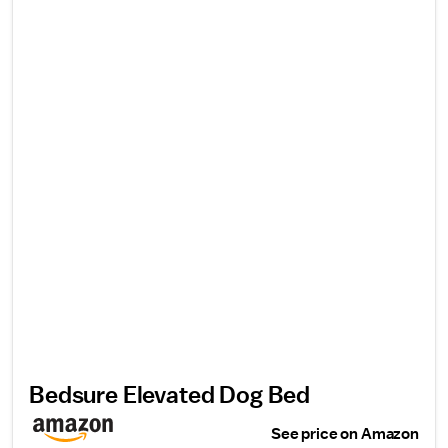
Bedsure Elevated Dog Bed
See price on Amazon