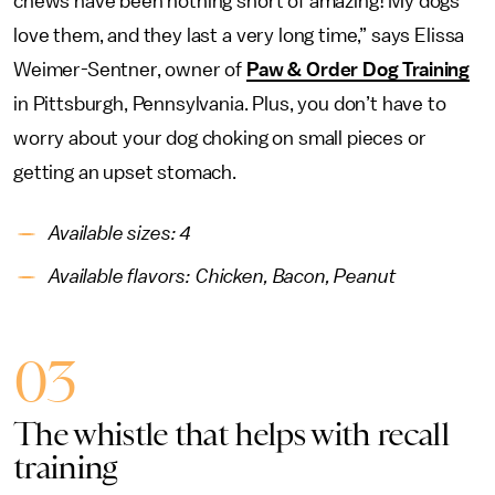
chews have been nothing short of amazing! My dogs
love them, and they last a very long time,” says Elissa
Weimer-Sentner, owner of
Paw & Order Dog Training
in Pittsburgh, Pennsylvania. Plus, you don’t have to
worry about your dog choking on small pieces or
getting an upset stomach.
Available sizes: 4
Available flavors: Chicken, Bacon, Peanut
03
The whistle that helps with recall
training