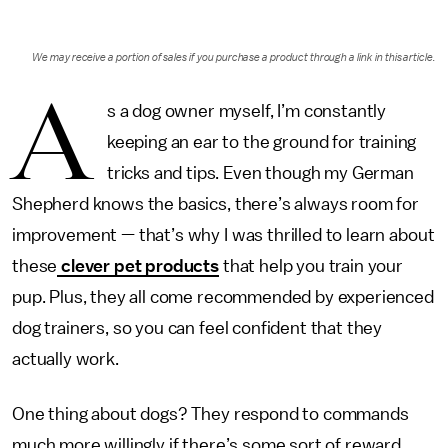
We may receive a portion of sales if you purchase a product through a link in this article.
A
s a dog owner myself, I’m constantly
keeping an ear to the ground for training
tricks and tips. Even though my German
Shepherd knows the basics, there’s always room for
improvement — that’s why I was thrilled to learn about
these
clever pet products
that help you train your
pup. Plus, they all come recommended by experienced
dog trainers, so you can feel confident that they
actually work.
One thing about dogs? They respond to commands
much more willingly if there’s some sort of reward