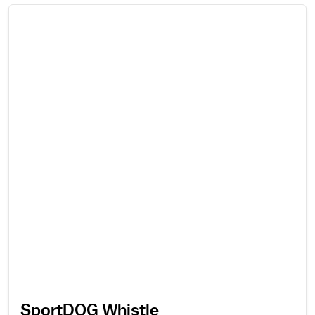
SportDOG Whistle