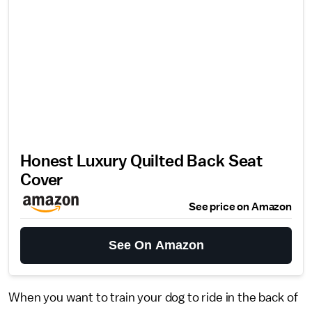
Honest Luxury Quilted Back Seat
Cover
See price on Amazon
See On Amazon
When you want to train your dog to ride in the back of