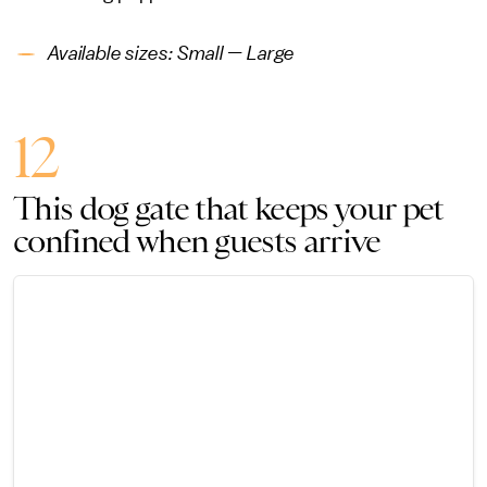
Available sizes: Small — Large
12
This dog gate that keeps your pet
confined when guests arrive