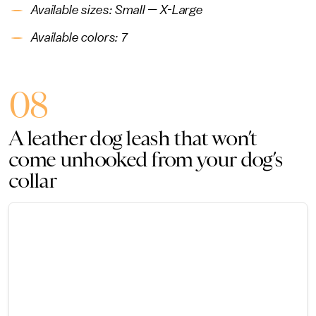
Available sizes: Small — X-Large
Available colors: 7
08
A leather dog leash that won’t
come unhooked from your dog’s
collar