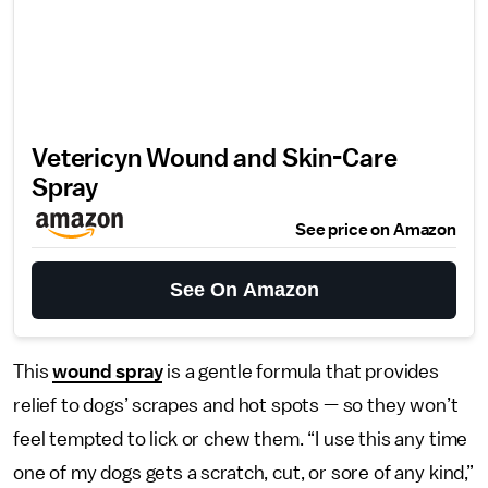
Vetericyn Wound and Skin-Care
Spray
See price on Amazon
See On Amazon
This
wound spray
is a gentle formula that provides
relief to dogs’ scrapes and hot spots — so they won’t
feel tempted to lick or chew them. “I use this any time
one of my dogs gets a scratch, cut, or sore of any kind,”