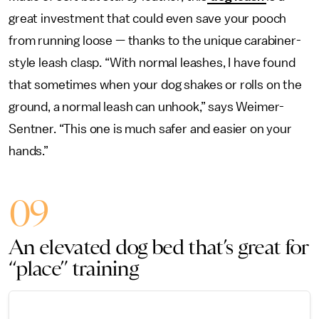
great investment that could even save your pooch
from running loose — thanks to the unique carabiner-
style leash clasp. “With normal leashes, I have found
that sometimes when your dog shakes or rolls on the
ground, a normal leash can unhook,” says Weimer-
Sentner. “This one is much safer and easier on your
hands.”
09
An elevated dog bed that’s great for
“place” training