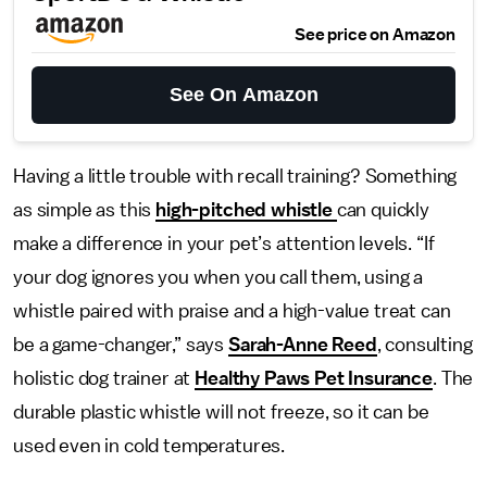
See price on Amazon
See On Amazon
Having a little trouble with recall training? Something
as simple as this
high-pitched whistle
can quickly
make a difference in your pet’s attention levels. “If
your dog ignores you when you call them, using a
whistle paired with praise and a high-value treat can
be a game-changer,” says
Sarah-Anne Reed
, consulting
holistic dog trainer at
Healthy Paws Pet Insurance
. The
durable plastic whistle will not freeze, so it can be
used even in cold temperatures.