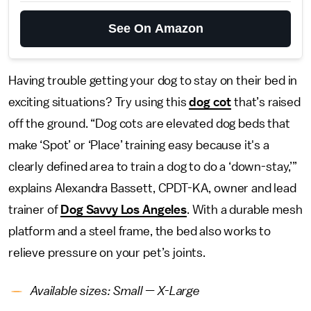
See On Amazon
Having trouble getting your dog to stay on their bed in
exciting situations? Try using this
dog cot
that’s raised
off the ground. “Dog cots are elevated dog beds that
make ‘Spot’ or ‘Place’ training easy because it's a
clearly defined area to train a dog to do a ‘down-stay,’”
explains Alexandra Bassett, CPDT-KA, owner and lead
trainer of
Dog Savvy Los Angeles
. With a durable mesh
platform and a steel frame, the bed also works to
relieve pressure on your pet’s joints.
Available sizes: Small — X-Large