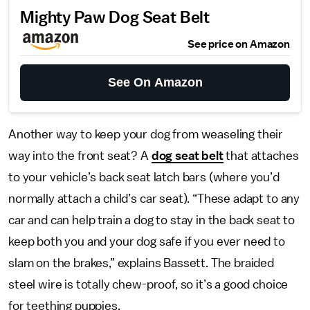
Mighty Paw Dog Seat Belt
See price on Amazon
See On Amazon
Another way to keep your dog from weaseling their
way into the front seat? A
dog seat belt
that attaches
to your vehicle’s back seat latch bars (where you’d
normally attach a child’s car seat). “These adapt to any
car and can help train a dog to stay in the back seat to
keep both you and your dog safe if you ever need to
slam on the brakes,” explains Bassett. The braided
steel wire is totally chew-proof, so it’s a good choice
for teething puppies.