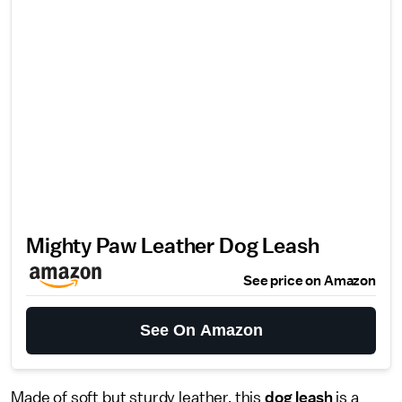
Mighty Paw Leather Dog Leash
See price on Amazon
See On Amazon
Made of soft but sturdy leather, this
dog leash
is a