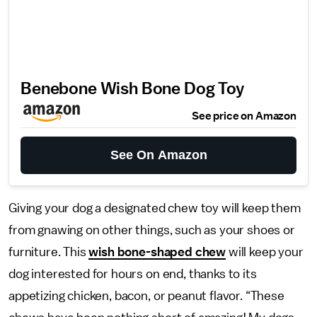
Benebone Wish Bone Dog Toy
See price on Amazon
See On Amazon
Giving your dog a designated chew toy will keep them
from gnawing on other things, such as your shoes or
furniture. This
wish bone-shaped chew
will keep your
dog interested for hours on end, thanks to its
appetizing chicken, bacon, or peanut flavor. “These