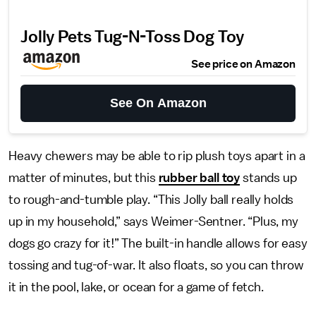
Jolly Pets Tug-N-Toss Dog Toy
See price on Amazon
See On Amazon
Heavy chewers may be able to rip plush toys apart in a
matter of minutes, but this
rubber ball toy
stands up
to rough-and-tumble play. “This Jolly ball really holds
up in my household,” says Weimer-Sentner. “Plus, my
dogs go crazy for it!” The built-in handle allows for easy
tossing and tug-of-war. It also floats, so you can throw
it in the pool, lake, or ocean for a game of fetch.