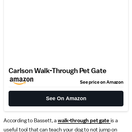
Carlson Walk-Through Pet Gate
See price on Amazon
See On Amazon
According to Bassett, a
walk-through pet gate
is a
useful tool that can teach your dog to not jump on