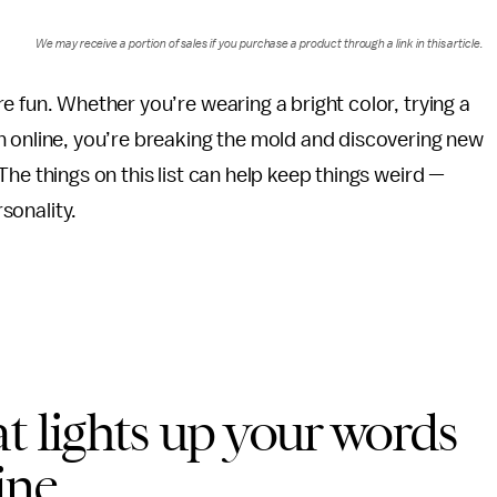
We may receive a portion of sales if you purchase a product through a link in this article.
e fun. Whether you’re wearing a bright color, trying a
n online, you’re breaking the mold and discovering new
he things on this list can help keep things weird —
rsonality.
t lights up your words
ine