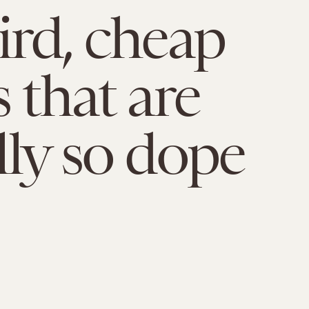
ird, cheap
 that are
lly so dope