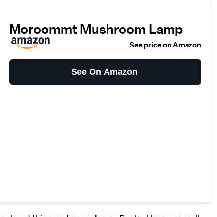
Moroommt Mushroom Lamp
See price on Amazon
See On Amazon