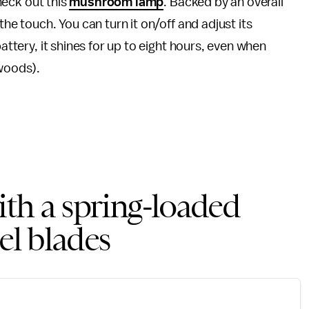
check out this
mushroom lamp
. Backed by an overall
the touch. You can turn it on/off and adjust its
battery, it shines for up to eight hours, even when
 woods).
with a spring-loaded
el blades