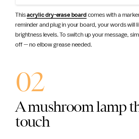
This
acrylic dry-erase board
comes with a marker,
reminder and plug in your board, your words will lit
brightness levels. To switch up your message, sim
off — no elbow grease needed.
02
A mushroom lamp tha
touch