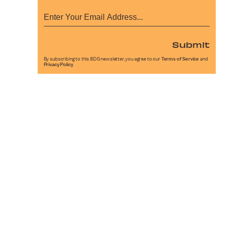
Submit
By subscribing to this BDG newsletter, you agree to our
Terms of Service
and
Privacy Policy