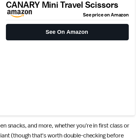
CANARY Mini Travel Scissors
See price on Amazon
See On Amazon
pen snacks, and more, whether you're in first class or
pliant (though that's worth double-checking before