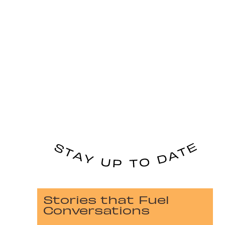
Stories that Fuel
Conversations