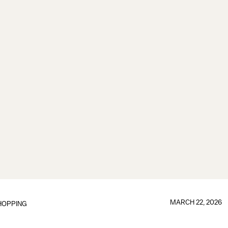
MARCH 22, 2026
HOPPING