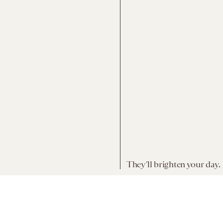
They’ll brighten your day.