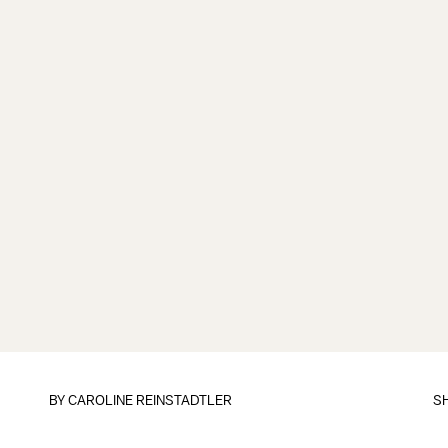
BY
CAROLINE REINSTADTLER
S