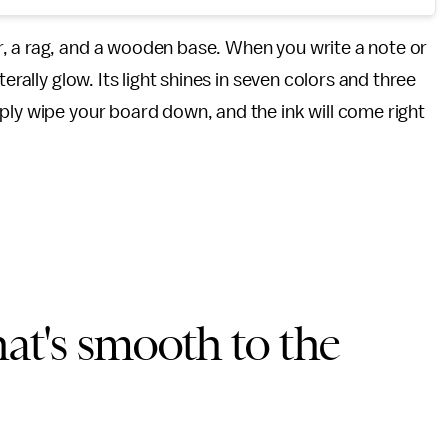
 a rag, and a wooden base. When you write a note or
erally glow. Its light shines in seven colors and three
ply wipe your board down, and the ink will come right
t's smooth to the