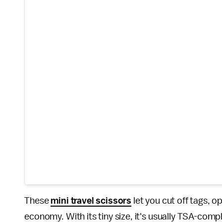
These
mini travel scissors
let you cut off tags, o
economy. With its tiny size, it's usually TSA-com