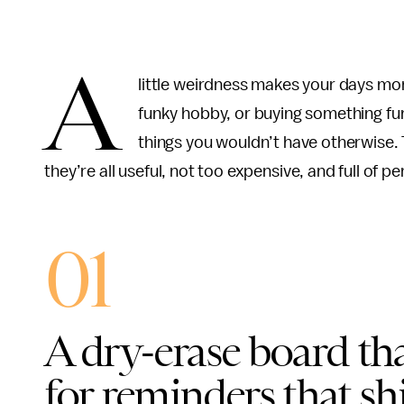
A
little weirdness makes your days mor
funky hobby, or buying something fu
things you wouldn’t have otherwise. T
they’re all useful, not too expensive, and full of pe
01
A dry-erase board tha
for reminders that sh