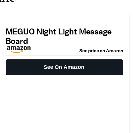
MEGUO Night Light Message
Board
See price on Amazon
See On Amazon