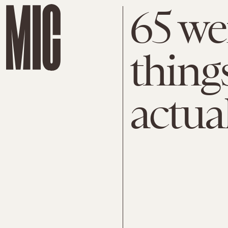
65 we
things
actua