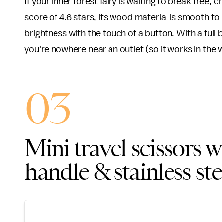
If your inner forest fairy is waiting to break free, 
score of 4.6 stars, its wood material is smooth to 
brightness with the touch of a button. With a full 
you're nowhere near an outlet (so it works in the
03
Mini travel scissors 
handle & stainless ste