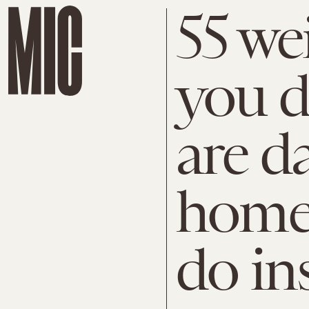
55 we
you d
are d
home
do in