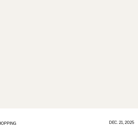
DEC. 21, 2025
HOPPING