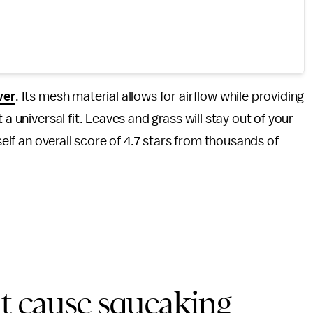
ver
. Its mesh material allows for airflow while providing
a universal fit. Leaves and grass will stay out of your
self an overall score of 4.7 stars from thousands of
at cause squeaking