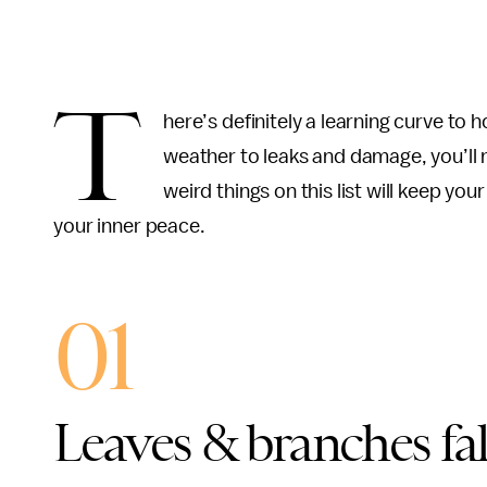
T
here’s definitely a learning curve to
weather to leaks and damage, you’ll n
weird things on this list will keep yo
your inner peace.
01
Leaves & branches fal