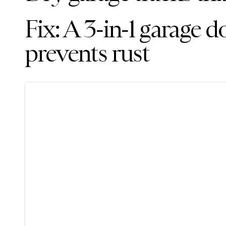
Fix: A 3-in-1 garage d
prevents rust