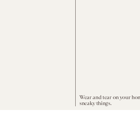
Wear and tear on your ho
sneaky things.