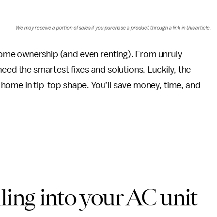
We may receive a portion of sales if you purchase a product through a link in this article.
 home ownership (and even renting). From unruly
eed the smartest fixes and solutions. Luckily, the
ur home in tip-top shape. You’ll save money, time, and
ling into your AC unit