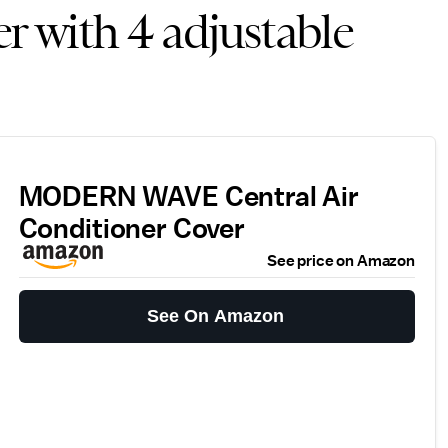
er with 4 adjustable
MODERN WAVE Central Air
Conditioner Cover
See price on Amazon
See On Amazon