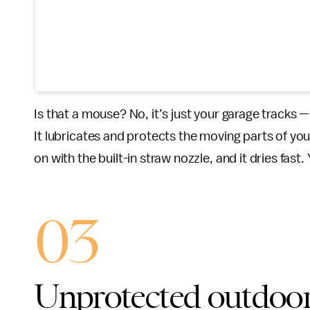
Is that a mouse? No, it’s just your garage tracks —
It lubricates and protects the moving parts of you
on with the built-in straw nozzle, and it dries fast
03
Unprotected outdoor 