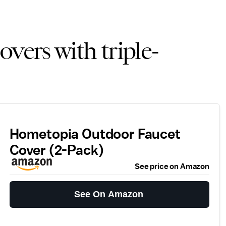
overs with triple-
Hometopia Outdoor Faucet
Cover (2-Pack)
See price on Amazon
See On Amazon