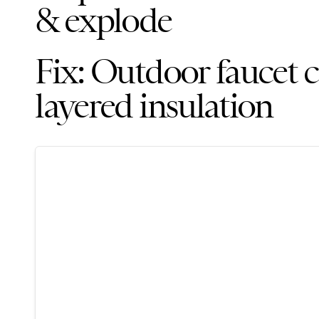
& explode
Fix: Outdoor faucet c
layered insulation