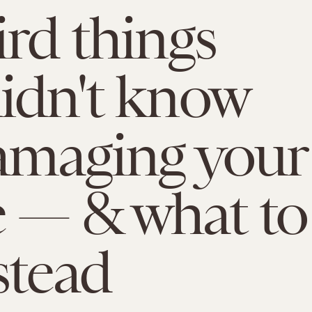
ird things
idn't know
amaging your
 — & what to
stead