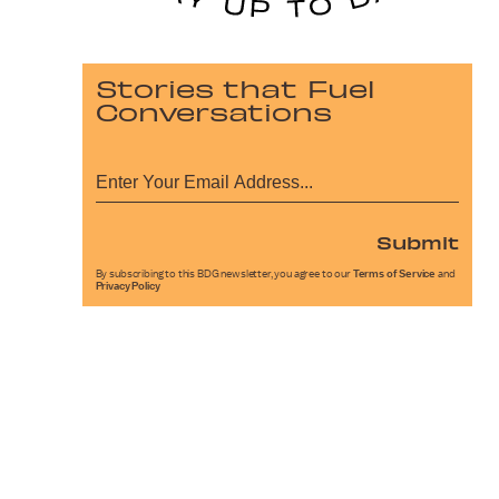
Stories that Fuel
Conversations
Submit
By subscribing to this BDG newsletter, you agree to our
Terms of Service
and
Privacy Policy