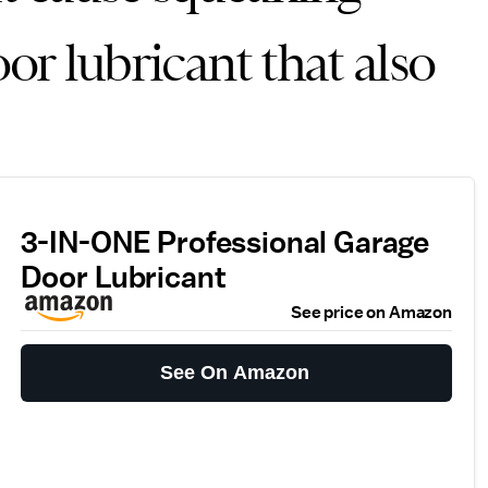
oor lubricant that also
3-IN-ONE Professional Garage
Door Lubricant
See price on Amazon
See On Amazon