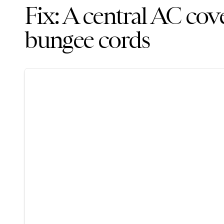
Fix: A central AC cov
bungee cords