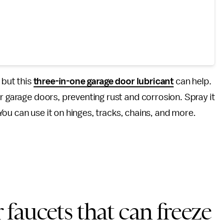
 but this
three-in-one garage door lubricant
can help.
r garage doors, preventing rust and corrosion. Spray it
. You can use it on hinges, tracks, chains, and more.
faucets that can freeze