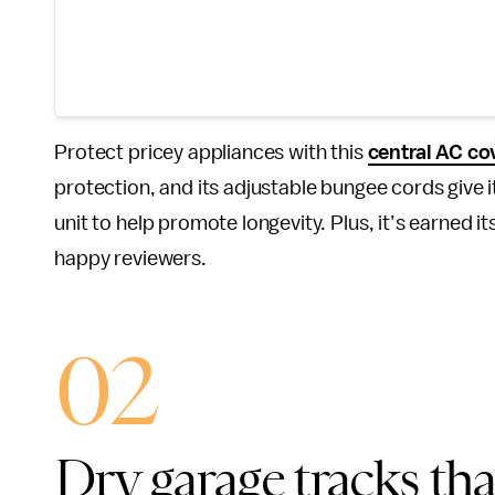
Protect pricey appliances with this
central AC co
protection, and its adjustable bungee cords give it 
unit to help promote longevity. Plus, it’s earned it
happy reviewers.
02
Dry garage tracks th