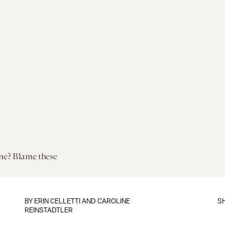
me? Blame these
BY
ERIN CELLETTI
AND
CAROLINE
S
REINSTADTLER