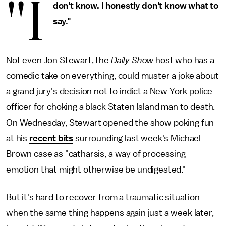
"I
don't know. I honestly don't know what to
say."
Not even Jon Stewart, the
Daily Show
host who has a
comedic take on everything, could muster a joke about
a grand jury's decision not to indict a New York police
officer for choking a black Staten Island man to death.
On Wednesday, Stewart opened the show poking fun
at his
recent bits
surrounding last week's Michael
Brown case as "catharsis, a way of processing
emotion that might otherwise be undigested."
But it's hard to recover from a traumatic situation
when the same thing happens again just a week later,