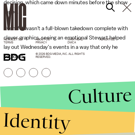
decision, which came down minutes before the show
taped.
Even if it wasn't a full-blown takedown complete with
clever graphics, seeing an emotional Stewart helped
NEWSLETTER
ABOUT US
MASTHEAD
ADVERTISE
TERMS
PRIVACY
DMCA
lay out Wednesday's events in a way that only he
© 2026 BDG MEDIA, INC. ALL RIGHTS
could do.
RESERVED.
Culture
Identity