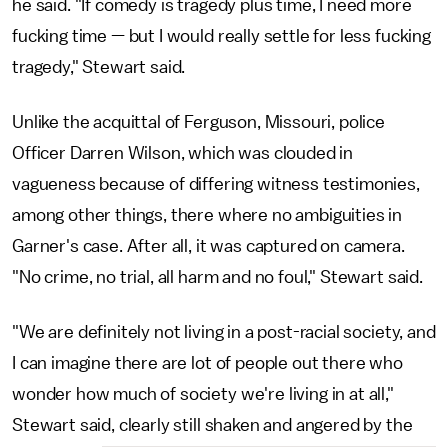
he said. "If comedy is tragedy plus time, I need more
fucking time — but I would really settle for less fucking
tragedy," Stewart said.
Unlike the acquittal of Ferguson, Missouri, police
Officer Darren Wilson, which was clouded in
vagueness because of differing witness testimonies,
among other things, there where no ambiguities in
Garner's case. After all, it was captured on camera.
"No crime, no trial, all harm and no foul," Stewart said.
"We are definitely not living in a post-racial society, and
I can imagine there are lot of people out there who
wonder how much of society we're living in at all,"
Stewart said, clearly still shaken and angered by the