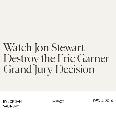
Watch Jon Stewart
Destroy the Eric Garner
Grand Jury Decision
DEC. 4, 2014
BY
JORDAN
IMPACT
VALINSKY