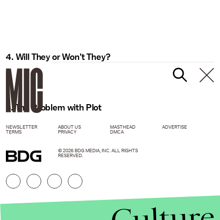
4. Will They or Won’t They?
5. The Problem with Plot
NEWSLETTER
ABOUT US
MASTHEAD
ADVERTISE
TERMS
PRIVACY
DMCA
© 2026 BDG MEDIA, INC. ALL RIGHTS
RESERVED.
Culture