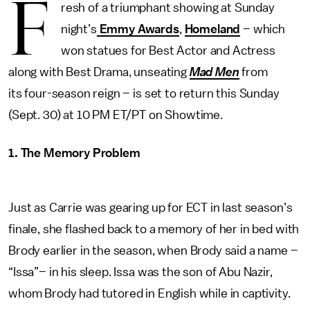
F
resh of a triumphant showing at Sunday
night’s
Emmy Awards
,
Homeland
– which
won statues for Best Actor and Actress
along with Best Drama, unseating
Mad Men
from
its four-season reign – is set to return this Sunday
(Sept. 30) at 10 PM ET/PT on Showtime.
1. The Memory Problem
Just as Carrie was gearing up for ECT in last season’s
finale, she flashed back to a memory of her in bed with
Brody earlier in the season, when Brody said a name –
“Issa”– in his sleep. Issa was the son of Abu Nazir,
whom Brody had tutored in English while in captivity.