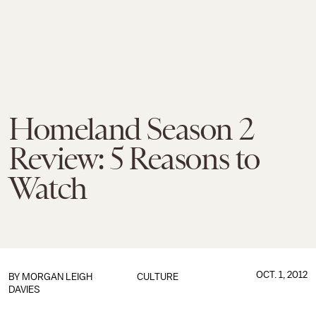
Homeland Season 2
Review: 5 Reasons to
Watch
OCT. 1, 2012
BY
MORGAN LEIGH
CULTURE
DAVIES