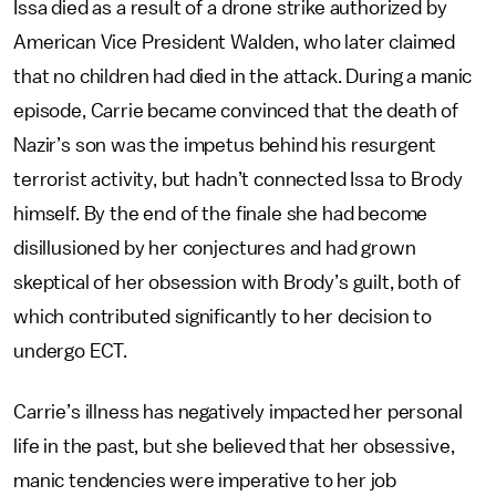
Issa died as a result of a drone strike authorized by
American Vice President Walden, who later claimed
that no children had died in the attack. During a manic
episode, Carrie became convinced that the death of
Nazir’s son was the impetus behind his resurgent
terrorist activity, but hadn’t connected Issa to Brody
himself. By the end of the finale she had become
disillusioned by her conjectures and had grown
skeptical of her obsession with Brody’s guilt, both of
which contributed significantly to her decision to
undergo ECT.
Carrie’s illness has negatively impacted her personal
life in the past, but she believed that her obsessive,
manic tendencies were imperative to her job