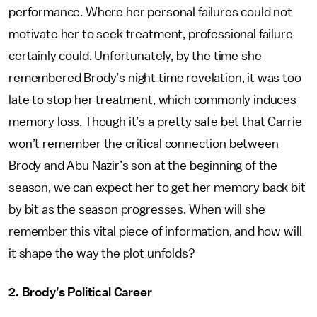
performance. Where her personal failures could not
motivate her to seek treatment, professional failure
certainly could. Unfortunately, by the time she
remembered Brody’s night time revelation, it was too
late to stop her treatment, which commonly induces
memory loss. Though it’s a pretty safe bet that Carrie
won’t remember the critical connection between
Brody and Abu Nazir’s son at the beginning of the
season, we can expect her to get her memory back bit
by bit as the season progresses. When will she
remember this vital piece of information, and how will
it shape the way the plot unfolds?
2. Brody’s Political Career