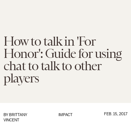
How to talk in 'For
Honor': Guide for using
chat to talk to other
players
FEB. 15, 2017
BY
BRITTANY
IMPACT
VINCENT