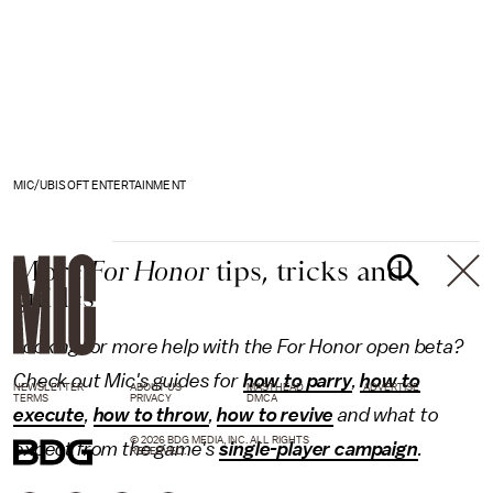
MIC/UBISOFT ENTERTAINMENT
More
For Honor
tips, tricks and
guides
Looking for more help with the For Honor open beta?
Check out Mic's guides for
how to parry
,
how to
NEWSLETTER
ABOUT US
MASTHEAD
ADVERTISE
TERMS
PRIVACY
DMCA
execute
,
how to throw
,
how to revive
and what to
© 2026 BDG MEDIA, INC. ALL RIGHTS
expect from the game's
single-player campaign
.
RESERVED.