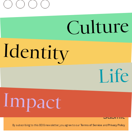
Culture
Identity
Life
Stories that Fuel
Conversations
Impact
Submit
By subscribing to this BDG newsletter, you agree to our
Terms of Service
and
Privacy Policy