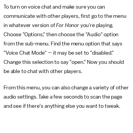
To turn on voice chat and make sure you can
communicate with other players, first go to the menu
in whatever version of
For Honor
you're playing.
Choose "Options," then choose the "Audio" option
from the sub-menu. Find the menu option that says
"Voice Chat Mode" — it may be set to "disabled."
Change this selection to say "open." Now you should
be able to chat with other players.
From this menu, you can also change a variety of other
audio settings. Take a few seconds to scan the page
and see if there's anything else you want to tweak.