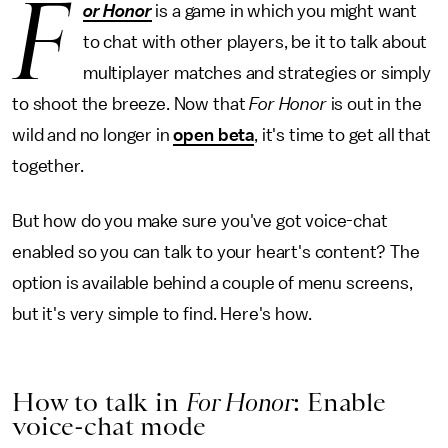
F
or Honor
is a game in which you might want
to chat with other players, be it to talk about
multiplayer matches and strategies or simply
to shoot the breeze. Now that
For Honor
is out in the
wild and no longer in
open beta
, it's time to get all that
together.
But how do you make sure you've got voice-chat
enabled so you can talk to your heart's content? The
option is available behind a couple of menu screens,
but it's very simple to find. Here's how.
How to talk in
For Honor
: Enable
voice-chat mode