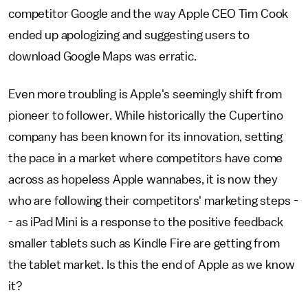
competitor Google and the way Apple CEO Tim Cook
ended up apologizing and suggesting users to
download Google Maps was erratic.
Even more troubling is Apple's seemingly shift from
pioneer to follower. While historically the Cupertino
company has been known for its innovation, setting
the pace in a market where competitors have come
across as hopeless Apple wannabes, it is now they
who are following their competitors' marketing steps -
- as iPad Mini is a response to the positive feedback
smaller tablets such as Kindle Fire are getting from
the tablet market. Is this the end of Apple as we know
it?