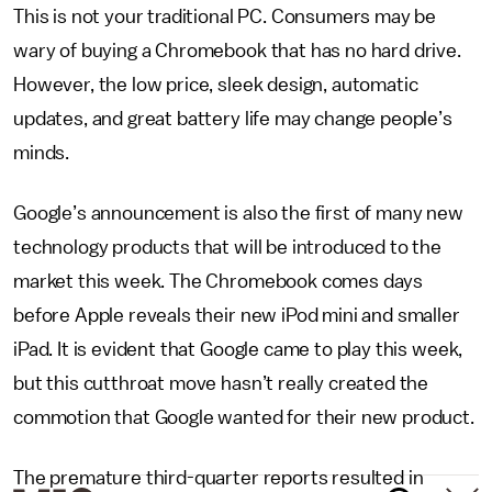
This is not your traditional PC. Consumers may be
wary of buying a Chromebook that has no hard drive.
However, the low price, sleek design, automatic
updates, and great battery life may change people’s
minds.
Google’s announcement is also the first of many new
technology products that will be introduced to the
market this week. The Chromebook comes days
before Apple reveals their new iPod mini and smaller
iPad. It is evident that Google came to play this week,
but this cutthroat move hasn’t really created the
commotion that Google wanted for their new product.
The premature third-quarter reports resulted in