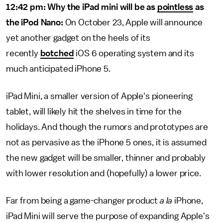
12:42 pm: Why the iPad mini will be as
pointless
as
the iPod Nano:
On October 23, Apple will announce
yet another gadget on the heels of its
recently
botched
iOS 6 operating system and its
much anticipated iPhone 5.
iPad Mini, a smaller version of Apple's pioneering
tablet, will likely hit the shelves in time for the
holidays. And though the rumors and prototypes are
not as pervasive as the iPhone 5 ones, it is assumed
the new gadget will be smaller, thinner and probably
with lower resolution and (hopefully) a lower price.
Far from being a game-changer product
a la
iPhone,
iPad Mini will serve the purpose of expanding Apple's