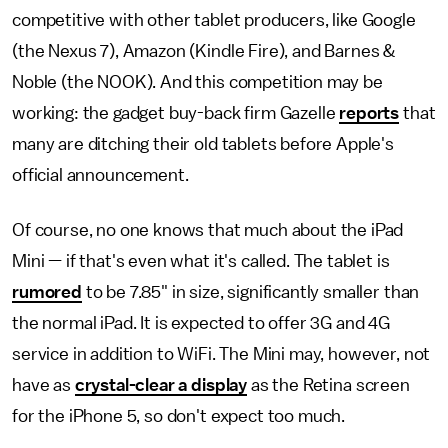
competitive with other tablet producers, like Google
(the Nexus 7), Amazon (Kindle Fire), and Barnes &
Noble (the NOOK). And this competition may be
working: the gadget buy-back firm Gazelle
reports
that
many are ditching their old tablets before Apple's
official announcement.
Of course, no one knows that much about the iPad
Mini — if that's even what it's called. The tablet is
rumored
to be 7.85" in size, significantly smaller than
the normal iPad. It is expected to offer 3G and 4G
service in addition to WiFi. The Mini may, however, not
have as
crystal-clear a display
as the Retina screen
for the iPhone 5, so don't expect too much.