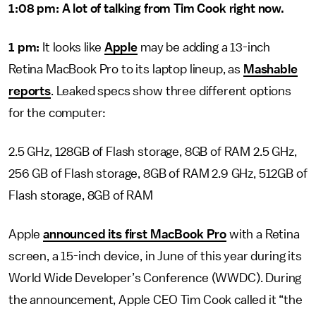
1:08 pm: A lot of talking from Tim Cook right now.
1 pm:
It looks like
Apple
may be adding a 13-inch
Retina MacBook Pro to its laptop lineup, as
Mashable
reports
. Leaked specs show three different options
for the computer:
2.5 GHz, 128GB of Flash storage, 8GB of RAM 2.5 GHz,
256 GB of Flash storage, 8GB of RAM 2.9 GHz, 512GB of
Flash storage, 8GB of RAM
Apple
announced its first MacBook Pro
with a Retina
screen, a 15-inch device, in June of this year during its
World Wide Developer’s Conference (WWDC). During
the announcement, Apple CEO Tim Cook called it “the