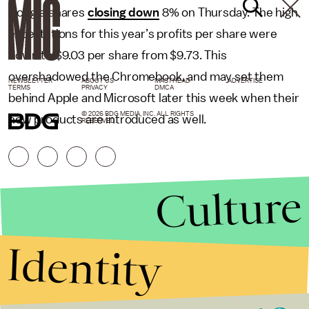
Google shares
closing down
8% on Thursday. The high
expectations for this year’s profits per share were
down to $9.03 per share from $9.73. This
overshadowed the Chromebook, and may set them
NEWSLETTER
ABOUT US
MASTHEAD
ADVERTISE
TERMS
PRIVACY
DMCA
behind Apple and Microsoft later this week when their
© 2026 BDG MEDIA, INC. ALL RIGHTS
new products are introduced as well.
RESERVED.
Culture
Identity