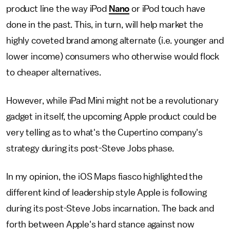
product line the way iPod
Nano
or iPod touch have
done in the past. This, in turn, will help market the
highly coveted brand among alternate (i.e. younger and
lower income) consumers who otherwise would flock
to cheaper alternatives.
However, while iPad Mini might not be a revolutionary
gadget in itself, the upcoming Apple product could be
very telling as to what's the Cupertino company's
strategy during its post-Steve Jobs phase.
In my opinion, the iOS Maps fiasco highlighted the
different kind of leadership style Apple is following
during its post-Steve Jobs incarnation. The back and
forth between Apple's hard stance against now