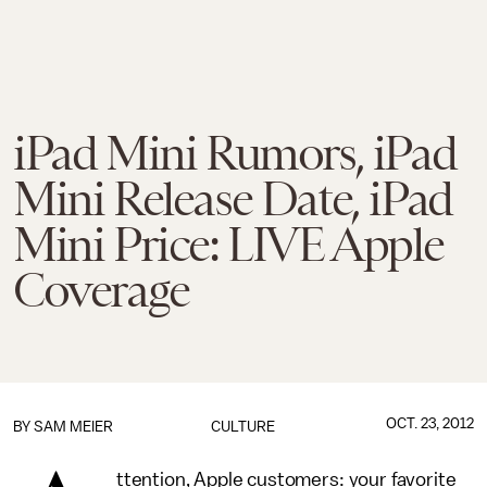
iPad Mini Rumors, iPad
Mini Release Date, iPad
Mini Price: LIVE Apple
Coverage
OCT. 23, 2012
BY
SAM MEIER
CULTURE
ttention, Apple customers: your favorite