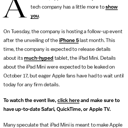
A
tech company has a little more to
show
you
.
On Tuesday, the company is hosting a follow-up event
after the unveiling of the
iPhone 5
last month. This
time, the company is expected to release details
about its
much-hyped
tablet, the iPad Mini. Details
about the iPad Mini were expected to be leaked on
October 17, but eager Apple fans have had to wait until
today for any firm details.
To watch the event live,
click here
and make sure to
have up-to-date Safari, QuickTime, or Apple TV.
Many speculate that iPad Mini is meant to make Apple