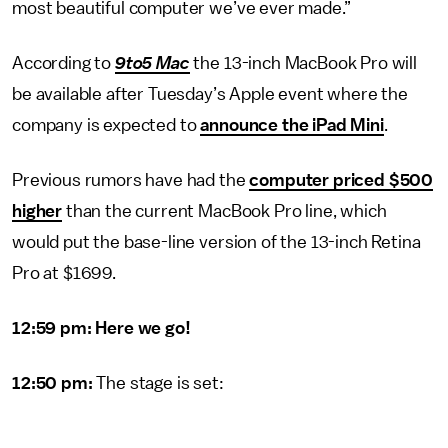
most beautiful computer we’ve ever made.”
According to
9to5 Mac
the 13-inch MacBook Pro will
be available after Tuesday’s Apple event where the
company is expected to
announce the iPad Mini
.
Previous rumors have had the
computer priced $500
higher
than the current MacBook Pro line, which
would put the base-line version of the 13-inch Retina
Pro at $1699.
12:59 pm: Here we go!
12:50 pm:
The stage is set: