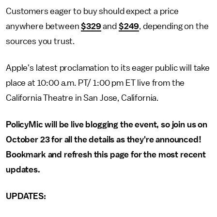
Customers eager to buy should expect a price
anywhere between
$329
and
$249
, depending on the
sources you trust.
Apple's latest proclamation to its eager public will take
place at 10:00 a.m. PT/ 1:00 pm ET live from the
California Theatre in San Jose, California.
PolicyMic will be live blogging the event, so join us on
October 23 for all the details as they're announced!
Bookmark and refresh this page for the most recent
updates.
UPDATES: