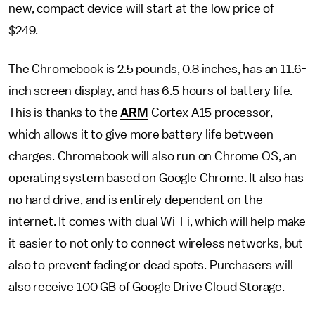
new, compact device will start at the low price of
$249.
The Chromebook is 2.5 pounds, 0.8 inches, has an 11.6-
inch screen display, and has 6.5 hours of battery life.
This is thanks to the
ARM
Cortex A15 processor,
which allows it to give more battery life between
charges. Chromebook will also run on Chrome OS, an
operating system based on Google Chrome. It also has
no hard drive, and is entirely dependent on the
internet. It comes with dual Wi-Fi, which will help make
it easier to not only to connect wireless networks, but
also to prevent fading or dead spots. Purchasers will
also receive 100 GB of Google Drive Cloud Storage.