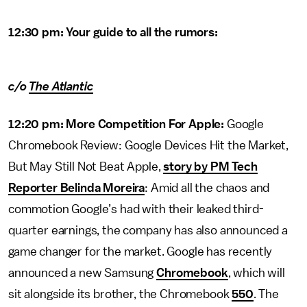
12:30 pm: Your guide to all the rumors:
c/o
The Atlantic
12:20 pm: More Competition For Apple:
Google
Chromebook Review: Google Devices Hit the Market,
But May Still Not Beat Apple,
story by PM Tech
Reporter Belinda Moreira
: Amid all the chaos and
commotion Google’s had with their leaked third-
quarter earnings, the company has also announced a
game changer for the market. Google has recently
announced a new Samsung
Chromebook
, which will
sit alongside its brother, the Chromebook
550
. The