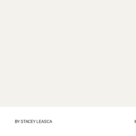
BY
STACEY LEASCA