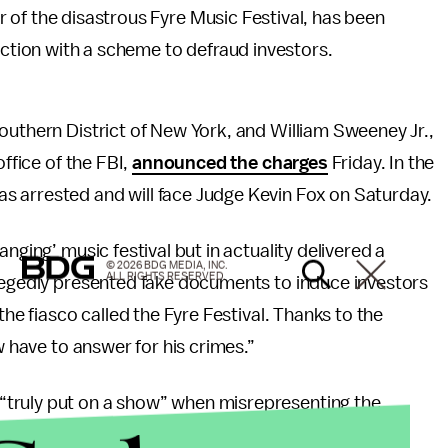
er of the disastrous Fyre Music Festival, has been
ction with a scheme to defraud investors.
outhern District of New York, and William Sweeney Jr.,
office of the FBI,
announced the charges
Friday. In the
s arrested and will face Judge Kevin Fox on Saturday.
nging’ music festival but in actuality delivered a
© 2026 BDG MEDIA, INC.
ALL RIGHTS RESERVED.
legedly presented fake documents to induce investors
the fiasco called the Fyre Festival. Thanks to the
w have to answer for his crimes.”
truly put on a show” when misrepresenting the
e end, the very public failure of the Fyre Festival