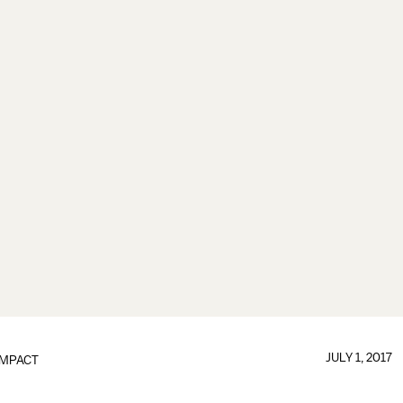
JULY 1, 2017
IMPACT