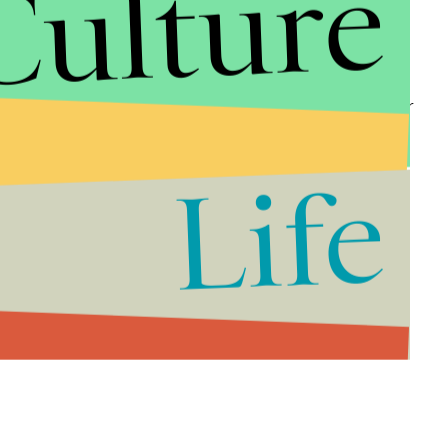
Culture
ege in detail today.”
 matter, festival organizers attempted to alert
g, including a severe lack of bathroom facilities for
the island. However, McFarland and his partners
te the many frantic warnings.
Life
d, which carries a maximum sentence of 20 years in