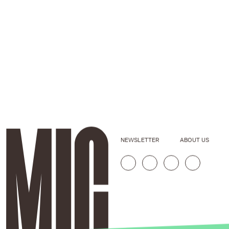
NEWSLETTER
ABOUT US