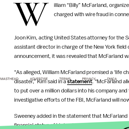
W
illiam “Billy” McFarland, organiz
charged with wire fraud in conne
Joon Kim, acting United States attorney for the S
assistant director in charge of the New York field 
announcement, it was revealed that McFarland wa
“As alleged, William McFarland promised a ‘life cha
MASTHEAD
ADVERTISE
TERMS
PRIVACY
DMCA
disaster,” Kim said in a
statement
. “McFarland al
to put over a million dollars into his company and 
investigative efforts of the FBI, McFarland will no
Sweeney added in the statement that McFarland “
financial status of his businesses. He added, “In th