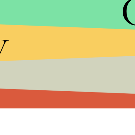
signaled that something just wasn’t right, as we all
y
In emails provided to
Mic
by a source close to the
McFarland to the many issues the festival was facin
the thousands of attendees about to descend on 
chose to continue forward with the festival despi
McFarland is charged with one count of wire frau
prison, according to the statement.