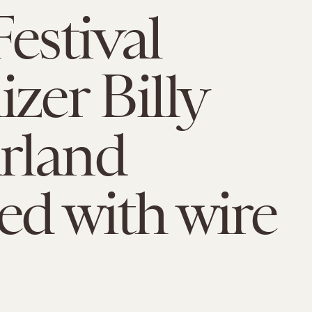
Festival
izer Billy
rland
ed with wire