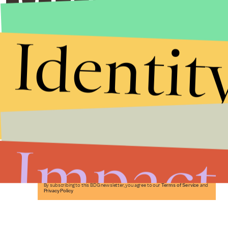
Identit
Stories that Fuel
Conversations
Impact
Submit
By subscribing to this BDG newsletter, you agree to our
Terms of Service
and
Privacy Policy