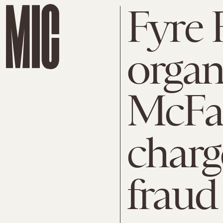
Fyre 
organ
McFa
charg
fraud