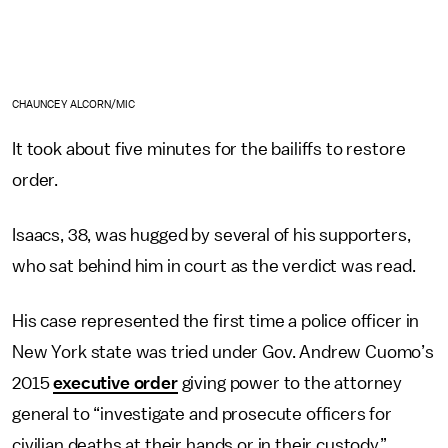
CHAUNCEY ALCORN/MIC
It took about five minutes for the bailiffs to restore
order.
Isaacs, 38, was hugged by several of his supporters,
who sat behind him in court as the verdict was read.
His case represented the first time a police officer in
New York state was tried under Gov. Andrew Cuomo’s
2015
executive order
giving power to the attorney
general to “investigate and prosecute officers for
civilian deaths at their hands or in their custody,”