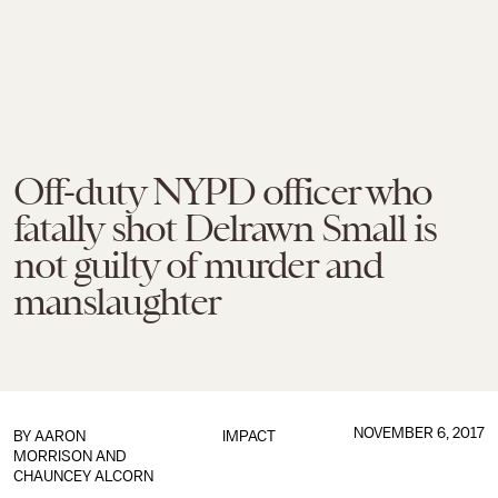
Off-duty NYPD officer who
fatally shot Delrawn Small is
not guilty of murder and
manslaughter
NOVEMBER 6, 2017
BY
AARON
IMPACT
MORRISON
AND
CHAUNCEY ALCORN