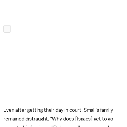
Even after getting their day in court, Small’s family
remained distraught. “Why does [Isaacs] get to go