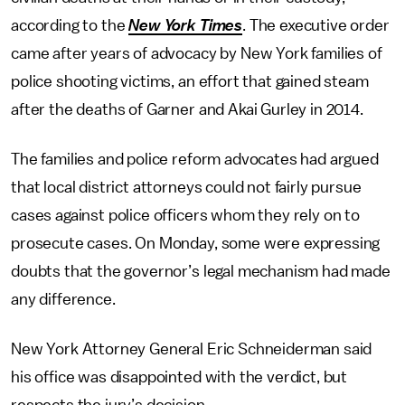
according to the
New York Times
. The executive order
came after years of advocacy by New York families of
police shooting victims, an effort that gained steam
after the deaths of Garner and Akai Gurley in 2014.
The families and police reform advocates had argued
that local district attorneys could not fairly pursue
cases against police officers whom they rely on to
prosecute cases. On Monday, some were expressing
doubts that the governor’s legal mechanism had made
any difference.
New York Attorney General Eric Schneiderman said
his office was disappointed with the verdict, but
respects the jury’s decision.