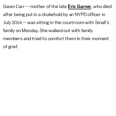
Gwen Carr — mother of the late
Eric Garner
, who died
after being put in a chokehold by an NYPD officer in
July 2014 — was sitting in the courtroom with Small’s
family on Monday. She walked out with family
members and tried to comfort them in their moment
of grief.