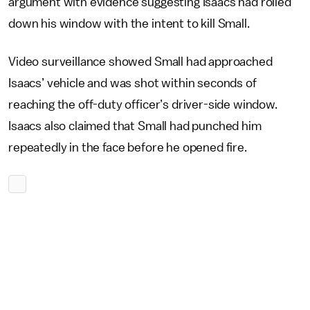
argument with evidence suggesting Isaacs had rolled
down his window with the intent to kill Small.
Video surveillance showed Small had approached
Isaacs’ vehicle and was shot within seconds of
reaching the off-duty officer’s driver-side window.
Isaacs also claimed that Small had punched him
repeatedly in the face before he opened fire.