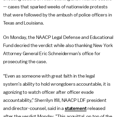
— cases that sparked weeks of nationwide protests
that were followed by the ambush of police officers in
Texas and Louisiana.
On Monday, the NAACP Legal Defense and Educational
Fund decried the verdict while also thanking New York
Attorney General Eric Schneiderman’s office for
prosecuting the case.
“Even as someone with great faith in the legal
system’s ability to hold wrongdoers accountable, it is
agonizing to watch officer after officer evade
accountability,” Sherrilyn Ifill, NAACP LDF president
and director-counsel, said in a
statement
released
after the verdict Monday. ”This acquittal, on top of the