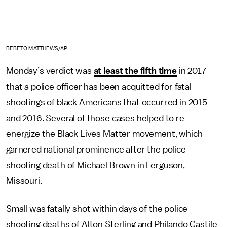
BEBETO MATTHEWS/AP
Monday’s verdict was
at least the fifth time
in 2017
that a police officer has been acquitted for fatal
shootings of black Americans that occurred in 2015
and 2016. Several of those cases helped to re-
energize the Black Lives Matter movement, which
garnered national prominence after the police
shooting death of Michael Brown in Ferguson,
Missouri.
Small was fatally shot within days of the police
shooting deaths of Alton Sterling and Philando Castile