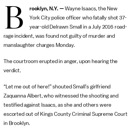
B
rooklyn, N.Y.
—
Wayne Isaacs, the New
York City police officer who fatally shot 37-
year-old Delrawn Small in a July 2016 road-
rage incident, was found not guilty of murder and
manslaughter charges Monday.
The courtroom erupted in anger, upon hearing the
verdict.
“Let me out of here!” shouted Small’s girlfriend
Zaquanna Albert, who witnessed the shooting and
testified against Isaacs, as she and others were
escorted out of Kings County Criminal Supreme Court
in Brooklyn.