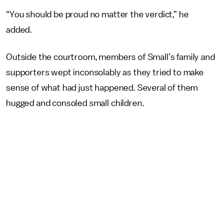
“You should be proud no matter the verdict,” he
added.
Outside the courtroom, members of Small’s family and
supporters wept inconsolably as they tried to make
sense of what had just happened. Several of them
hugged and consoled small children.