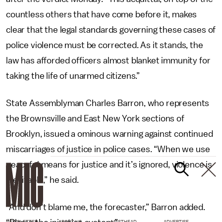
countless others that have come before it, makes
clear that the legal standards governing these cases of
police violence must be corrected. As it stands, the
law has afforded officers almost blanket immunity for
taking the life of unarmed citizens.”
State Assemblyman Charles Barron, who represents
the Brownsville and East New York sections of
Brooklyn, issued a ominous warning against continued
miscarriages of justice in police cases. “When we use
peaceful means for justice and it’s ignored, violence is
inevitable,” he said.
“And don’t blame me, the forecaster,” Barron added.