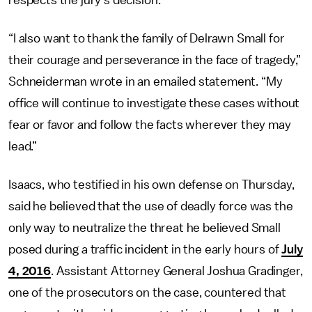
“I also want to thank the family of Delrawn Small for
their courage and perseverance in the face of tragedy,”
Schneiderman wrote in an emailed statement. “My
office will continue to investigate these cases without
fear or favor and follow the facts wherever they may
lead.”
Isaacs, who testified in his own defense on Thursday,
said he believed that the use of deadly force was the
only way to neutralize the threat he believed Small
posed during a traffic incident in the early hours of
July
4, 2016
. Assistant Attorney General Joshua Gradinger,
one of the prosecutors on the case, countered that