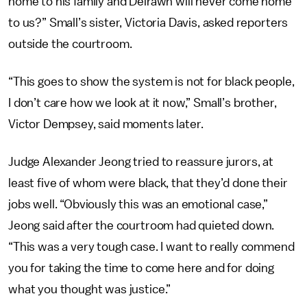
home to his family and Delrawn will never come home
to us?” Small’s sister, Victoria Davis, asked reporters
outside the courtroom.
“This goes to show the system is not for black people,
I don’t care how we look at it now,” Small’s brother,
Victor Dempsey, said moments later.
Judge Alexander Jeong tried to reassure jurors, at
least five of whom were black, that they’d done their
jobs well. “Obviously this was an emotional case,”
Jeong said after the courtroom had quieted down.
“This was a very tough case. I want to really commend
you for taking the time to come here and for doing
what you thought was justice.”