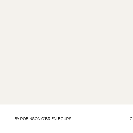
BY
ROBINSON O'BRIEN-BOURS
C