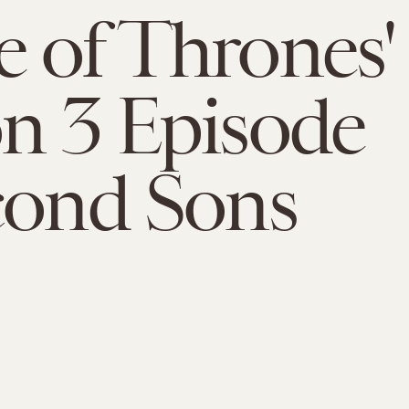
 of Thrones'
n 3 Episode
cond Sons