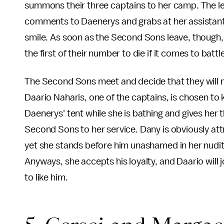
summons their three captains to her camp. The le
comments to Daenerys and grabs at her assistant, 
smile. As soon as the Second Sons leave, though,
the first of their number to die if it comes to battl
The Second Sons meet and decide that they will n
Daario Naharis, one of the captains, is chosen to ki
Daenerys' tent while she is bathing and gives her 
Second Sons to her service. Dany is obviously attr
yet she stands before him unashamed in her nudity. 
Anyways, she accepts his loyalty, and Daario will jo
to like him.