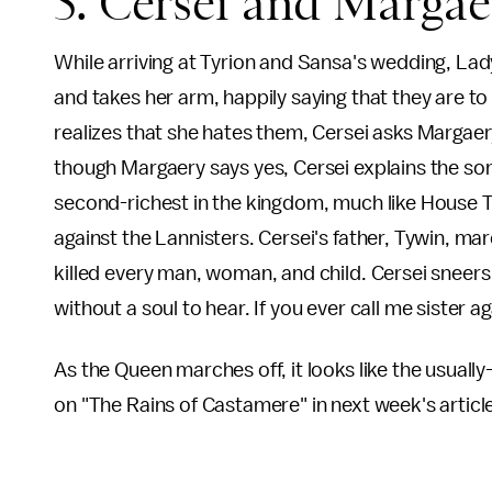
5. Cersei and Marga
While arriving at Tyrion and Sansa's wedding, La
and takes her arm, happily saying that they are to
realizes that she hates them, Cersei asks Margaery
though Margaery says yes, Cersei explains the s
second-richest in the kingdom, much like House Ty
against the Lannisters. Cersei's father, Tywin, m
killed every man, woman, and child. Cersei sneers 
without a soul to hear. If you ever call me sister aga
As the Queen marches off, it looks like the usual
on "The Rains of Castamere" in next week's articl