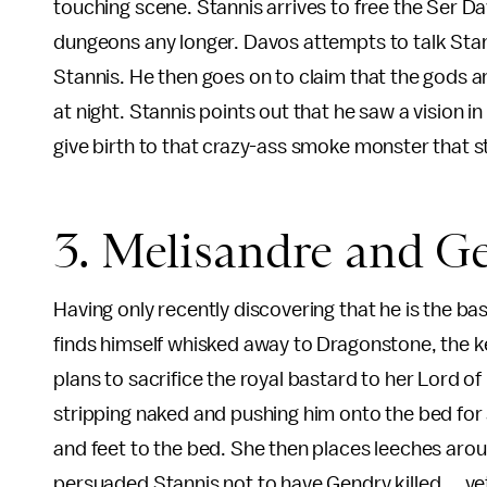
touching scene. Stannis arrives to free the Ser Da
dungeons any longer. Davos attempts to talk Stann
Stannis. He then goes on to claim that the gods are
at night. Stannis points out that he saw a vision 
give birth to that crazy-ass smoke monster that s
3. Melisandre and G
Having only recently discovering that he is the 
finds himself whisked away to Dragonstone, the k
plans to sacrifice the royal bastard to her Lord of 
stripping naked and pushing him onto the bed for
and feet to the bed. She then places leeches arou
persuaded Stannis not to have Gendry killed ... ye