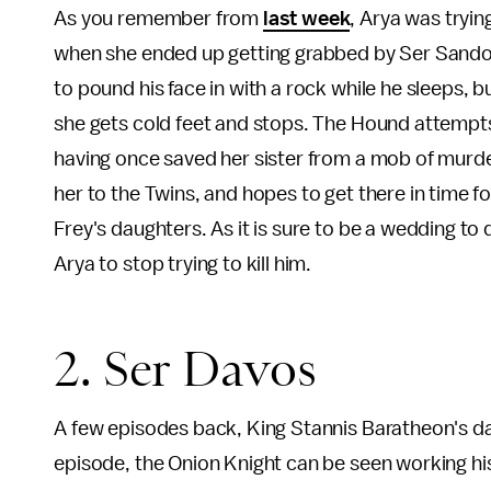
As you remember from
last week
, Arya was tryi
when she ended up getting grabbed by Ser Sandor
to pound his face in with a rock while he sleeps, b
she gets cold feet and stops. The Hound attempts 
having once saved her sister from a mob of murder
her to the Twins, and hopes to get there in time f
Frey's daughters. As it is sure to be a wedding to 
Arya to stop trying to kill him.
2. Ser Davos
A few episodes back, King Stannis Baratheon's da
episode, the Onion Knight can be seen working his