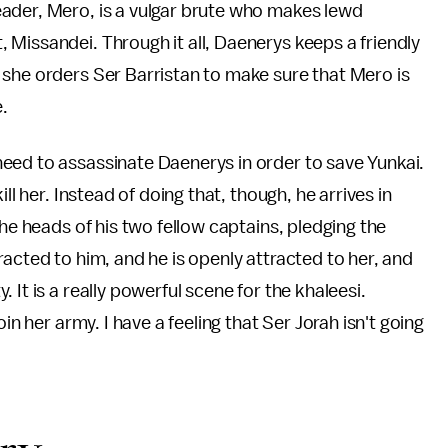
ader, Mero, is a vulgar brute who makes lewd
Missandei. Through it all, Daenerys keeps a friendly
 she orders Ser Barristan to make sure that Mero is
e.
eed to assassinate Daenerys in order to save Yunkai.
ll her. Instead of doing that, though, he arrives in
the heads of his two fellow captains, pledging the
acted to him, and he is openly attracted to her, and
It is a really powerful scene for the khaleesi.
in her army. I have a feeling that Ser Jorah isn't going