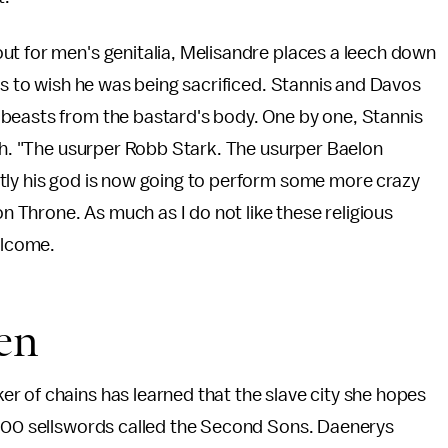
ut for men's genitalia, Melisandre places a leech down
ns to wish he was being sacrificed. Stannis and Davos
beasts from the bastard's body. One by one, Stannis
ach. "The usurper Robb Stark. The usurper Baelon
tly his god is now going to perform some more crazy
on Throne. As much as I do not like these religious
elcome.
en
r of chains has learned that the slave city she hopes
,000 sellswords called the Second Sons. Daenerys