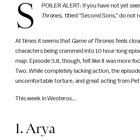
S
POILER ALERT: If you have not yet seen
Thrones,
titled "Second Sons," do not r
At times it seems that
Game of Thrones
feels clos
characters being crammed into 10 hour-long episode
map. Episode 3.8, though, felt like it was more f
Two. While completely lacking action, the episode 
uncomfortable torture, and great acting from Pet
This week in Westeros...
1. Arya