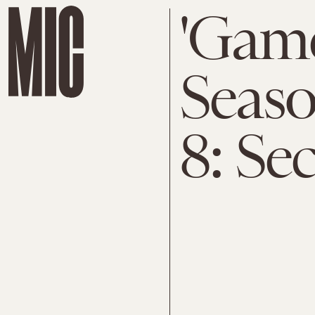
'Game
Seaso
8: Se