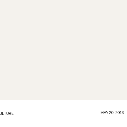
MAY 20, 2013
ULTURE