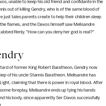
vos, unable to keep his old friend and confidante in the
is out of killing Gendry, who is of the same blood of
 just tales parents create to help their children sleep
in the flames, and the Davos himself saw Melisandre
tabbed Renly. "How can you deny her god is real?"
endry
bastard of former King Robert Baratheon, Gendry now
eep of his uncle Stannis Baratheon. Melisandre has
Light, claiming that there is power in royal blood. After
 some foreplay, Melisandre ends up tying his hands
nd his body, since apparently Ser Davos successfully
t.