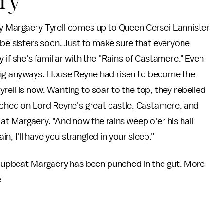
ery
dy Margaery Tyrell comes up to Queen Cersei Lannister
 be sisters soon. Just to make sure that everyone
 if she's familiar with the "Rains of Castamere." Even
ong anyways. House Reyne had risen to become the
rell is now. Wanting to soar to the top, they rebelled
arched on Lord Reyne's great castle, Castamere, and
at Margaery. "And now the rains weep o'er his hall
in, I'll have you strangled in your sleep."
ly-upbeat Margaery has been punched in the gut. More
e.