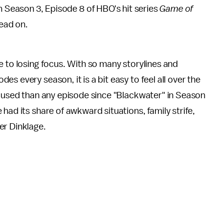
 Season 3, Episode 8 of HBO's hit series
Game of
ead on.
e to losing focus. With so many storylines and
s every season, it is a bit easy to feel all over the
ocused than any episode since "Blackwater" in Season
had its share of awkward situations, family strife,
er Dinklage.