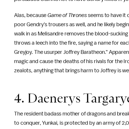
Alas, because
Game of Thrones
seems to have it o
poor Gendry's trousers as well, and he likely begi
walk in as Melisandre removes the blood-sucking 
throws a leech into the fire, saying a name for e
Greyjoy. The usurper Joffrey Baratheon." Apparen
magic and cause the deaths of his rivals for the Ir
zealots, anything that brings harm to Joffrey is w
4. Daenerys Targary
The resident badass mother of dragons and breake
to conquer, Yunkai, is protected by an army of 2