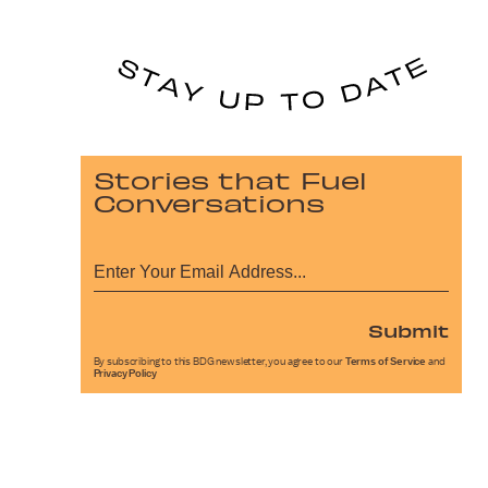
Stories that Fuel
Conversations
Submit
By subscribing to this BDG newsletter, you agree to our
Terms of Service
and
Privacy Policy