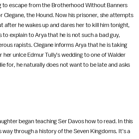
ng to escape from the Brotherhood Without Banners
 Clegane, the Hound. Now his prisoner, she attempts
ut after he wakes up and dares her to kill him tonight,
to explain to Arya that he is not such a bad guy,
ous rapists. Clegane informs Arya that he is taking
or her unlce Edmur Tully's wedding to one of Walder
die for, he naturally does not want to be late and asks
ughter began teaching Ser Davos how to read. In this
 way through a history of the Seven Kingdoms. It's a