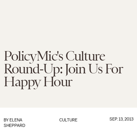
PolicyMic's Culture
Round-Up: Join Us For
Happy Hour
SEP. 13, 2013
BY
ELENA
CULTURE
SHEPPARD