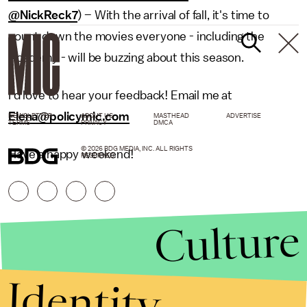
@NickReck7
) – With the arrival of fall, it's time to
count down the movies everyone - including the
Academy - will be buzzing about this season.
I’d love to hear your feedback! Email me at
Elena@policymic.com
NEWSLETTER
ABOUT US
MASTHEAD
ADVERTISE
TERMS
PRIVACY
DMCA
© 2026 BDG MEDIA, INC. ALL RIGHTS
Have a happy weekend!
RESERVED.
Culture
Identity