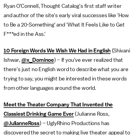
Ryan O'Connell, Thought Catalog's first staff writer
and author of the site's early viral successes like 'How
to Be a 20-Something' and 'What It Feels Like to Get
F***ed in the Ass.'
10 Foreign Words We Wish We Had in English
(Shivani
Ishwar,
@x_Dominoe
) – If you've ever realized that
there's just no English word to describe what you are
trying to say, you might be interested in these words
from other languages around the world.
Meet the Theater Company That Invented the
Classiest Drinking Game Ever
(Julianne Ross,
@JulianneRoss
) – UglyRhino Productions has
discovered the secret to making live theater appeal to