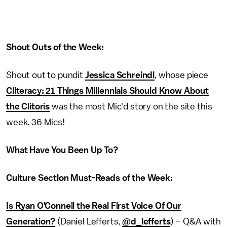
Shout Outs of the Week:
Shout out to pundit
Jessica Schreindl
, whose piece
Cliteracy: 21 Things Millennials Should Know About
the Clitoris
was the most Mic'd story on the site this
week. 36 Mics!
What Have You Been Up To?
Culture Section Must-Reads of the Week:
Is Ryan O’Connell the Real First Voice Of Our
Generation?
(Daniel Lefferts,
@d_lefferts
) – Q&A with