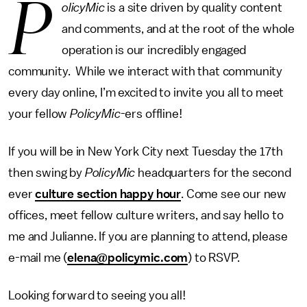
P
olicyMic
is a site driven by quality content
and comments, and at the root of the whole
operation is our incredibly engaged
community. While we interact with that community
every day online, I’m excited to invite you all to meet
your fellow
PolicyMic
-ers offline!
If you will be in New York City next Tuesday the 17th
then swing by
PolicyMic
headquarters for the second
ever
culture section happy hour
. Come see our new
offices, meet fellow culture writers, and say hello to
me and Julianne. If you are planning to attend, please
e-mail me (
elena@policymic.com
) to RSVP.
Looking forward to seeing you all!