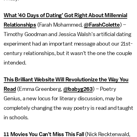
What ’40 Days of Dating’ Got Right About Millennial
Relationships
(Farah Mohammed,
@FarahColette
) –
Timothy Goodman and Jessica Walsh's artificial dating
experiment had an important message about our 21st-
century relationships, but it wasn't the one the couple
intended.
This Brilliant Website Will Revolutionize the Way You
Read
(Emma Greenberg,
@babyg263
) – Poetry
Genius, a new locus for literary discussion, may be
completely changing the way poetry is read and taught
in schools.
11 Movies You Can’t Miss This Fall
(Nick Recktenwald,