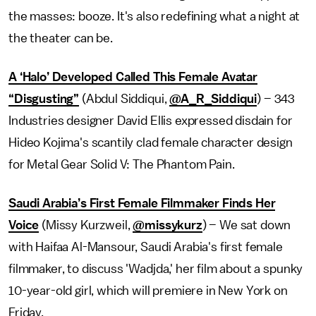
the masses: booze. It's also redefining what a night at
the theater can be.
A ‘Halo’ Developed Called This Female Avatar
“Disgusting”
(Abdul Siddiqui,
@A_R_Siddiqui
) – 343
Industries designer David Ellis expressed disdain for
Hideo Kojima's scantily clad female character design
for Metal Gear Solid V: The Phantom Pain.
Saudi Arabia’s First Female Filmmaker Finds Her
Voice
(Missy Kurzweil,
@missykurz
) – We sat down
with Haifaa Al-Mansour, Saudi Arabia's first female
filmmaker, to discuss 'Wadjda,' her film about a spunky
10-year-old girl, which will premiere in New York on
Friday.