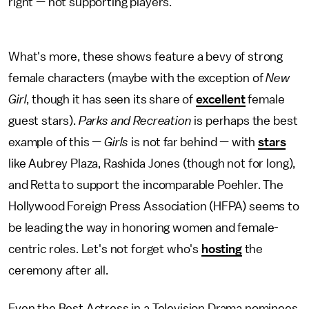
right — not supporting players.
What's more, these shows feature a bevy of strong
female characters (maybe with the exception of
New
Girl
, though it has seen its share of
excellent
female
guest stars).
Parks and Recreation
is perhaps the best
example of this —
Girls
is not far behind — with
stars
like Aubrey Plaza, Rashida Jones (though not for long),
and Retta to support the incomparable Poehler. The
Hollywood Foreign Press Association (HFPA) seems to
be leading the way in honoring women and female-
centric roles. Let's not forget who's
hosting
the
ceremony after all.
Even the Best Actress in a Television Drama nominees