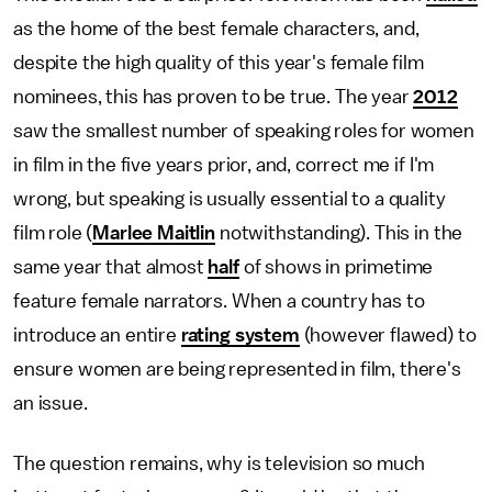
as the home of the best female characters, and,
despite the high quality of this year's female film
nominees, this has proven to be true. The year
2012
saw the smallest number of speaking roles for women
in film in the five years prior, and, correct me if I'm
wrong, but speaking is usually essential to a quality
film role (
Marlee Maitlin
notwithstanding). This in the
same year that almost
half
of shows in primetime
feature female narrators. When a country has to
introduce an entire
rating system
(however flawed) to
ensure women are being represented in film, there's
an issue.
The question remains, why is television so much