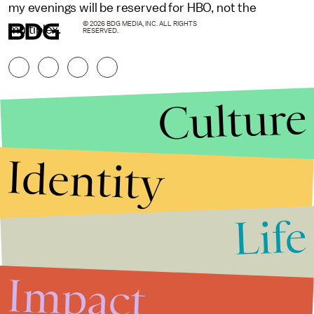
my evenings will be reserved for HBO, not the
© 2026 BDG MEDIA, INC. ALL RIGHTS
multiplex.
RESERVED.
Culture
Identity
Life
Stories that Fuel
Conversations
Impact