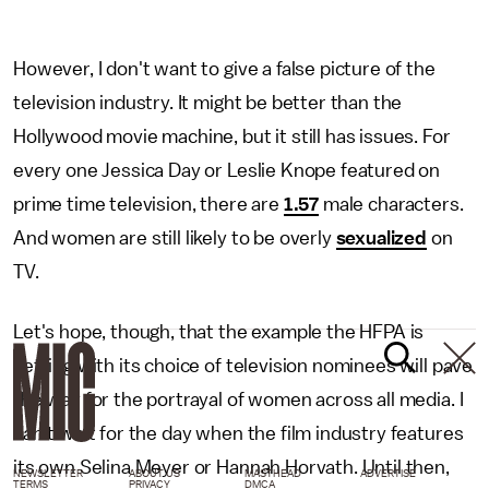
However, I don't want to give a false picture of the
television industry. It might be better than the
Hollywood movie machine, but it still has issues. For
every one Jessica Day or Leslie Knope featured on
prime time television, there are
1.57
male characters.
And women are still likely to be overly
sexualized
on
TV.
Let's hope, though, that the example the HFPA is
setting with its choice of television nominees will pave
the way for the portrayal of women across all media. I
can't wait for the day when the film industry features
its own Selina Meyer or Hannah Horvath. Until then,
NEWSLETTER
ABOUT US
MASTHEAD
ADVERTISE
TERMS
PRIVACY
DMCA