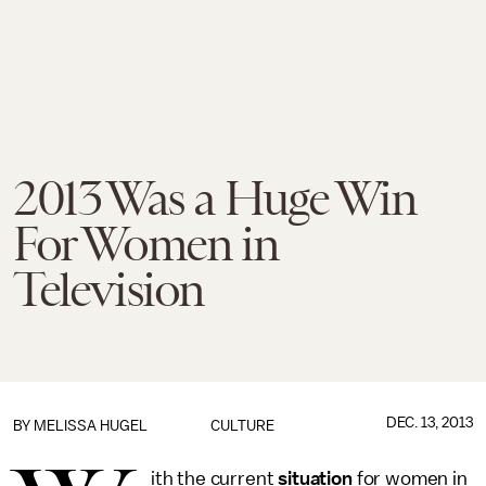
2013 Was a Huge Win
For Women in
Television
DEC. 13, 2013
BY
MELISSA HUGEL
CULTURE
ith the current
situation
for women in