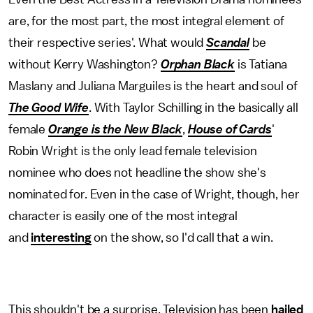
are, for the most part, the most integral element of
their respective series'. What would
Scandal
be
without Kerry Washington?
Orphan Black
is Tatiana
Maslany and Juliana Marguiles is the heart and soul of
The Good Wife
. With Taylor Schilling in the basically all
female
Orange is the New Black
,
House of Cards
'
Robin Wright is the only lead female television
nominee who does not headline the show she's
nominated for. Even in the case of Wright, though, her
character is easily one of the most integral
and
interesting
on the show, so I'd call that a win.
This shouldn't be a surprise. Television has been
hailed