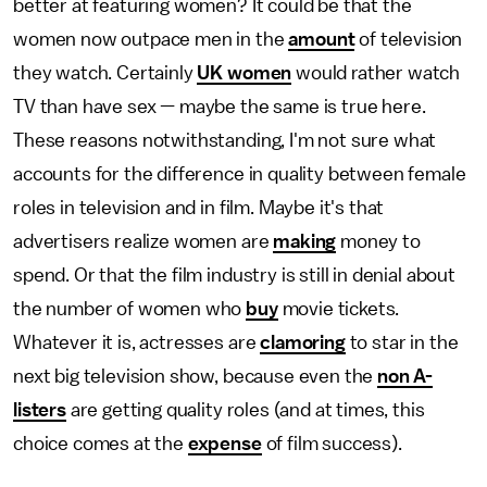
better at featuring women? It could be that the
women now outpace men in the
amount
of television
they watch. Certainly
UK women
would rather watch
TV than have sex — maybe the same is true here.
These reasons notwithstanding, I'm not sure what
accounts for the difference in quality between female
roles in television and in film. Maybe it's that
advertisers realize women are
making
money to
spend. Or that the film industry is still in denial about
the number of women who
buy
movie tickets.
Whatever it is, actresses are
clamoring
to star in the
next big television show, because even the
non A-
listers
are getting quality roles (and at times, this
choice comes at the
expense
of film success).