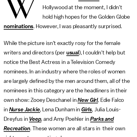
W
Hollywood at the moment, I didn't
hold high hopes for the Golden Globe
nominations
. However, I was pleasantly surprised.
While the picture isn't exactly rosy for the female
writers and directors (per
usual
), I couldn't help but
notice the Best Actress in a Television Comedy
nominees. In an industry where the roles of women
are largely defined by the men around them, all of the
nominees in this category are the headliners in their
own show: Zooey Deschanel in
New Girl
,
Edie Falco
in
Nurse Jackie
,
Lena Dunham in
Girls
,
Julia Louis-
Dreyfus in
Veep
,
and
Amy Poehler in
Parks and
Recreation
. These women are all stars in their own