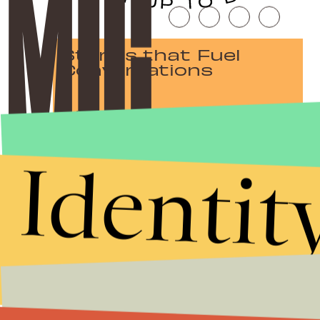
Stories that Fuel
Conversations
Submit
Identit
By subscribing to this BDG newsletter, you agree to our
Terms of Service
and
Privacy Policy