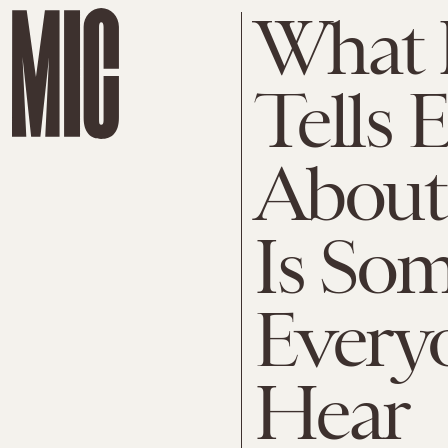
What 
Tells 
About
Is So
Every
Hear