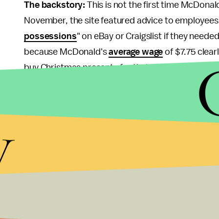
The backstory:
This is not the first time McDona
November, the site featured advice to employees 
possessions
" on eBay or Craigslist if they need
because McDonald's
average wage
of $7.75 clear
buy Christmas presents for their families.
The site also
recommended
employees apply for 
y
small pieces to feel fuller after meals, and of co
McDonald's employees are working a second job an
costs.
Source:
McDonald's
Why this matters:
It's certainly no secret that f