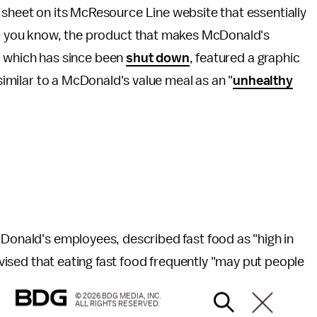
sheet on its McResource Line website that essentially
 – you know, the product that makes McDonald's
te, which has since been
shut down
, featured a graphic
 similar to a McDonald's value meal as an "
unhealthy
cDonald's employees, described fast food as "high in
advised that eating fast food frequently "may put people
© 2026 BDG MEDIA, INC.
ALL RIGHTS RESERVED.