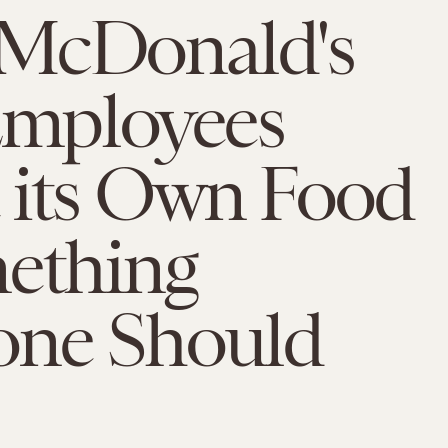
McDonald's
Employees
 its Own Food
mething
one Should