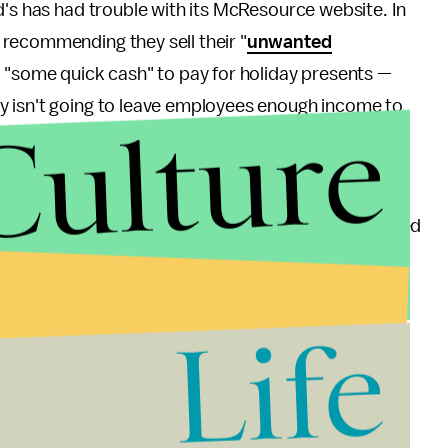
ld's has had trouble with its McResource website. In
recommending they sell their "
unwanted
ed "some quick cash" to pay for holiday presents —
ly isn't going to leave employees enough income to
Culture
food stamps, told employees to break up food into
urse, gave employees a
sample budget
which assumed
d didn't account for food, gasoline, or heating
Life
ast food is bad for you, but that McDonald's own