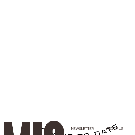
NEWSLETTER
ABOUT US