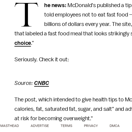
T
he news:
McDonald's published a tip 
told employees not to eat fast food
billions of dollars every year. The si
that labeled a fast food meal that looks strikingly
choice
."
Seriously. Check it out:
Source:
CNBC
The post, which intended to give health tips to M
calories, fat, saturated fat, sugar, and salt" and 
at risk for becoming overweight."
MASTHEAD
ADVERTISE
TERMS
PRIVACY
DMCA