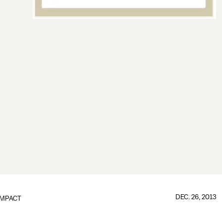
DEC. 26, 2013
IMPACT