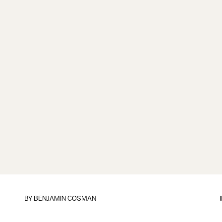
BY
BENJAMIN COSMAN