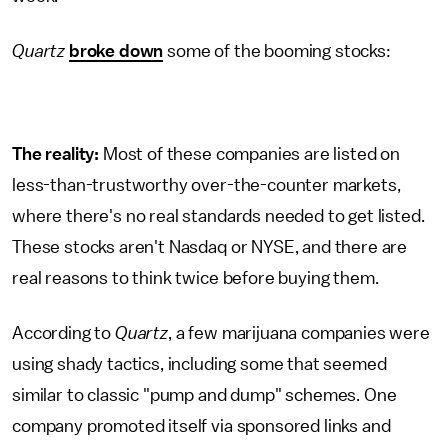
Quartz
broke down
some of the booming stocks:
The reality:
Most of these companies are listed on
less-than-trustworthy over-the-counter markets,
where there's no real standards needed to get listed.
These stocks aren't Nasdaq or NYSE, and there are
real reasons to think twice before buying them.
According to
Quartz
, a few marijuana companies were
using shady tactics, including some that seemed
similar to classic "pump and dump" schemes. One
company promoted itself via sponsored links and