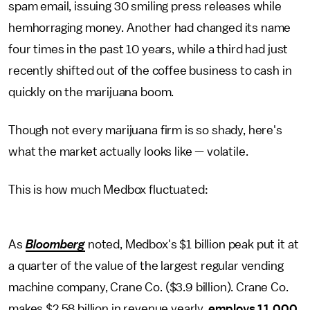
spam email, issuing 30 smiling press releases while
hemhorraging money. Another had changed its name
four times in the past 10 years, while a third had just
recently shifted out of the coffee business to cash in
quickly on the marijuana boom.
Though not every marijuana firm is so shady, here's
what the market actually looks like — volatile.
This is how much Medbox fluctuated:
As
Bloomberg
noted, Medbox's $1 billion peak put it at
a quarter of the value of the largest regular vending
machine company, Crane Co. ($3.9 billion). Crane Co.
makes $2.58 billion in revenue yearly,
employs 11,000