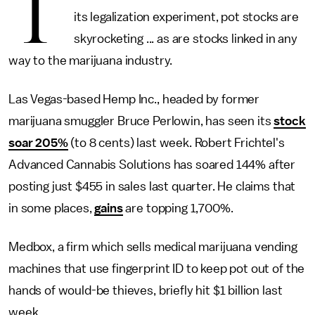
T
its legalization experiment, pot stocks are
skyrocketing ... as are stocks linked in any
way to the marijuana industry.
Las Vegas-based Hemp Inc., headed by former
marijuana smuggler Bruce Perlowin, has seen its
stock
soar 205%
(to 8 cents) last week. Robert Frichtel's
Advanced Cannabis Solutions has soared 144% after
posting just $455 in sales last quarter. He claims that
in some places,
gains
are topping 1,700%.
Medbox, a firm which sells medical marijuana vending
machines that use fingerprint ID to keep pot out of the
hands of would-be thieves, briefly hit $1 billion last
week.