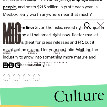
people
, and posts $215 million in profit each year. Is
Medbox really worth anywhere near that much?
The bottom line:
Given the risks, investing in marijuana
might not be all that smart right now. Reefer market
madness is great for press releases and PR, but it
might not be so good for your portfolio. Wait for the
NEWSLETTER
ABOUT US
MASTHEAD
ADVERTISE
TERMS
PRIVACY
DMCA
industry to grow into something more mature and
© 2026 BDG MEDIA, INC. ALL RIGHTS
stable before breaking in.
RESERVED.
Culture