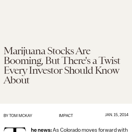
Marijuana Stocks Are
Booming, But There's a Twist
Every Investor Should Know
About
JAN. 15, 2014
BY
TOM MCKAY
IMPACT
he news:
As Colorado moves forward with