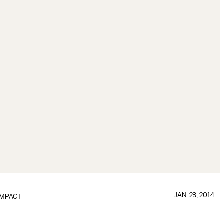
JAN. 28, 2014
IMPACT