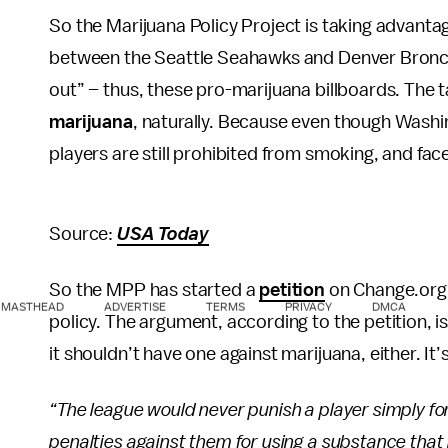
So the Marijuana Policy Project is taking advanta
between the Seattle Seahawks and Denver Bronco
out” – thus, these pro-marijuana billboards. The 
marijuana
, naturally. Because even though Washi
players are still prohibited from smoking, and fac
Source:
USA Today
So the MPP has started a
petition
on Change.org 
MASTHEAD
ADVERTISE
TERMS
PRIVACY
DMCA
policy. The argument, according to the petition, i
it shouldn’t have one against marijuana, either. It’
“The league would never punish a player simply for
penalties against them for using a substance that is