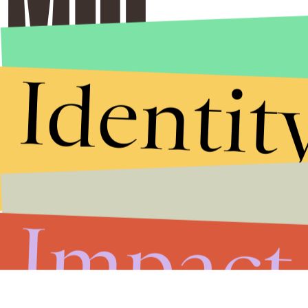
Identit
Impact