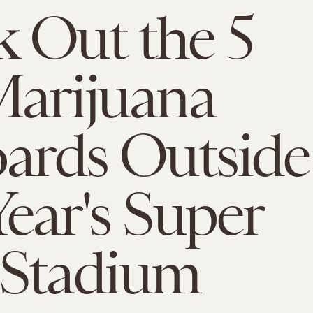
 Out the 5
arijuana
oards Outside
Year's Super
 Stadium