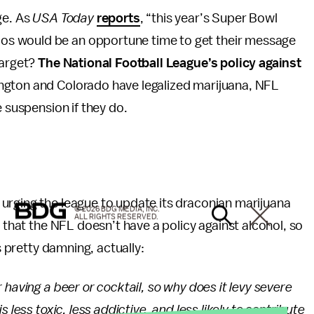
ge. As
USA Today
reports
, “this year’s Super Bowl
s would be an opportune time to get their message
target?
The National Football League’s policy against
ngton and Colorado have legalized marijuana, NFL
e suspension if they do.
urging the league to update its draconian marijuana
© 2026 BDG MEDIA, INC.
ALL RIGHTS RESERVED.
s that the NFL doesn’t have a policy against alcohol, so
s pretty damning, actually:
 having a beer or cocktail, so why does it levy severe
 less toxic, less addictive, and less likely to contribute