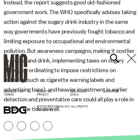
Instead, the report suggests good old-fashioned
government work. The WHO specifically advises taking
action against the sugary drink industry in the same
way governments have previously fought tobacco and
limiting exposure to occupational and environmental
pollution. But awareness campaigns, making it costlier
to smoke and drink, implementing taxes on sugary
drinks, co-ordinating to impose restrictions on
industry (such as cigarette warning labels and
advertising bans), and heavier investment in earlier
NEWSLETTER
ABOUT US
MASTHEAD
ADVERTISE
TERMS
PRIVACY
DMCA
detection and preventative care could all play a role in
© 2026 BDG MEDIA, INC. ALL RIGHTS
turning the tide as well.
RESERVED.