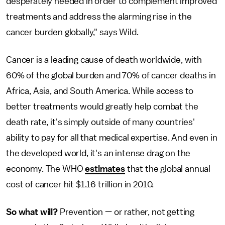
desperately needed in order to complement improved
treatments and address the alarming rise in the
cancer burden globally," says Wild.
Cancer is a leading cause of death worldwide, with
60% of the global burden and 70% of cancer deaths in
Africa, Asia, and South America. While access to
better treatments would greatly help combat the
death rate, it's simply outside of many countries'
ability to pay for all that medical expertise. And even in
the developed world, it's an intense drag on the
economy. The WHO
estimates
that the global annual
cost of cancer hit $1.16 trillion in 2010.
So what will?
Prevention — or rather, not getting