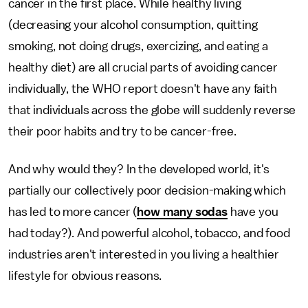
cancer in the first place. While healthy living
(decreasing your alcohol consumption, quitting
smoking, not doing drugs, exercizing, and eating a
healthy diet) are all crucial parts of avoiding cancer
individually, the WHO report doesn't have any faith
that individuals across the globe will suddenly reverse
their poor habits and try to be cancer-free.
And why would they? In the developed world, it's
partially our collectively poor decision-making which
has led to more cancer (
how many sodas
have you
had today?). And powerful alcohol, tobacco, and food
industries aren't interested in you living a healthier
lifestyle for obvious reasons.