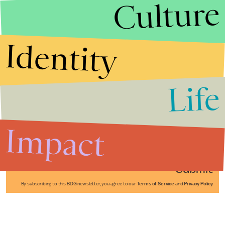
Culture
Identity
Life
Stories that Fuel
Conversations
Impact
Submit
By subscribing to this BDG newsletter, you agree to our
Terms of Service
and
Privacy Policy