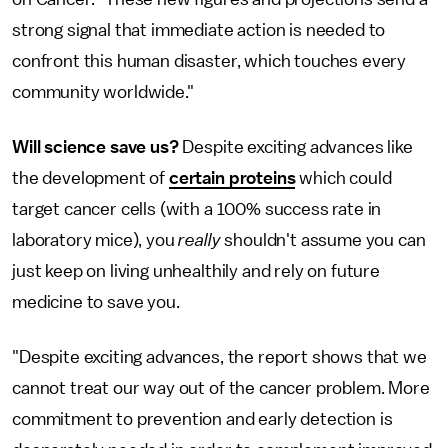
strong signal that immediate action is needed to
confront this human disaster, which touches every
community worldwide."
Will science save us?
Despite exciting advances like
the development of
certain proteins
which could
target cancer cells (with a 100% success rate in
laboratory mice), you
really
shouldn't assume you can
just keep on living unhealthily and rely on future
medicine to save you.
"Despite exciting advances, the report shows that we
cannot treat our way out of the cancer problem. More
commitment to prevention and early detection is