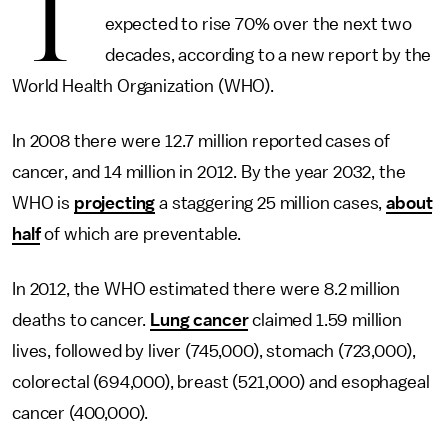
T
expected to rise 70% over the next two
decades, according to a new report by the
World Health Organization (WHO).
In 2008 there were 12.7 million reported cases of
cancer, and 14 million in 2012. By the year 2032, the
WHO is
projecting
a staggering 25 million cases,
about
half
of which are preventable.
In 2012, the WHO estimated there were 8.2 million
deaths to cancer.
Lung cancer
claimed 1.59 million
lives, followed by liver (745,000), stomach (723,000),
colorectal (694,000), breast (521,000) and esophageal
cancer (400,000).