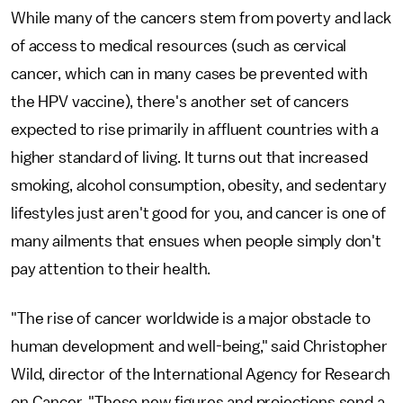
While many of the cancers stem from poverty and lack
of access to medical resources (such as cervical
cancer, which can in many cases be prevented with
the HPV vaccine), there's another set of cancers
expected to rise primarily in affluent countries with a
higher standard of living. It turns out that increased
smoking, alcohol consumption, obesity, and sedentary
lifestyles just aren't good for you, and cancer is one of
many ailments that ensues when people simply don't
pay attention to their health.
"The rise of cancer worldwide is a major obstacle to
human development and well-being," said Christopher
Wild, director of the International Agency for Research
on Cancer. "These new figures and projections send a