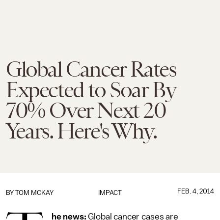
Global Cancer Rates
Expected to Soar By
70% Over Next 20
Years. Here's Why.
FEB. 4, 2014
BY
TOM MCKAY
IMPACT
he news:
Global cancer cases are