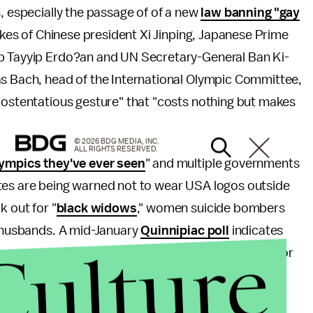
s, especially the passage of of a new
law banning "gay
likes of Chinese president Xi Jinping, Japanese Prime
ep Tayyip Erdo?an and UN Secretary-General Ban Ki-
as Bach, head of the International Olympic Committee,
"ostentatious gesture" that "costs nothing but makes
© 2026 BDG MEDIA, INC.
ALL RIGHTS RESERVED.
ympics they've ever seen
" and multiple governments
etes are being warned not to wear USA logos outside
k out for "
black widows
," women suicide bombers
t husbands. A mid-January
Quinnipiac poll
indicates
Culture
s very or somewhat likely and 45% believe it's very or