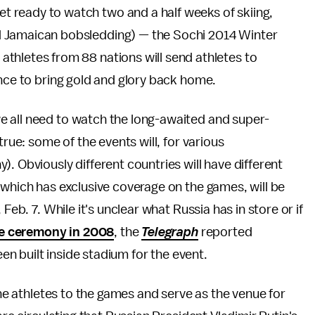
et ready to watch two and a half weeks of skiing,
nd Jamaican bobsledding) — the Sochi 2014 Winter
 athletes from 88 nations will send athletes to
ance to bring gold and glory back home.
e all need to watch the long-awaited and super-
true: some of the events will, for various
. Obviously different countries will have different
 which has exclusive coverage on the games, will be
Feb. 7. While it's unclear what Russia has in store or if
ve ceremony in 2008
, the
Telegraph
reported
een built inside stadium for the event.
the athletes to the games and serve as the venue for