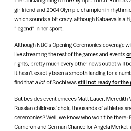
the official lighting of the Olympic Torch. Rumors 
girlfriend and 2004 Olympic champion in rhythmi
which sounds a bit crazy, although Kabaeva is a 
"legend" in her sport.
Although NBC's Opening Ceremonies coverage will o
live streaming the rest of the games and events
o
rights, pretty much every other news outlet will 
it hasn't exactly been a smooth landing for a numb
find that
a lot
of Sochi was
still not ready for th
But besides event emcees Matt Lauer, Meredith 
Russian childrens' choir, thousands of athletes an
ceremonies? Well, we know who won't be there: 
Cameron and German Chancellor Angela Merkel, as 