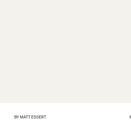
BY
MATT ESSERT