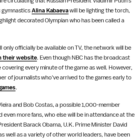
are circulating that Russian President Vladimir Putin's
c gymnastics
Alina Kabaeva
will be lighting the torch,
highlight decorated Olympian who has been called a
nly officially be available on TV, the network will be
n their website
. Even though NBC has the broadcast
be covering every minute of the game as well. However,
er of journalists who've arrived to the games early to
e games
.
Vieira and Bob Costas, a possible 1,000-member
d even more fans, who else will be in attendance at the
President Barack Obama, U.K. Prime Minister David
well as a variety of other world leaders, have been