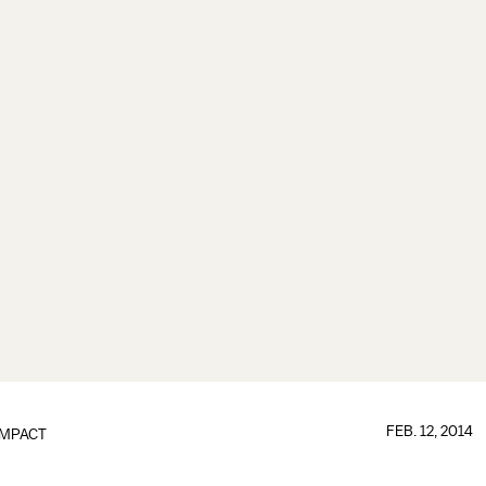
FEB. 12, 2014
IMPACT