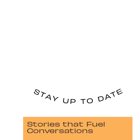
Stories that Fuel
Conversations