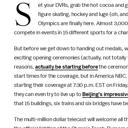
S
et your DVRs, grab the hot cocoa and g
figure skating, hockey and luge (oh, a
Olympics are finally here. Almost 3,000
compete in events in 15 different sports for a ch
But before we get down to handing out medals, w
exciting opening ceremonies (actually, not totally 
reasons,
actually be starting before
the ceremony)
start times for the coverage, but in America NBC,
starting their coverage at 7:30 p.m. EST on Friday, 
they can even try to live up to
Beijing's impressi
that 15 buildings, six trains and six bridges have b
The multi-million dollar telecast will welcome all 