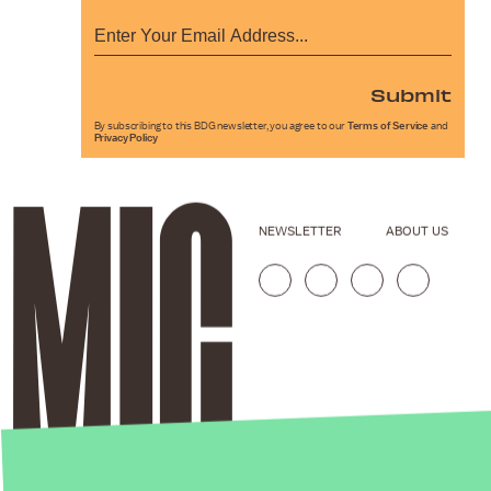
Submit
By subscribing to this BDG newsletter, you agree to our
Terms of Service
and
Privacy Policy
NEWSLETTER
ABOUT US