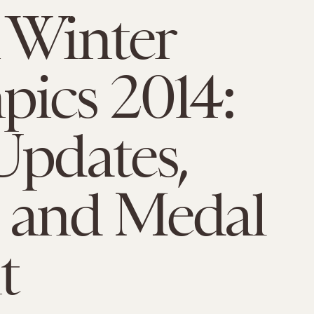
 Winter
ics 2014:
Updates,
 and Medal
t