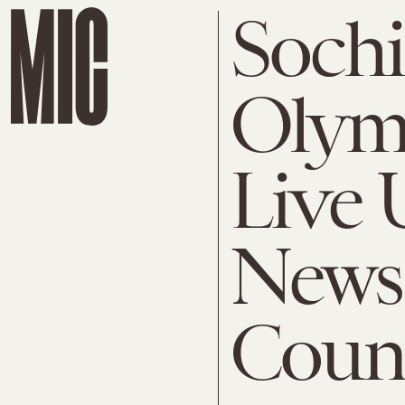
Sochi
Olymp
Live 
News
Coun