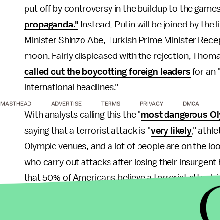
put off by controversy in the buildup to the game
propaganda."
Instead, Putin will be joined by the 
Minister Shinzo Abe, Turkish Prime Minister Rec
moon. Fairly displeased with the rejection, Thom
called out the boycotting foreign leaders
for an 
international headlines."
MASTHEAD
ADVERTISE
TERMS
PRIVACY
DMCA
With analysts calling this the "
most dangerous Ol
saying that a terrorist attack is "
very likely
," athl
Olympic venues, and a lot of people are on the loo
who carry out attacks after losing their insurgen
that 50% of Americans believe a terrorist attack i
somewhat unlikely.