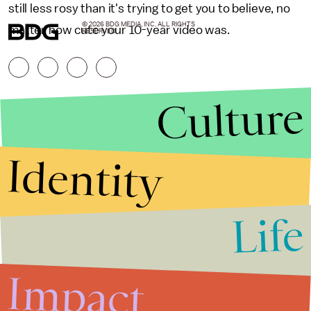
still less rosy than it's trying to get you to believe, no
© 2026 BDG MEDIA, INC. ALL RIGHTS
matter how cute your 10-year video was.
RESERVED.
Culture
Identity
Life
Stories that Fuel
Conversations
Impact