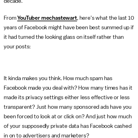
decade.
From
YouTuber mechastewart
, here's what the last 10
years of Facebook might have been best summed up if
it had turned the looking glass on itself rather than
your posts:
It kinda makes you think. How much spam has
Facebook made you deal with? How many times has it
made its privacy settings either less effective or less
transparent? Just how many sponsored ads have you
been forced to look at or click on? And just how much
of your supposedly private data has Facebook cashed
in on to advertisers and marketers?