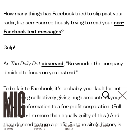
How many things has Facebook tried to slip past your
radar, like semi-surrepitiously trying to read your
non-
Facebook text messages
?
Gulp!
As
The Daily Dot
observed
, "No wonder the company
decided to focus on you instead."
To be fair to Facebook, it's probably your fault for not
questioning collectively giving huge amounts of your
personal information to a for-profit corporation. (Full
disclosure: I'm more than equally guilty of this.) And
they do need to turn a profit. But the site's history is
NEWSLETTER
ABOUT US
MASTHEAD
ADVERTISE
TERMS
PRIVACY
DMCA