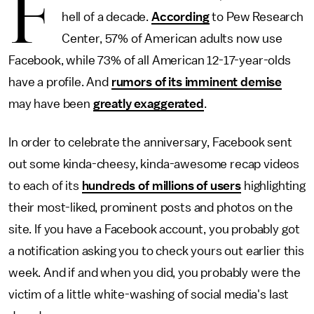
F
hell of a decade.
According
to Pew Research
Center, 57% of American adults now use
Facebook, while 73% of all American 12-17-year-olds
have a profile. And
rumors of its imminent demise
may have been
greatly exaggerated
.
In order to celebrate the anniversary, Facebook sent
out some kinda-cheesy, kinda-awesome recap videos
to each of its
hundreds of millions of users
highlighting
their most-liked, prominent posts and photos on the
site. If you have a Facebook account, you probably got
a notification asking you to check yours out earlier this
week. And if and when you did, you probably were the
victim of a little white-washing of social media's last