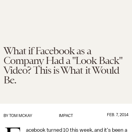
What if Facebook as a
Company Had a "Look Back"
Video? This is What it Would
Be.
FEB. 7, 2014
BY
TOM MCKAY
IMPACT
acebook turned 10 this week, and it's been a