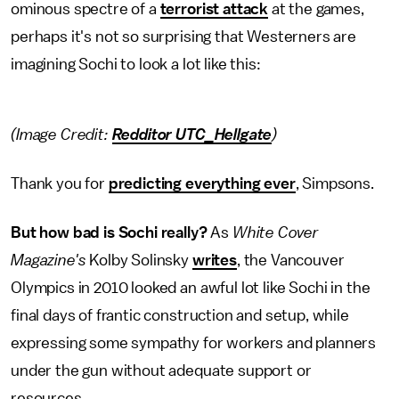
ominous spectre of a
terrorist attack
at the games,
perhaps it's not so surprising that Westerners are
imagining Sochi to look a lot like this:
(Image Credit:
Redditor UTC_Hellgate
)
Thank you for
predicting everything ever
, Simpsons.
But how bad is Sochi really?
As
White Cover
Magazine's
Kolby Solinsky
writes
, the Vancouver
Olympics in 2010 looked an awful lot like Sochi in the
final days of frantic construction and setup, while
expressing some sympathy for workers and planners
under the gun without adequate support or
resources.