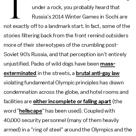
T
under a rock, you probably heard that
Russia's 2014 Winter Games in Sochi are
not exactly off to a landmark start. In fact, some of the
stories filtering back from the front remind outsiders
more of their stereotypes of the crumbling post-
Soviet 90's Russia, and that perception isn't entirely
unjustified. Packs of wild dogs have been
mass-
exterminated
in the streets, a
brutal anti-gay law
violating fundamental Olympic principles has drawn
condemnation across the globe, and hotel rooms and
facilities are
either incomplete or falling apart
(the
word "
hellscape
" has been used). Coupled with
40,000 security personnel (many of them heavily
armed) in a "ring of steel" around the Olympics and the