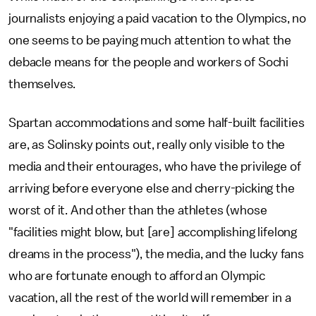
journalists enjoying a paid vacation to the Olympics, no
one seems to be paying much attention to what the
debacle means for the people and workers of Sochi
themselves.
Spartan accommodations and some half-built facilities
are, as Solinsky points out, really only visible to the
media and their entourages, who have the privilege of
arriving before everyone else and cherry-picking the
worst of it. And other than the athletes (whose
"facilities might blow, but [are] accomplishing lifelong
dreams in the process"), the media, and the lucky fans
who are fortunate enough to afford an Olympic
vacation, all the rest of the world will remember in a