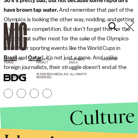
So it's pretty bad, but not because some reporters
have brown tap water.
And remember that part of the
Olympics is looking the other way, nodding, and getting
on with the competition. But don't forget that for the
people that suffer most for the sake of the Olympics
(and other sporting events like the World Cups in
Brazil
and
Qatar
), it's not just a game. And unlike
NEWSLETTER
ABOUT US
MASTHEAD
ADVERTISE
TERMS
PRIVACY
DMCA
foreign journalists, their struggle doesn't end at the
© 2026 BDG MEDIA, INC. ALL RIGHTS
finish line.
RESERVED.
Culture