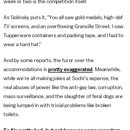
week or two is the competition itself.
As Solinsky puts it, "You all saw gold medals, high-def
TV screens, and an overflowing Granville Street. I saw
Tupperware containers and packing tape, and I had to
wear a hard hat."
And by some reports, the furor over the
accommodations is
pretty exaggerated
. Meanwhile,
while we're all making jokes at Sochi's expense, the
real abuses of power like the anti-gay law, corruption,
mass surveillance, and the slaughter of feral dogs are
being lumped in with trivial problems like broken
toilets.