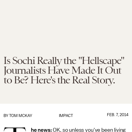
Is Sochi Really the "Hellscape"
Journalists Have Made It Out
to Be? Here's the Real Story.
FEB. 7, 2014
BY
TOM MCKAY
IMPACT
he news:
OK, so unless you've been living