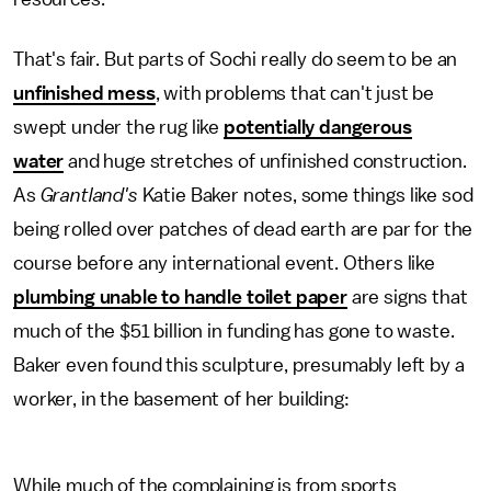
That's fair. But parts of Sochi really do seem to be an
unfinished mess
, with problems that can't just be
swept under the rug like
potentially dangerous
water
and huge stretches of unfinished construction.
As
Grantland's
Katie Baker notes, some things like sod
being rolled over patches of dead earth are par for the
course before any international event. Others like
plumbing unable to handle toilet paper
are signs that
much of the $51 billion in funding has gone to waste.
Baker even found this sculpture, presumably left by a
worker, in the basement of her building:
While much of the complaining is from sports