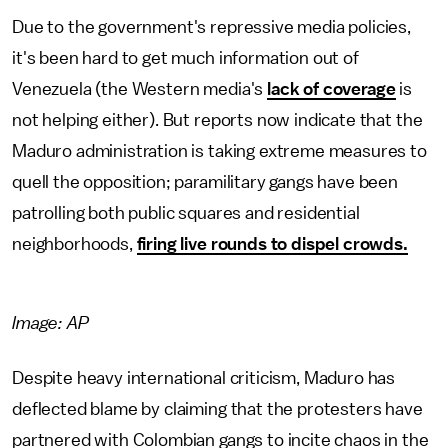
Due to the government's repressive media policies,
it's been hard to get much information out of
Venezuela (the Western media's
lack of coverage
is
not helping either). But reports now indicate that the
Maduro administration is taking extreme measures to
quell the opposition; paramilitary gangs have been
patrolling both public squares and residential
neighborhoods,
firing live rounds to dispel crowds.
Image: AP
Despite heavy international criticism, Maduro has
deflected blame by claiming that the protesters have
partnered with Colombian gangs to incite chaos in the