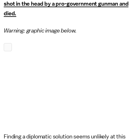
shot in the head by a pro-government gunman and
died.
Warning: graphic image
below.
Finding a diplomatic solution seems unlikely at this