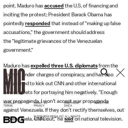
point. Maduro has
accused
the U.S. of financing and
inciting the protest; President Barack Obama has
pointedly
responded
that instead of "making up false
accusations," the government should address
the "legitimate grievances of the Venezuelan
government."
Maduro has
expelled three U.S. diplomats
from the
country under charges of conspiracy, and has also
threatened to kick out CNN and other international
news outlets for portraying him negatively. "Enough
war propaganda, I won't accept war propaganda
NEWSLETTER
ABOUT US
MASTHEAD
ADVERTISE
TERMS
PRIVACY
DMCA
against Venezuela. If they don't rectify themselves, out
© 2026 BDG MEDIA, INC. ALL RIGHTS
of Venezuela, CNN, out," he
said
on national television.
RESERVED.