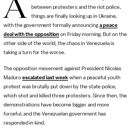
A
between protesters and the riot police,
things are finally looking up in Ukraine,
with the government formally announcing
a peace
deal with the opposition
on Friday morning. But on the
other side of the world, the chaos in Venezuela is
taking a turn for the worse.
The opposition movement against President Nicolas
Maduro
escalated last week
when a peaceful youth
protest was brutally put down by the state police,
which shot and killed three protesters. Since then, the
demonstrations have become bigger and more
forceful, and the Venezuelan government has
responded in kind.