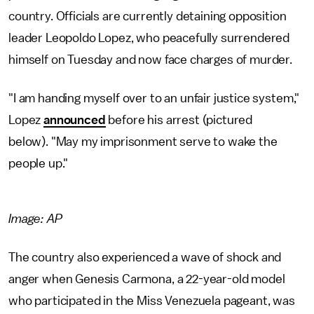
country. Officials are currently detaining opposition
leader Leopoldo Lopez, who peacefully surrendered
himself on Tuesday and now face charges of murder.
"I am handing myself over to an unfair justice system,"
Lopez
announced
before his arrest (pictured
below). "May my imprisonment serve to wake the
people up."
Image: AP
The country also experienced a wave of shock and
anger when Genesis Carmona, a 22-year-old model
who participated in the Miss Venezuela pageant, was