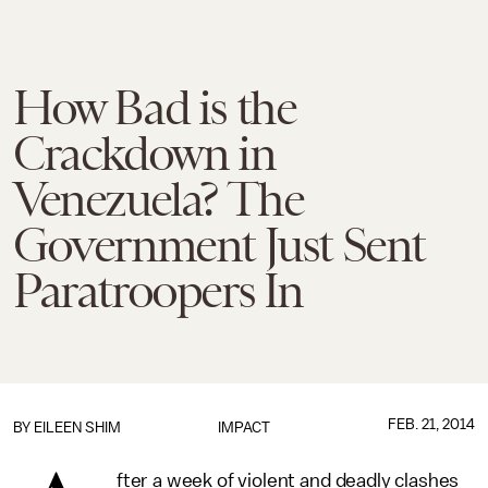
How Bad is the
Crackdown in
Venezuela? The
Government Just Sent
Paratroopers In
FEB. 21, 2014
BY
EILEEN SHIM
IMPACT
fter a week of violent and deadly clashes