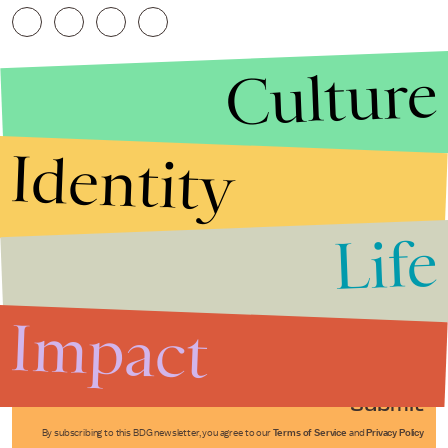
Culture
Identity
Life
Stories that Fuel
Conversations
Impact
Submit
By subscribing to this BDG newsletter, you agree to our
Terms of Service
and
Privacy Policy