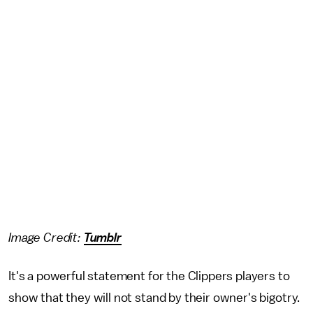
Image Credit:
Tumblr
It's a powerful statement for the Clippers players to
show that they will not stand by their owner's bigotry.