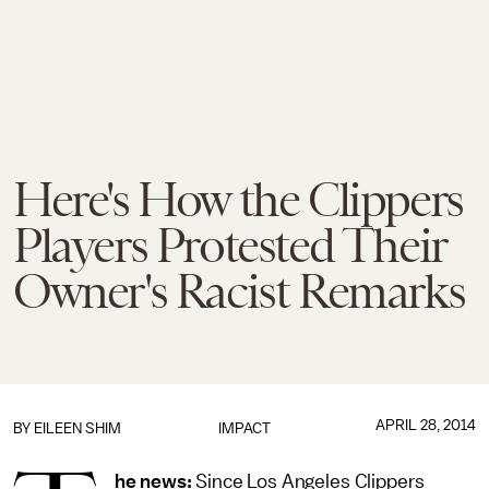
Here's How the Clippers
Players Protested Their
Owner's Racist Remarks
APRIL 28, 2014
BY
EILEEN SHIM
IMPACT
he news:
Since Los Angeles Clippers