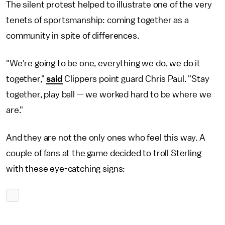
The silent protest helped to illustrate one of the very
tenets of sportsmanship: coming together as a
community in spite of differences.
"We're going to be one, everything we do, we do it
together,"
said
Clippers point guard Chris Paul. "Stay
together, play ball — we worked hard to be where we
are."
And they are not the only ones who feel this way. A
couple of fans at the game decided to troll Sterling
with these eye-catching signs: