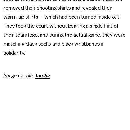
removed their shooting shirts and revealed their
warm-up shirts — which had been turned inside out.
They took the court without bearing a single hint of
their team logo, and during the actual game, they wore
matching black socks and black wristbands in
solidarity.
Image Credit:
Tumblr