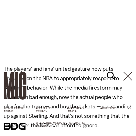
The players' and fans' united gesture now puts
pressure on the NBA to appropriately respond to
Sterling's behavior. While the media firestorm may
have been bad enough, now the actual people who
play for the team — and buy the tickets — are standing
NEWSLETTER
ABOUT US
MASTHEAD
ADVERTISE
TERMS
PRIVACY
DMCA
up against Sterling. And that's not something that the
© 2026 BDG MEDIA, INC. ALL RIGHTS
Clippers or the NBA can afford to ignore.
RESERVED.