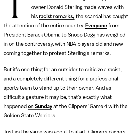
T
owner Donald Sterling made waves with
his
racist remarks,
the scandal has caught
the attention of the entire country.
Everyone
from
President Barack Obama to Snoop Dogg has weighed
in on the controversy, with NBA players old and new
coming together to protest Sterling's remarks.
But it's one thing for an outsider to criticize a racist,
and a completely different thing for a professional
sports team to stand up to their owner. And as
difficult a gesture it may be, that's exactly what
happened
on Sunday
at the Clippers' Game 4 with the
Golden State Warriors.
Just as the game was about to start, Clippers players