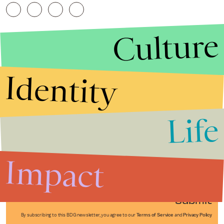
Culture
Identity
Life
Stories that Fuel
Conversations
Impact
Submit
By subscribing to this BDG newsletter, you agree to our
Terms of Service
and
Privacy Policy