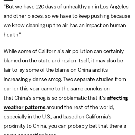
"But we have 120 days of unhealthy air in Los Angeles
and other places, so we have to keep pushing because
we know cleaning up the air has an impact on human
health."
While some of California's air pollution can certainly
blamed on the state and region itself, it may also be
fair to lay some of the blame on China and its
increasingly dense smog. Two separate studies from
earlier this year came to the same conclusion
that China's smog is so problematic that it's
affecting
weather patterns
around the rest of the world,
especially in the U.S., and based on California's
proximity to China, you can probably bet that there's