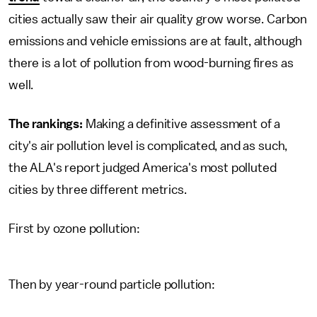
cities actually saw their air quality grow worse. Carbon
emissions and vehicle emissions are at fault, although
there is a lot of pollution from wood-burning fires as
well.
The rankings:
Making a definitive assessment of a
city's air pollution level is complicated, and as such,
the ALA's report judged America's most polluted
cities by three different metrics.
First by ozone pollution:
Then by year-round particle pollution: