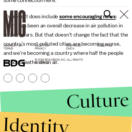
some connection here.
The report does include
some encouraging news
:
There has been an overall decrease in air pollution in
recent years. But that doesn't change the fact that the
country's most polluted cities are becoming worse,
NEWSLETTER
ABOUT US
MASTHEAD
ADVERTISE
TERMS
PRIVACY
DMCA
and we're becoming a country where half the people
© 2026 BDG MEDIA, INC. ALL RIGHTS
do not breathe clean air.
RESERVED.
Culture
Identity