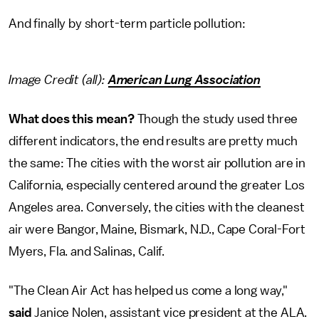
And finally by short-term particle pollution:
Image Credit (all):
American Lung Association
What does this mean?
Though the study used three
different indicators, the end results are pretty much
the same: The cities with the worst air pollution are in
California, especially centered around the greater Los
Angeles area. Conversely, the cities with the cleanest
air were Bangor, Maine, Bismark, N.D., Cape Coral-Fort
Myers, Fla. and Salinas, Calif.
"The Clean Air Act has helped us come a long way,"
said
Janice Nolen, assistant vice president at the ALA.