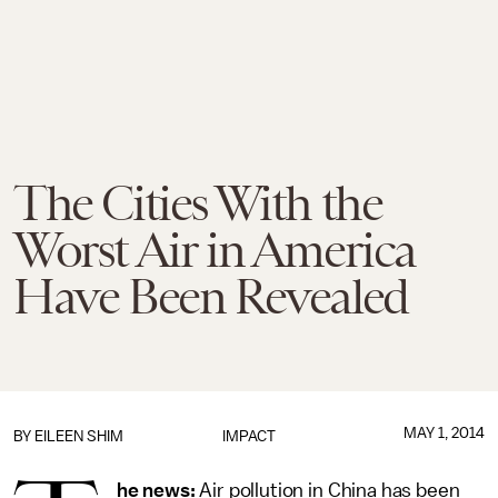
The Cities With the
Worst Air in America
Have Been Revealed
MAY 1, 2014
BY
EILEEN SHIM
IMPACT
he news:
Air pollution in China has been