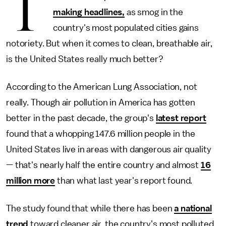
T
making headlines,
as smog in the
country's most populated cities gains
notoriety. But when it comes to clean, breathable air,
is the United States really much better?
According to the American Lung Association, not
really. Though air pollution in America has gotten
better in the past decade, the group's
latest report
found that a whopping 147.6 million people in the
United States live in areas with dangerous air quality
— that's nearly half the entire country and almost
16
million more
than what last year's report found.
The study found that while there has been
a national
trend
toward cleaner air, the country's most polluted