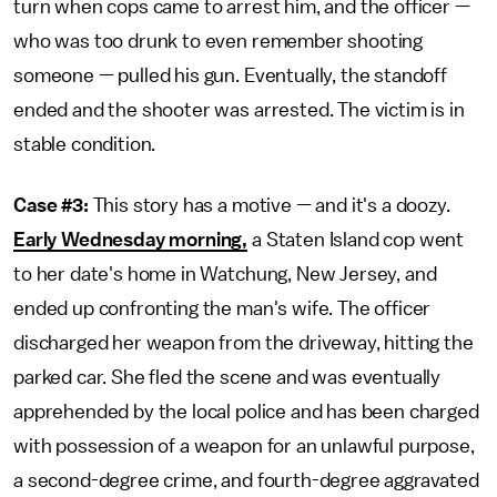
turn when cops came to arrest him, and the officer —
who was too drunk to even remember shooting
someone — pulled his gun. Eventually, the standoff
ended and the shooter was arrested. The victim is in
stable condition.
Case #3:
This story has a motive — and it's a doozy.
Early Wednesday morning,
a Staten Island cop went
to her date's home in Watchung, New Jersey, and
ended up confronting the man's wife. The officer
discharged her weapon from the driveway, hitting the
parked car. She fled the scene and was eventually
apprehended by the local police and has been charged
with possession of a weapon for an unlawful purpose,
a second-degree crime, and fourth-degree aggravated