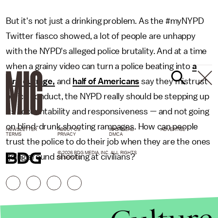
But it's not just a drinking problem. As the #myNYPD
Twitter fiasco showed, a lot of people are unhappy
with the NYPD's alleged police brutality. And at a time
when a grainy video can turn a police beating into
a
viral outrage,
and
half of Americans
say they mistrust
police conduct, the NYPD really should be stepping up
its accountability and responsiveness — and not going
on blind-drunk shooting rampages. How can people
NEWSLETTER
ABOUT US
MASTHEAD
ADVERTISE
TERMS
PRIVACY
DMCA
trust the police to do their job when they are the ones
© 2026 BDG MEDIA, INC. ALL RIGHTS
going around shooting at civilians?
RESERVED.