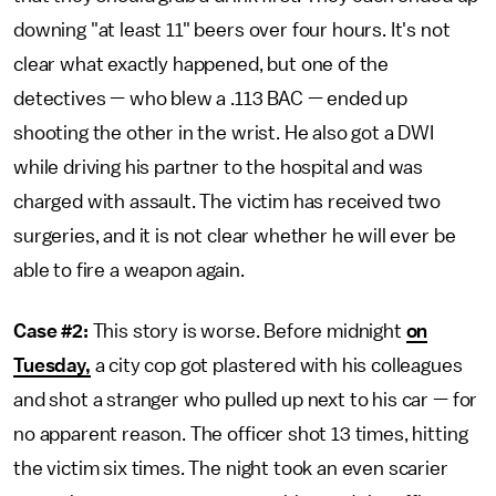
downing "at least 11" beers over four hours. It's not
clear what exactly happened, but one of the
detectives — who blew a .113 BAC — ended up
shooting the other in the wrist. He also got a DWI
while driving his partner to the hospital and was
charged with assault. The victim has received two
surgeries, and it is not clear whether he will ever be
able to fire a weapon again.
Case #2:
This story is worse. Before midnight
on
Tuesday,
a city cop got plastered with his colleagues
and shot a stranger who pulled up next to his car — for
no apparent reason. The officer shot 13 times, hitting
the victim six times. The night took an even scarier