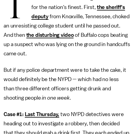
T
for the nation's finest. First,
the sheriff's
deputy
from Knoxville, Tennessee, choked
an unresisting college student until he passed out.
And then
the disturbing video
of Buffalo cops beating
up a suspect who was lying on the ground in handcuffs
came out.
But if any police department were to take the cake, it
would definitely be the NYPD — which had no less
than three different officers getting drunk and
shooting people
in one week
.
Case #1:
Last Thursday,
two NYPD detectives were
heading out to investigate a robbery, then decided
that they should grab a drink first. They each ended up