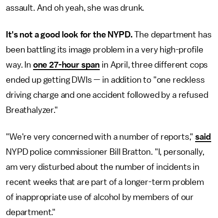
assault. And oh yeah, she was drunk.
It's not a good look for the NYPD.
The department has
been battling its image problem in a very high-profile
way. In
one 27-hour span
in April, three different cops
ended up getting DWIs — in addition to "one reckless
driving charge and one accident followed by a refused
Breathalyzer."
"We're very concerned with a number of reports,"
said
NYPD police commissioner Bill Bratton. "I, personally,
am very disturbed about the number of incidents in
recent weeks that are part of a longer-term problem
of inappropriate use of alcohol by members of our
department."