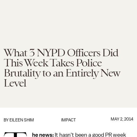
What 3 NYPD Officers Did
This Week Takes Police
Brutality to an Entirely New
Level
MAY 2, 2014
BY
EILEEN SHIM
IMPACT
he news:
It hasn't been a good PR week