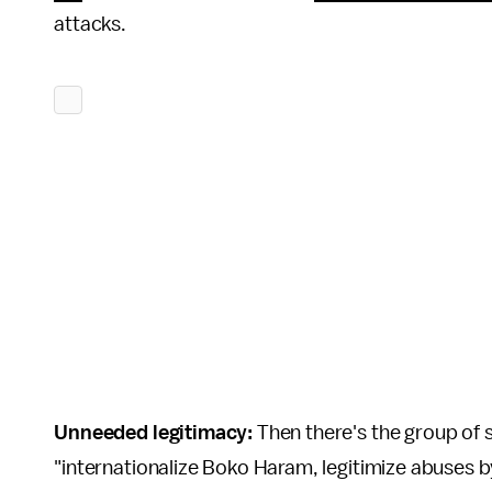
attacks.
Unneeded legitimacy:
Then there's the group of 
"internationalize Boko Haram, legitimize abuses by 