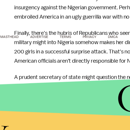
insurgency against the Nigerian government. Per
embroiled America in an ugly guerrilla war with n
Finally, there's the hubris of Republicans who see
MASTHEAD
ADVERTISE
TERMS
PRIVACY
DMCA
military might into Nigeria somehow makes her di
200 girls in a successful surprise attack. That's 
American officials aren't directly responsible for N
A prudent secretary of state might question the n
actions in Nigeria when their government's comple
the
cause of its radicalization
.
y
But never mind that. More Benghazi!