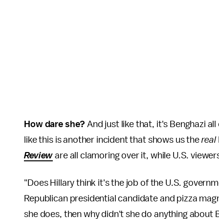
How dare she?
And just like that, it's Benghazi a
like this is another incident that shows us the
real
Review
are all clamoring over it, while U.S. viewe
"Does Hillary think it's the job of the U.S. gover
Republican presidential candidate and pizza ma
she does, then why didn't she do anything about