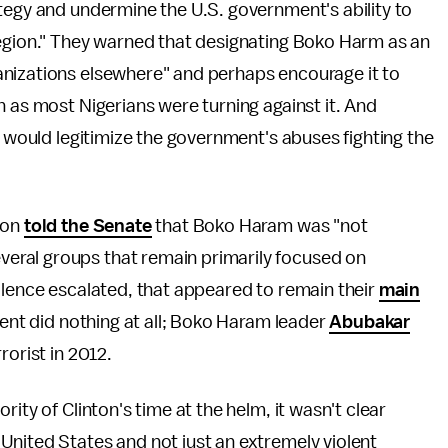
tegy and undermine the U.S. government's ability to
region." They warned that designating Boko Harm as an
anizations elsewhere" and perhaps encourage it to
n as most Nigerians were turning against it. And
n would legitimize the government's abuses fighting the
son
told the Senate
that Boko Haram was "not
eral groups that remain primarily focused on
olence escalated, that appeared to remain their
main
ment did nothing at all; Boko Haram leader
Abubakar
rorist in 2012.
ity of Clinton's time at the helm, it wasn't clear
United States and not just an extremely violent