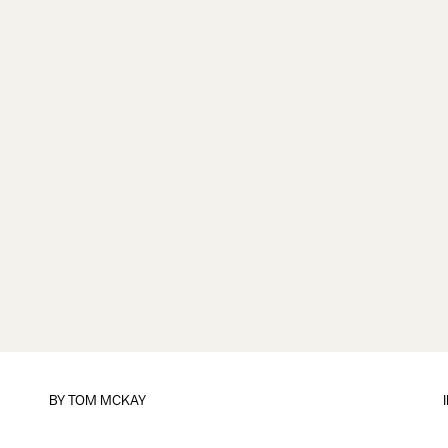
BY
TOM MCKAY