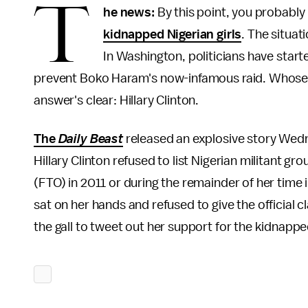
T
he news:
By this point, you probab
kidnapped Nigerian girls
. The situati
In Washington, politicians have start
prevent Boko Haram's now-infamous raid. Whose fau
answer's clear: Hillary Clinton.
The
Daily Beast
released an explosive story Wedn
Hillary Clinton refused to list Nigerian militant g
(FTO) in 2011 or during the remainder of her time i
sat on her hands and refused to give the official cl
the gall to tweet out her support for the kidnapp