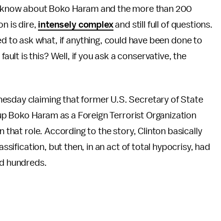
ly know about Boko Haram and the more than 200
on is dire,
intensely complex
and still full of questions.
ed to ask what, if anything, could have been done to
lt is this? Well, if you ask a conservative, the
esday claiming that former U.S. Secretary of State
roup Boko Haram as a Foreign Terrorist Organization
n that role. According to the story, Clinton basically
assification, but then, in an act of total hypocrisy, had
ed hundreds.