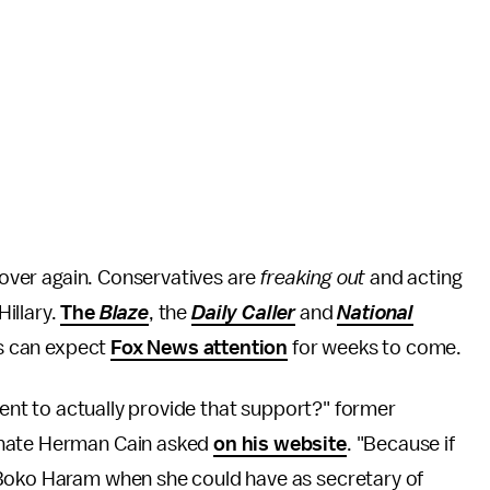
ll over again. Conservatives are
freaking out
and acting
Hillary.
The
Blaze
, the
Daily Caller
and
National
rs can expect
Fox News attention
for weeks to come.
nment to actually provide that support?" former
gnate Herman Cain asked
on his website
. "Because if
 Boko Haram when she could have as secretary of