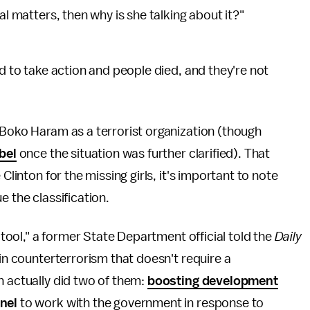
al matters, then why is she talking about it?"
d to take action and people died, and they're not
 Boko Haram as a terrorist organization (though
bel
once the situation was further clarified). That
Clinton for the missing girls, it's important to note
e the classification.
y tool," a former State Department official told the
Daily
 in counterterrorism that doesn't require a
n actually did two of them:
boosting development
nel
to work with the government in response to