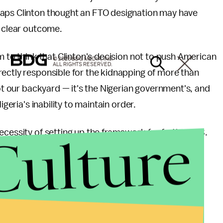
haps Clinton thought an FTO designation may have
o clear outcome.
m to think that Clinton's decision not to push American
© 2026 BDG MEDIA, INC.
ALL RIGHTS RESERVED.
rectly responsible for the kidnapping of more than
not our backyard — it's the Nigerian government's, and
igeria's inability to maintain order.
Culture
ecessity of setting up the framework for further U.S.
te lack of credibility on dealing with Boko Haram is