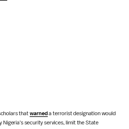
scholars that
warned
a terrorist designation would
Nigeria's security services, limit the State