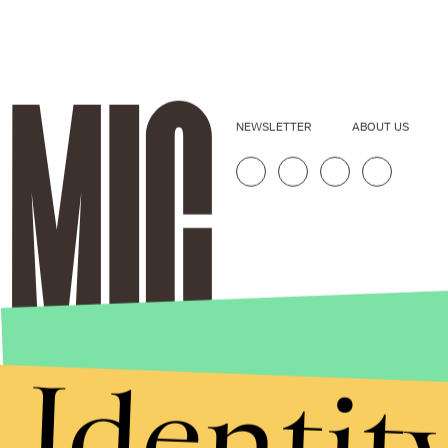
NEWSLETTER
ABOUT US
Identit