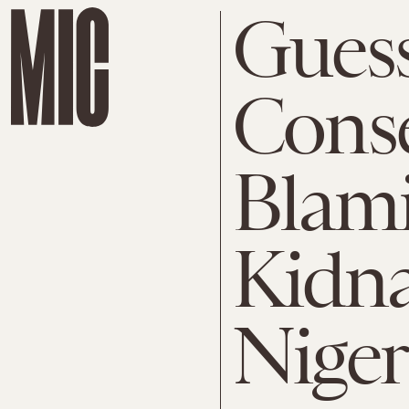
Gues
Conse
Blami
Kidna
Niger