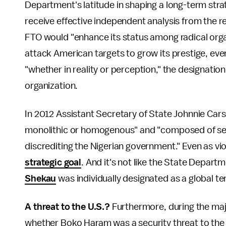
Department's latitude in shaping a long-term stra
receive effective independent analysis from the 
FTO would "enhance its status among radical org
attack American targets to grow its prestige, eve
"whether in reality or perception," the designatio
organization.
In 2012 Assistant Secretary of State Johnnie Car
monolithic or homogenous" and "composed of sev
discrediting the Nigerian government." Even as vi
strategic goal
. And it's not like the State Depart
Shekau
was individually designated as a global ter
A threat to the U.S.?
Furthermore, during the major
whether Boko Haram was a security threat to the 