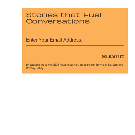
Stories that Fuel
Conversations
Submit
By subscribing to this BDG newsletter, you agree to our
Terms of Service
and
Privacy Policy