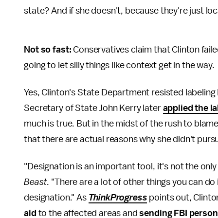
state? And if she doesn't, because they're just loc
Not so fast:
Conservatives claim that Clinton faile
going to let silly things like context get in the way.
Yes, Clinton's State Department resisted labeling
Secretary of State John Kerry later
applied the la
much is true. But in the midst of the rush to blame 
that there are actual reasons why she didn't pursu
"Designation is an important tool, it's not the onl
Beast
. "There are a lot of other things you can do
designation." As
ThinkProgress
points out, Clinto
aid
to the affected areas and
sending FBI person