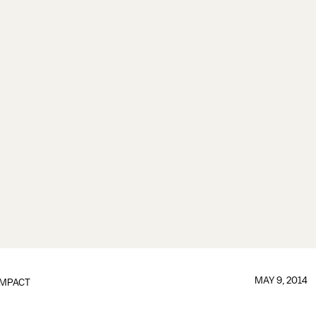
MAY 9, 2014
IMPACT