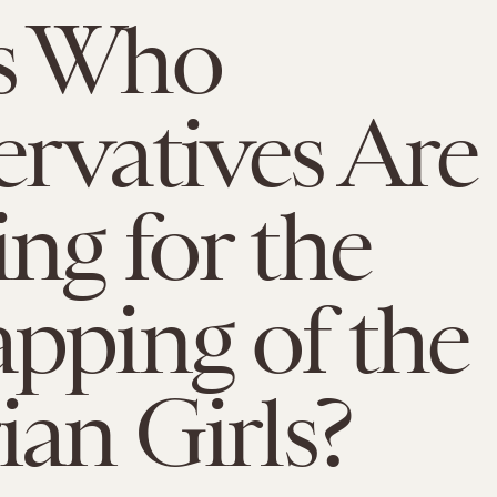
s Who
rvatives Are
ng for the
pping of the
ian Girls?