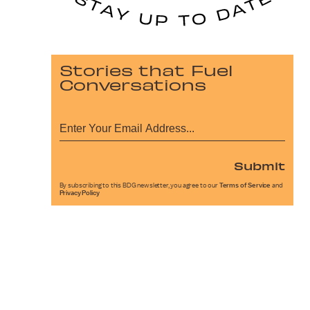
Stories that Fuel
Conversations
Submit
By subscribing to this BDG newsletter, you agree to our
Terms of Service
and
Privacy Policy