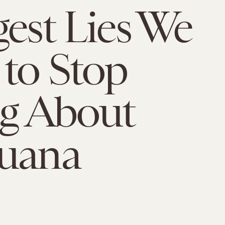
gest Lies We
to Stop
ng About
juana