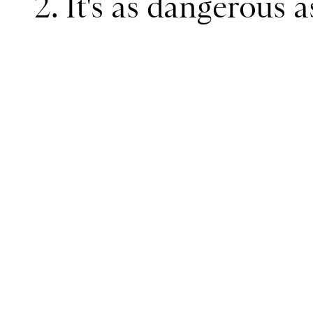
2. It's as dangerous 