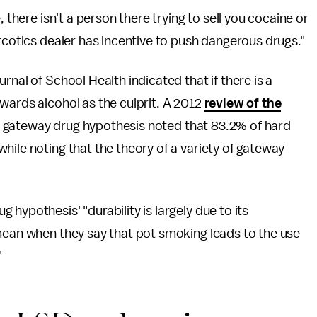
 there isn't a person there trying to sell you cocaine or
arcotics dealer has incentive to push dangerous drugs."
rnal of School Health indicated that if there is a
wards alcohol as the culprit. A 2012
review of the
e gateway drug hypothesis noted that 83.2% of hard
hile noting that the theory of a variety of gateway
 hypothesis' "durability is largely due to its
 mean when they say that pot smoking leads to the use
"