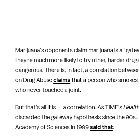
Marijuana's opponents claim marijuana is a "ga
they're much more likely to try other, harder dr
dangerous. There is, in fact, a correlation betwee
on Drug Abuse
claims
that a person who smokes 
who never touched a joint.
But that's all it is — a correlation. As TIME's
Healt
discarded the gateway hypothesis since the 90s. A
Academy of Sciences in 1999
said that
: