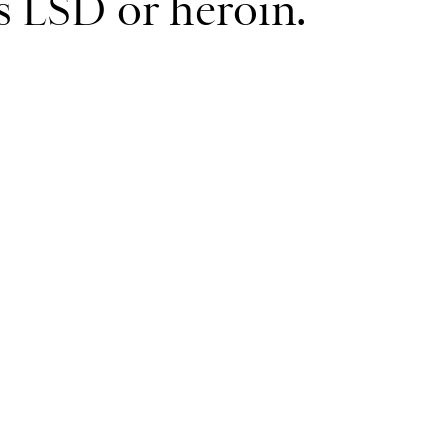
as LSD or heroin.