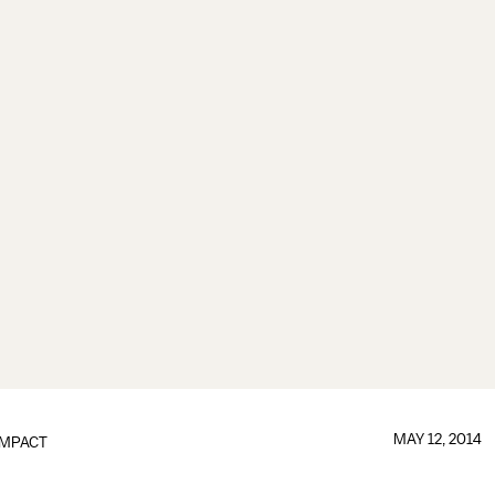
MAY 12, 2014
IMPACT