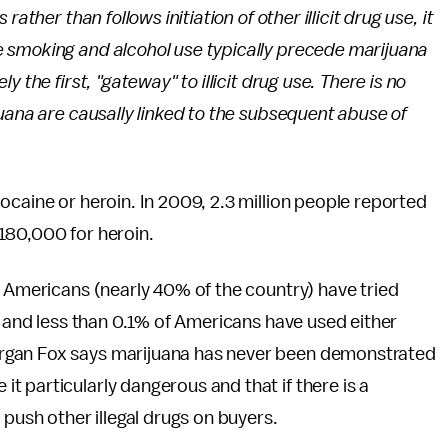
ather than follows initiation of other illicit drug use, it
 smoking and alcohol use typically precede marijuana
 the first, "gateway" to illicit drug use. There is no
juana are causally linked to the subsequent abuse of
ocaine or heroin. In 2009, 2.3 million people reported
180,000 for heroin.
n Americans (nearly 40% of the country) have tried
e and less than 0.1% of Americans have used either
rgan Fox says marijuana has never been demonstrated
 particularly dangerous and that if there is a
 push other illegal drugs on buyers.