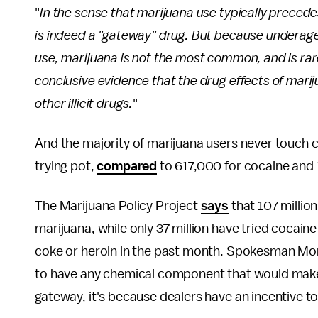
"
In the sense that marijuana use typically precedes r
is indeed a "gateway" drug. But because underage
use, marijuana is not the most common, and is rarely
conclusive evidence that the drug effects of mari
other illicit drugs.
"
And the majority of marijuana users never touch c
trying pot,
compared
to 617,000 for cocaine and 
The Marijuana Policy Project
says
that 107 millio
marijuana, while only 37 million have tried cocain
coke or heroin in the past month. Spokesman Mo
to have any chemical component that would make it
gateway, it's because dealers have an incentive to