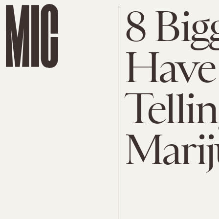
8 Big
Have 
Telli
Mari