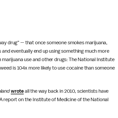
teway drug" — that once someone smokes marijuana,
ugs and eventually end up using something much more
n marijuana use and other drugs: The National Institute
weed is 104x more likely to use cocaine than someone
hland
wrote
all the way back in 2010, scientists have
 report on the Institute of Medicine of the National