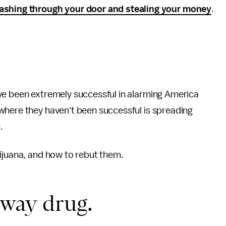
shing through your door and stealing your money
.
ve been extremely successful in alarming America
where they haven't been successful is spreading
.
rijuana, and how to rebut them.
eway drug.