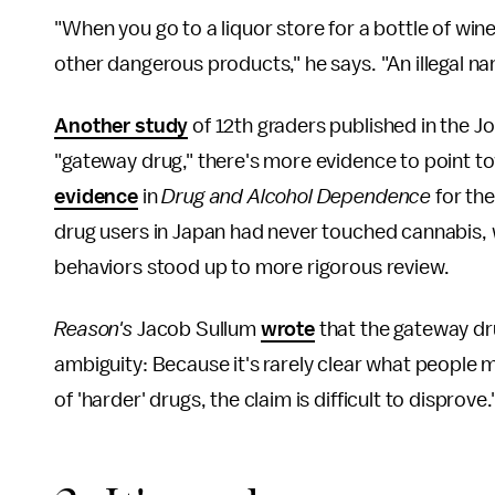
"When you go to a liquor store for a bottle of wine,
other dangerous products," he says. "An illegal n
Another study
of 12th graders published in the Jou
"gateway drug," there's more evidence to point to
evidence
in
Drug and Alcohol Dependence
for th
drug users in Japan had never touched cannabis, w
behaviors stood up to more rigorous review.
Reason's
Jacob Sullum
wrote
that the gateway drug
ambiguity: Because it's rarely clear what people
of 'harder' drugs, the claim is difficult to disprove.