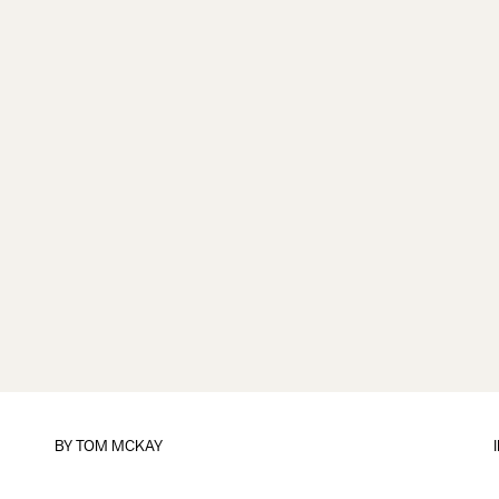
BY
TOM MCKAY