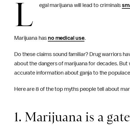
L
egal marijuana will lead to criminals
sma
Marijuana has
no medical use
.
Do these claims sound familiar? Drug warriors ha
about the dangers of marijuana for decades. But 
accurate information about ganja to the populace
Here are 8 of the top myths people tell about ma
1. Marijuana is a gat