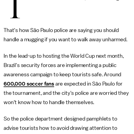
T
That's how São Paulo police are saying you should
handle a mugging if you want to walk away unharmed.
In the lead-up to hosting the World Cup next month,
Brazil's security forces are implementing a public
awareness campaign to keep tourists safe. Around
600,000 soccer fans
are expected in São Paulo for
the tournament, and the city's police are worried they
won't know how to handle themselves.
So the police department designed pamphlets to
advise tourists how to avoid drawing attention to