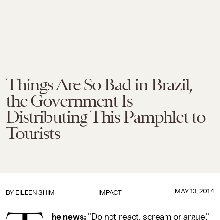
Things Are So Bad in Brazil,
the Government Is
Distributing This Pamphlet to
Tourists
MAY 13, 2014
BY
EILEEN SHIM
IMPACT
he news:
"Do not react, scream or argue."