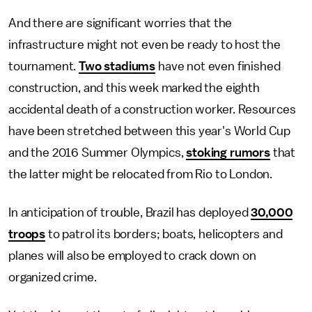
And there are significant worries that the
infrastructure might not even be ready to host the
tournament.
Two stadiums
have not even finished
construction, and this week marked the eighth
accidental death of a construction worker. Resources
have been stretched between this year's World Cup
and the 2016 Summer Olympics,
stoking rumors
that
the latter might be relocated from Rio to London.
In anticipation of trouble, Brazil has deployed
30,000
troops
to patrol its borders; boats, helicopters and
planes will also be employed to crack down on
organized crime.