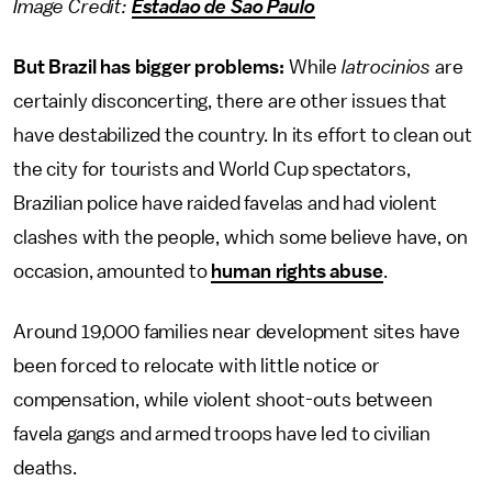
Image Credit:
Estadao de Sao Paulo
But Brazil has bigger problems:
While
latrocinios
are
certainly disconcerting, there are other issues that
have destabilized the country. In its effort to clean out
the city for tourists and World Cup spectators,
Brazilian police have raided favelas and had violent
clashes with the people, which some believe have, on
occasion, amounted to
human rights abuse
.
Around 19,000 families near development sites have
been forced to relocate with little notice or
compensation, while violent shoot-outs between
favela gangs and armed troops have led to civilian
deaths.