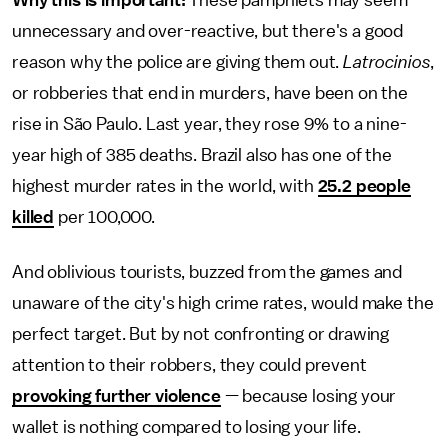
Why this is important:
These pamphlets may seem
unnecessary and over-reactive, but there's a good
reason why the police are giving them out.
Latrocinios
,
or robberies that end in murders, have been on the
rise in São Paulo. Last year, they rose 9% to a nine-
year high of 385 deaths. Brazil also has one of the
highest murder rates in the world, with
25.2 people
killed
per 100,000.
And oblivious tourists, buzzed from the games and
unaware of the city's high crime rates, would make the
perfect target. But by not confronting or drawing
attention to their robbers, they could prevent
provoking further violence
— because losing your
wallet is nothing compared to losing your life.