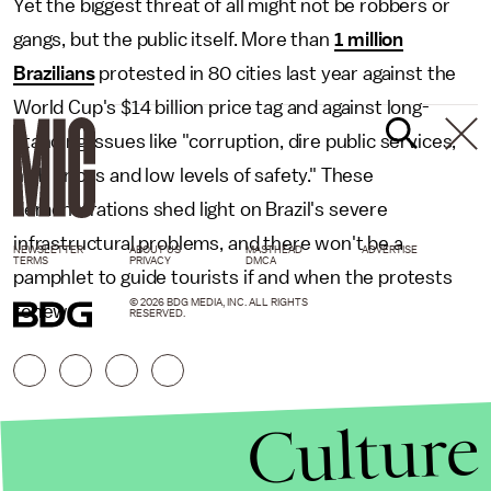
Yet the biggest threat of all might not be robbers or
gangs, but the public itself. More than
1 million
Brazilians
protested in 80 cities last year against the
World Cup's $14 billion price tag and against long-
standing issues like "corruption, dire public services,
high prices and low levels of safety." These
demonstrations shed light on Brazil's severe
infrastructural problems, and there won't be a
NEWSLETTER
ABOUT US
MASTHEAD
ADVERTISE
TERMS
PRIVACY
DMCA
pamphlet to guide tourists if and when the protests
© 2026 BDG MEDIA, INC. ALL RIGHTS
renew.
RESERVED.
Culture