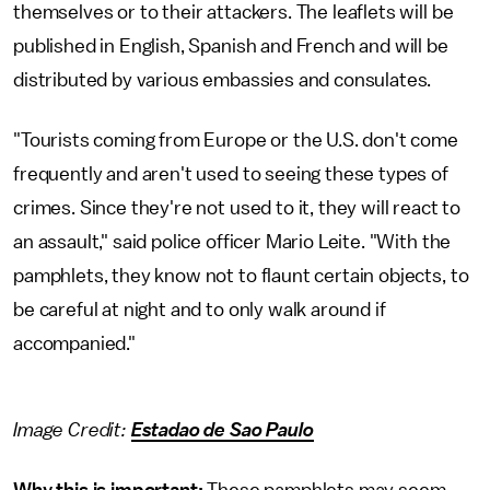
themselves or to their attackers. The leaflets will be
published in English, Spanish and French and will be
distributed by various embassies and consulates.
"Tourists coming from Europe or the U.S. don't come
frequently and aren't used to seeing these types of
crimes. Since they're not used to it, they will react to
an assault," said police officer Mario Leite. "With the
pamphlets, they know not to flaunt certain objects, to
be careful at night and to only walk around if
accompanied."
Image Credit:
Estadao de Sao Paulo