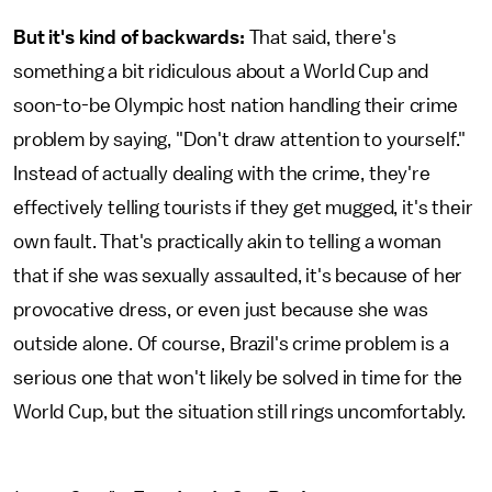
But it's kind of backwards:
That said, there's
something a bit ridiculous about a World Cup and
soon-to-be Olympic host nation handling their crime
problem by saying, "Don't draw attention to yourself."
Instead of actually dealing with the crime, they're
effectively telling tourists if they get mugged, it's their
own fault. That's practically akin to telling a woman
that if she was sexually assaulted, it's because of her
provocative dress, or even just because she was
outside alone. Of course, Brazil's crime problem is a
serious one that won't likely be solved in time for the
World Cup, but the situation still rings uncomfortably.