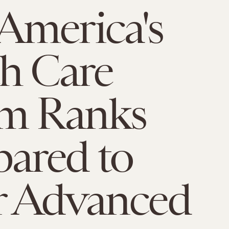
America's
h Care
em Ranks
ared to
r Advanced