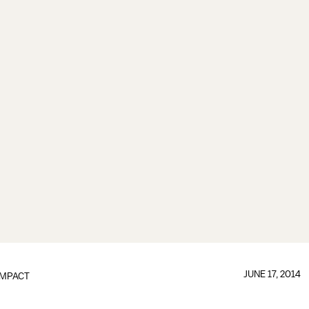
JUNE 17, 2014
IMPACT