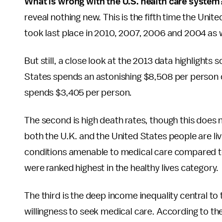
What is wrong with the U.S. health care system
reveal nothing new. This is the fifth time the Unite
took last place in 2010, 2007, 2006 and 2004 as w
But still, a close look at the 2013 data highlights
States spends an astonishing $8,508 per person o
spends $3,405 per person.
The second is high death rates, though this does 
both the U.K. and the United States people are livi
conditions amenable to medical care compared t
were ranked highest in the healthy lives category.
The third is the deep income inequality central 
willingness to seek medical care. According to t