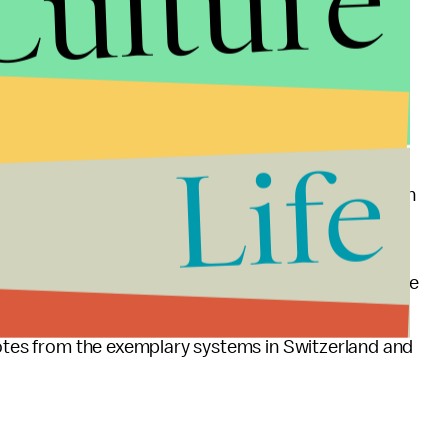
Culture
supposed to fix that by making health insurance
ion.
nymous with failure last year, did not help efforts
ing better medical care than most Americans.
Life
by poking fun at the system. He mocked Obamacare in
 guarantees health care for all its citizens.
Commonwealth Fund to come out to know if Obamacare
In the meantime, if the United States wants to rank
notes from the exemplary systems in Switzerland and