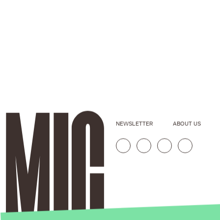
NEWSLETTER
ABOUT US