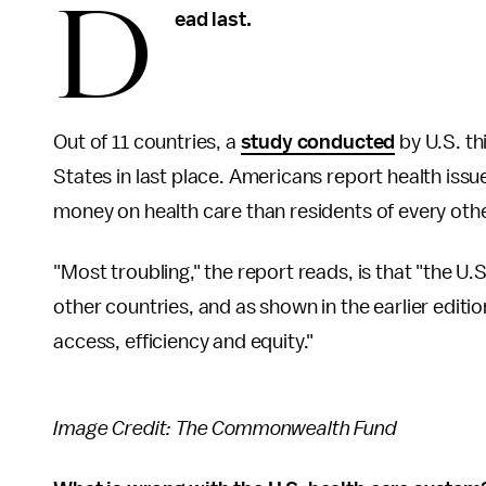
D
ead last.
Out of 11 countries, a
study conducted
by U.S. t
States in last place. Americans report health issu
money on health care than residents of every oth
"Most troubling," the report reads, is that "the U.
other countries, and as shown in the earlier edition
access, efficiency and equity."
Image Credit: The Commonwealth Fund