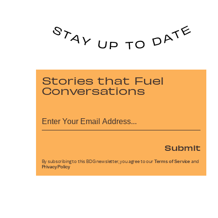
Stories that Fuel
Conversations
Submit
By subscribing to this BDG newsletter, you agree to our
Terms of Service
and
Privacy Policy