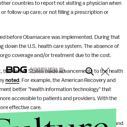
ther countries to report not visiting a physician when
r follow-up care; or not filling a prescription or
ed before Obamacare was implemented. During that
ing down the U.S. health care system. The absence of
forgo coverage and/or treatment due to the cost.
© 2026 BDG MEDIA, INC.
t, the United States made advancements to the health
ALL RIGHTS RESERVED.
vey
noted
. For example, the American Recovery and
ment better "health information technology" that
ore accessible to patients and providers. With the
ore effective care.
 care system has been ridiculed for its inefficiency and