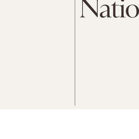
Natio