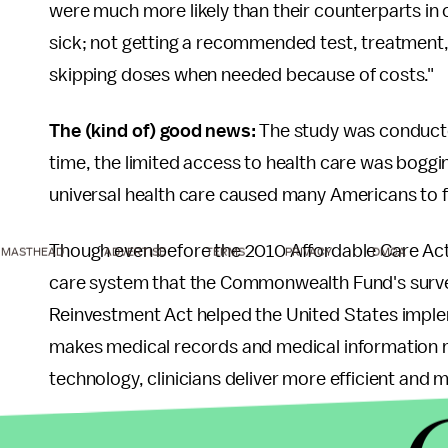
were much more likely than their counterparts in o
sick; not getting a recommended test, treatment, o
skipping doses when needed because of costs."
The (kind of) good news:
The study was conduct
time, the limited access to health care was bogg
universal health care caused many Americans to 
Though even before the 2010 Affordable Care Ac
MASTHEAD
ADVERTISE
TERMS
PRIVACY
DMCA
care system that the Commonwealth Fund's sur
Reinvestment Act helped the United States imple
makes medical records and medical information m
technology, clinicians deliver more efficient and m
Can we make it out of last place?
The U.S. health