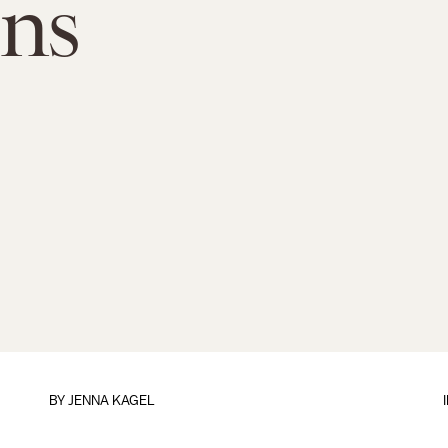
ns
BY
JENNA KAGEL