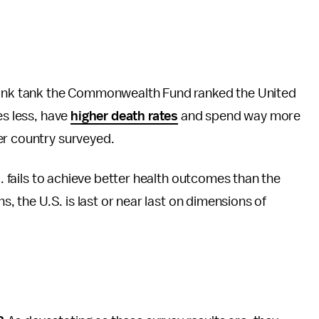
hink tank the Commonwealth Fund ranked the United
es less, have
higher death rates
and spend way more
er country surveyed.
S. fails to achieve better health outcomes than the
s, the U.S. is last or near last on dimensions of