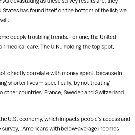
?
As devastating as these survey results are, they
d States has found itself on the bottom of the list; we
ell.
 some deeply troubling trends. For one, the United
n medical care. The U.K., holding the top spot,
not directly correlate with money spent, because in
ng shorter lives — specifically, by not treating
o other countries. France, Sweden and Switzerland
to the U.S. economy, which impacts people's access and
he survey, "Americans with below-average incomes