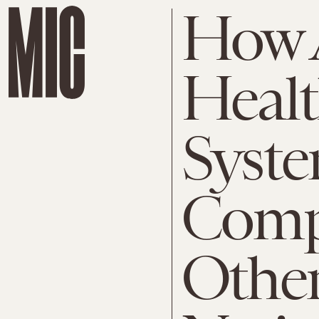
How 
Healt
Syst
Comp
Othe