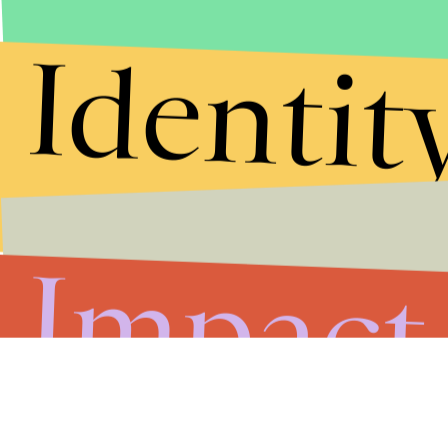
Identit
Impact