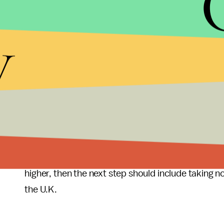
lack of accessibility before, but Obamacare was 
y
policies widely available for people across the nat
The roll-out of Healthcare.gov, which became syno
much. In 2013, a
gorilla
at the Bronx zoo was gett
Even Iran's President Hassan Rouhani joined in 
February of this year with "
Rouhanicare
," as Iran
We will have to wait for the next survey from 
has truly been as effective as initially intended. 
higher, then the next step should include taking 
the U.K.