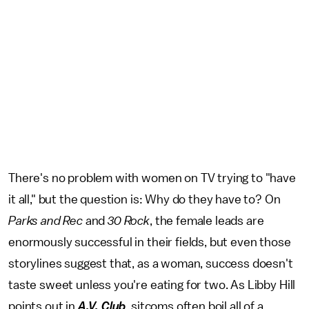
There's no problem with women on TV trying to "have
it all," but the question is: Why do they have to? On
Parks and Rec
and
30 Rock
, the female leads are
enormously successful in their fields, but even those
storylines suggest that, as a woman, success doesn't
taste sweet unless you're eating for two. As Libby Hill
points out in
A.V. Club
, sitcoms often boil all of a