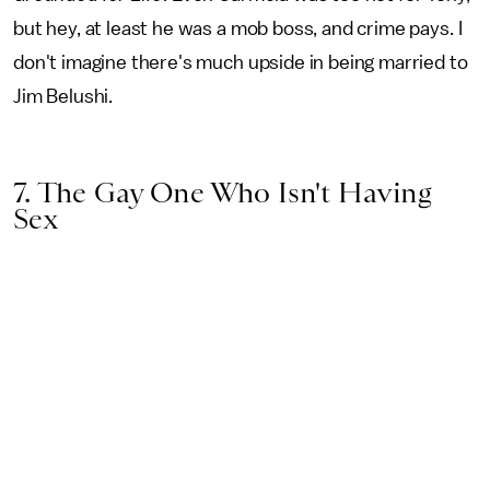
but hey, at least he was a mob boss, and crime pays. I
don't imagine there's much upside in being married to
Jim Belushi.
7. The Gay One Who Isn't Having
Sex