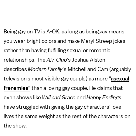
Being gay on TV is A-OK, as long as being gay means
you wear bright colors and make Meryl Streep jokes
rather than having fulfilling sexual or romantic
relationships. The
A.V. Club
's Joshua Alston
describes
Modern Family
's Mitchell and Cam (arguably
television's most visible gay couple) as more "
asexual
frenemies"
than a loving gay couple. He claims that
even shows like
Will and Grace
and
Happy Endings
have struggled with giving the gay characters' love
lives the same weight as the rest of the characters on
the show.