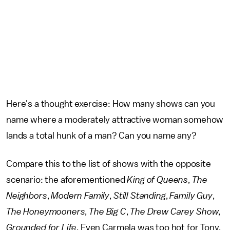
Here's a thought exercise: How many shows can you
name where a moderately attractive woman somehow
lands a total hunk of a man? Can you name any?
Compare this to the list of shows with the opposite
scenario: the aforementioned
King of Queens
,
The
Neighbors
,
Modern Family
,
Still Standing
,
Family Guy
,
The Honeymooners
,
The Big C
,
The Drew Carey Show
,
Grounded for Life
. Even Carmela was too hot for Tony,