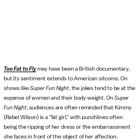
Too Fat to Fly
may have been a British documentary,
but its sentiment extends to American sitcoms. On
shows like
Super Fun Night
, the jokes tend to be at the
expense of women and their body weight. On
Super
Fun Night
, audiences are often reminded that Kimmy
(Rebel Wilson) is a "fat girl," with punchlines often
being the ripping of her dress or the embarrassment
she faces in front of the object of her affection.