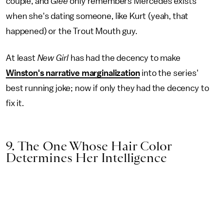
couple, and
Glee
only remembers Mercedes exists
when she's dating someone, like Kurt (yeah, that
happened) or the Trout Mouth guy.
At least
New Girl
has had the decency to make
Winston's narrative marginalization
into the series'
best running joke; now if only they had the decency to
fix it.
9. The One Whose Hair Color
Determines Her Intelligence