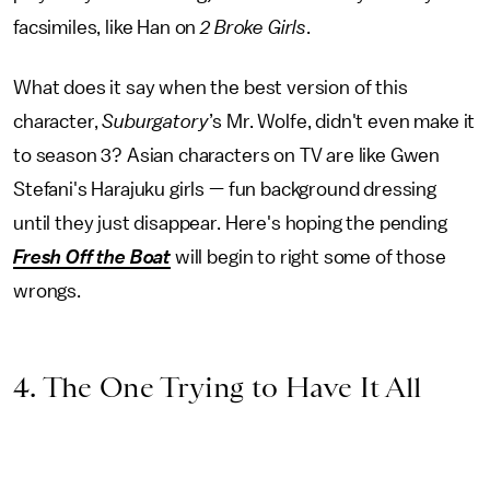
facsimiles, like Han on
2 Broke Girls
.
What does it say when the best version of this
character,
Suburgatory
’s Mr. Wolfe, didn't even make it
to season 3? Asian characters on TV are like Gwen
Stefani's Harajuku girls — fun background dressing
until they just disappear. Here's hoping the pending
Fresh Off the Boat
will begin to right some of those
wrongs.
4. The One Trying to Have It All