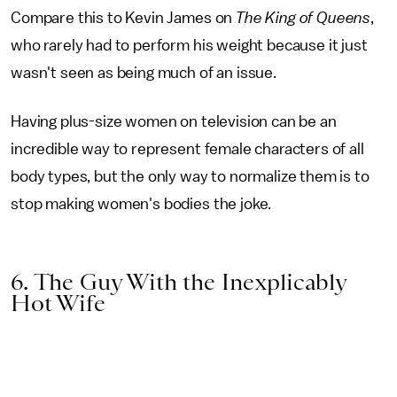
Compare this to Kevin James on
The King of Queens
,
who rarely had to perform his weight because it just
wasn't seen as being much of an issue.
Having plus-size women on television can be an
incredible way to represent female characters of all
body types, but the only way to normalize them is to
stop making women's bodies the joke.
6. The Guy With the Inexplicably
Hot Wife