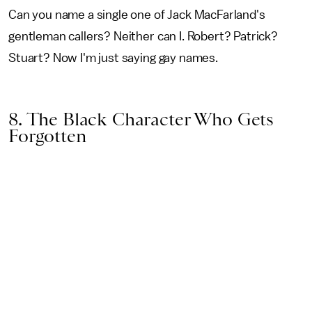
Can you name a single one of Jack MacFarland's
gentleman callers? Neither can I. Robert? Patrick?
Stuart? Now I'm just saying gay names.
8. The Black Character Who Gets
Forgotten