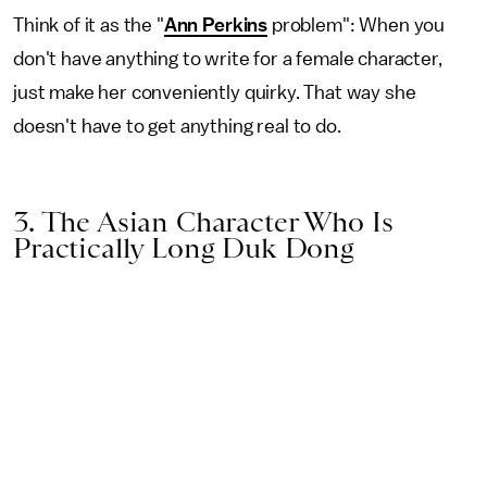
Think of it as the "
Ann Perkins
problem": When you
don't have anything to write for a female character,
just make her conveniently quirky. That way she
doesn't have to get anything real to do.
3. The Asian Character Who Is
Practically Long Duk Dong