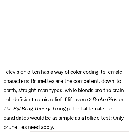
Television often has a way of color coding its female
characters: Brunettes are the competent, down-to-
earth, straight-man types, while blonds are the brain-
cell-deficient comic relief. If life were
2 Broke Girls
or
The Big Bang Theory
, hiring potential female job
candidates would be as simple as a follicle test: Only
brunettes need apply.