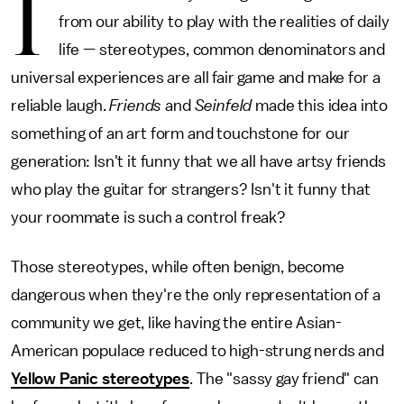
I
from our ability to play with the realities of daily
life — stereotypes, common denominators and
universal experiences are all fair game and make for a
reliable laugh.
Friends
and
Seinfeld
made this idea into
something of an art form and touchstone for our
generation: Isn't it funny that we all have artsy friends
who play the guitar for strangers? Isn't it funny that
your roommate is such a control freak?
Those stereotypes, while often benign, become
dangerous when they're the only representation of a
community we get, like having the entire Asian-
American populace reduced to high-strung nerds and
Yellow Panic stereotypes
. The "sassy gay friend" can