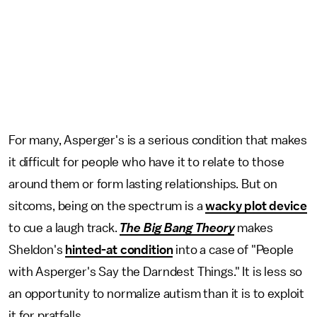
For many, Asperger's is a serious condition that makes
it difficult for people who have it to relate to those
around them or form lasting relationships. But on
sitcoms, being on the spectrum is a
wacky plot device
to cue a laugh track.
The Big Bang Theory
makes
Sheldon's
hinted-at condition
into a case of "People
with Asperger's Say the Darndest Things." It is less so
an opportunity to normalize autism than it is to exploit
it for pratfalls.