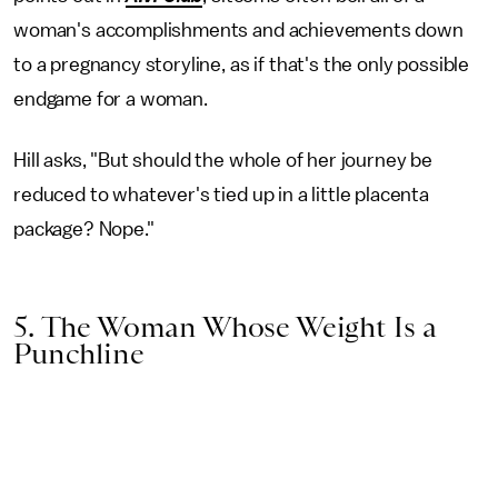
woman's accomplishments and achievements down
to a pregnancy storyline, as if that's the only possible
endgame for a woman.
Hill asks, "But should the whole of her journey be
reduced to whatever's tied up in a little placenta
package? Nope."
5. The Woman Whose Weight Is a
Punchline