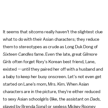
It seems that sitcoms really haven't the slightest clue
what to do with their Asian characters; they reduce
them to stereotypes as crude as Long Duk Dong of
Sixteen Candles
fame. Even the late, great
Gilmore
Girls
often forget Rory's Korean best friend, Lane,
existed — until they paired her off with a husband and
a baby to keep her busy onscreen. Let's not even get
started on Lane's mom, Mrs. Kim. When Asian
characters are in the picture, they're either reduced
to sexy Asian schoolgirls (like, the assistant on
Dads
,
played by Brenda Song) or sexless Mickey Rooney