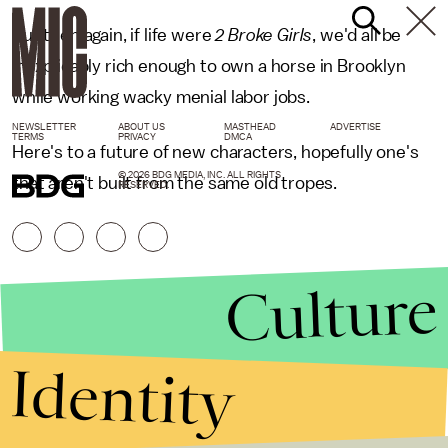
But then again, if life were
2 Broke Girls
, we'd all be
inexplicably rich enough to own a horse in Brooklyn
while working wacky menial labor jobs.
NEWSLETTER
ABOUT US
MASTHEAD
ADVERTISE
TERMS
PRIVACY
DMCA
Here's to a future of new characters, hopefully one's
© 2026 BDG MEDIA, INC. ALL RIGHTS
that aren't built from the same old tropes.
RESERVED.
Culture
Identity