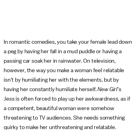
In romantic comedies, you take your female lead down
a peg by having her fall in a mud puddle or having a
passing car soak her in rainwater. On television,
however, the way you make a woman feel relatable
isn't by humiliating her with the elements, but by
having her constantly humiliate herself.
New Girl
’s
Jess is often forced to play up her awkwardness, as if
a competent, beautiful woman were somehow
threatening to TV audiences. She needs something
quirky to make her unthreatening and relatable.