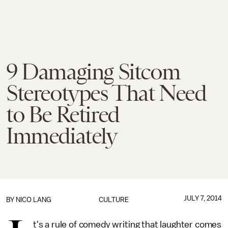
9 Damaging Sitcom
Stereotypes That Need
to Be Retired
Immediately
JULY 7, 2014
BY
NICO LANG
CULTURE
t's a rule of comedy writing that laughter comes