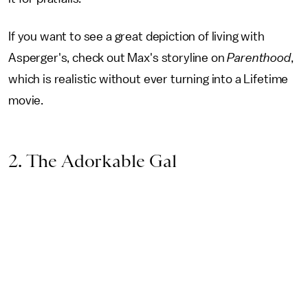
If you want to see a great depiction of living with
Asperger's, check out Max's storyline on
Parenthood
,
which is realistic without ever turning into a Lifetime
movie.
2. The Adorkable Gal