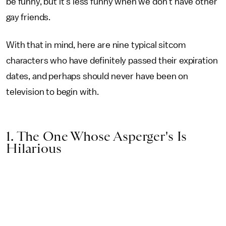
be funny, but it's less funny when we don't have other
gay friends.
With that in mind, here are nine typical sitcom
characters who have definitely passed their expiration
dates, and perhaps should never have been on
television to begin with.
1. The One Whose Asperger's Is
Hilarious