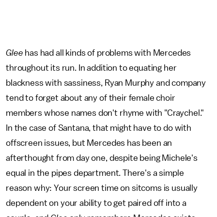
Glee
has had all kinds of problems with Mercedes
throughout its run. In addition to equating her
blackness with sassiness, Ryan Murphy and company
tend to forget about any of their female choir
members whose names don't rhyme with "Craychel."
In the case of Santana, that might have to do with
offscreen issues, but Mercedes has been an
afterthought from day one, despite being Michele's
equal in the pipes department. There's a simple
reason why: Your screen time on sitcoms is usually
dependent on your ability to get paired off into a