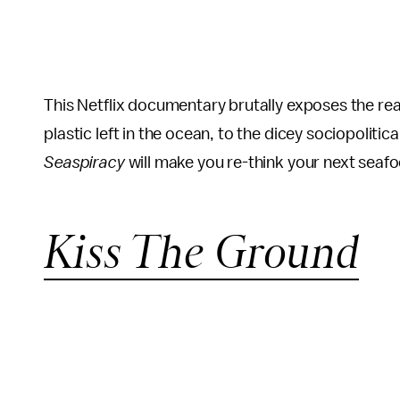
This Netflix documentary brutally exposes the realit
plastic left in the ocean, to the dicey sociopolitic
Seaspiracy
will make you re-think your next seaf
Kiss The Ground