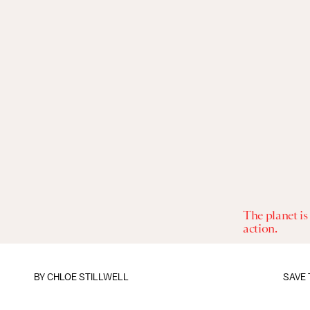
The planet is
action.
BY
CHLOE STILLWELL
SAVE 