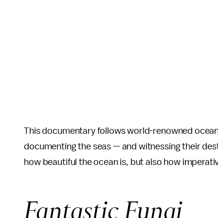
This documentary follows world-renowned oceanog
documenting the seas — and witnessing their des
how beautiful the ocean is, but also how imperative
Fantastic Fungi