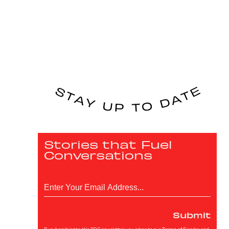
Stories that Fuel
Conversations
Submit