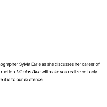
rapher Sylvia Earle as she discusses her career of
truction.
Mission Blue
will make you realize not only
 it is to our existence.