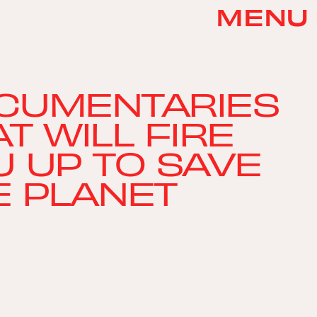
MENU
CUMENTARIES
T WILL FIRE
U UP TO SAVE
E PLANET