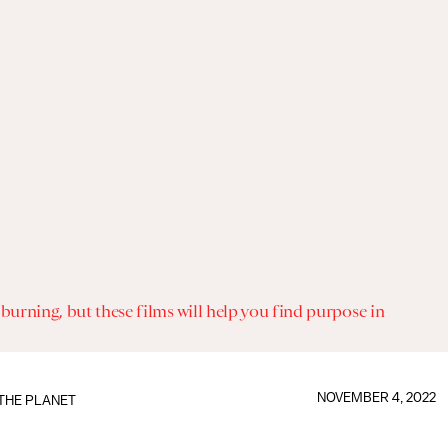
 burning, but these films will help you find purpose in
NOVEMBER 4, 2022
THE PLANET