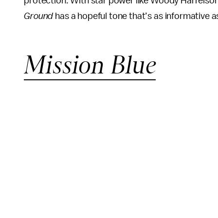
protection. With star power like Woody Harrelson 
Ground
has a hopeful tone that’s as informative as 
Mission Blue