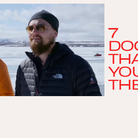
7
DO
THA
YO
TH