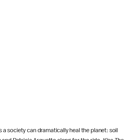
 society can dramatically heal the planet: soil