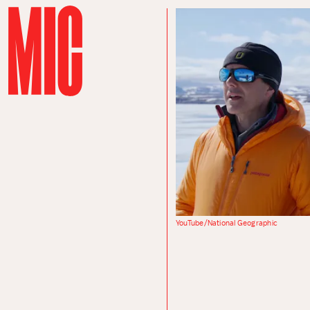
YouTube/National Geographic