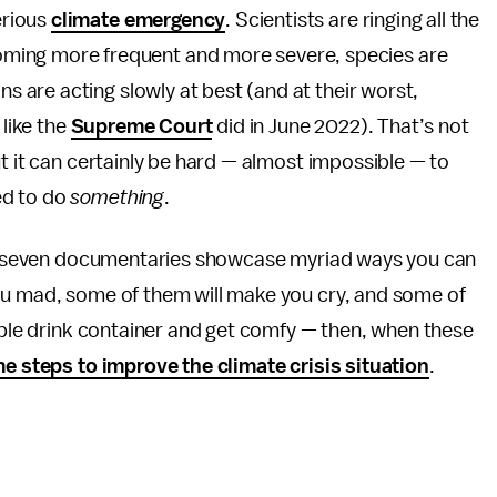
erious
climate emergency
. Scientists are ringing all the
ming more frequent and more severe, species are
ons are acting slowly at best (and at their worst,
 like the
Supreme Court
did in June 2022). That’s not
ut it can certainly be hard — almost impossible — to
ed to do
something
.
ing seven documentaries showcase myriad ways you can
ou mad, some of them will make you cry, and some of
sable drink container and get comfy — then, when these
e steps to improve the climate crisis situation
.