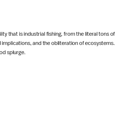
y that is industrial fishing, from the literal tons of
al implications, and the obliteration of ecosystems.
ood splurge.