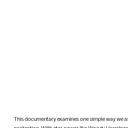
This documentary examines one simple way we as a