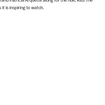
and Patricia Arquette along for the ride,
Kiss The
it is inspiring to watch.