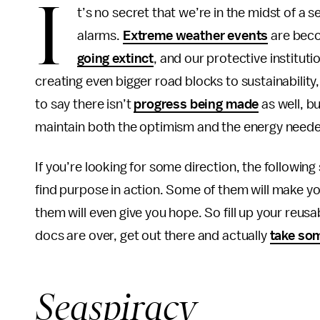
I
t’s no secret that we’re in the midst of a s
alarms.
Extreme weather events
are beco
going extinct
, and our protective instituti
creating even bigger road blocks to sustainability,
to say there isn’t
progress being made
as well, b
maintain both the optimism and the energy need
If you’re looking for some direction, the follow
find purpose in action. Some of them will make y
them will even give you hope. So fill up your reu
docs are over, get out there and actually
take som
Seaspiracy