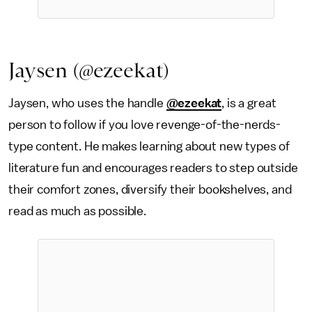
Jaysen (@ezeekat)
Jaysen, who uses the handle
@ezeekat
, is a great
person to follow if you love revenge-of-the-nerds-
type content. He makes learning about new types of
literature fun and encourages readers to step outside
their comfort zones, diversify their bookshelves, and
read as much as possible.