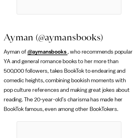
Ayman (@aymansbooks)
Ayman of
@aymansbooks
, who recommends popular
YA and general romance books to her more than
500,000 followers, takes BookTok to endearing and
comedic heights, combining bookish moments with
pop culture references and making great jokes about
reading. The 20-year-old’s charisma has made her
BookTok famous, even among other BookTokers.