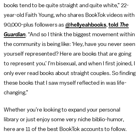
books tend to be quite straight and quite white,” 22-
year-old Faith Young, who shares BookTok videos with
90,000-plus followers as
@hellyeahbooks
,
told
The
Guardian
.
“And so I think the biggest movement within
the community is being like: ‘Hey, have you never seen
yourself represented? Here are books that are going
to represent you.’ I’m bisexual, and when I first joined, I
only ever read books about straight couples. So finding
these books that I saw myself reflected in was life-
changing.”
Whether you’re looking to expand your personal
library or just enjoy some very niche biblio-humor,
here are 11 of the best BookTok accounts to follow.