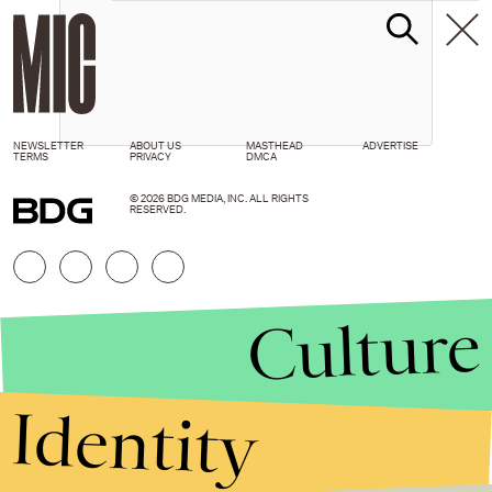
NEWSLETTER
ABOUT US
MASTHEAD
ADVERTISE
TERMS
PRIVACY
DMCA
© 2026 BDG MEDIA, INC. ALL RIGHTS
RESERVED.
Culture
Identity