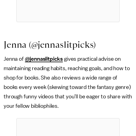
Jenna (@jennaslitpicks)
Jenna of
@jennaslitpicks
gives practical advise on
maintaining reading habits, reaching goals, and how to
shop for books. She also reviews a wide range of
books every week (skewing toward the fantasy genre)
through funny videos that you’ll be eager to share with
your fellow bibliophiles.