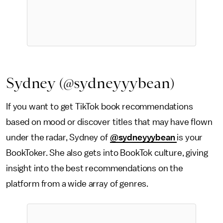
Sydney (@sydneyyybean)
If you want to get TikTok book recommendations
based on mood or discover titles that may have flown
under the radar, Sydney of
@sydneyyybean
is your
BookToker. She also gets into BookTok culture, giving
insight into the best recommendations on the
platform from a wide array of genres.