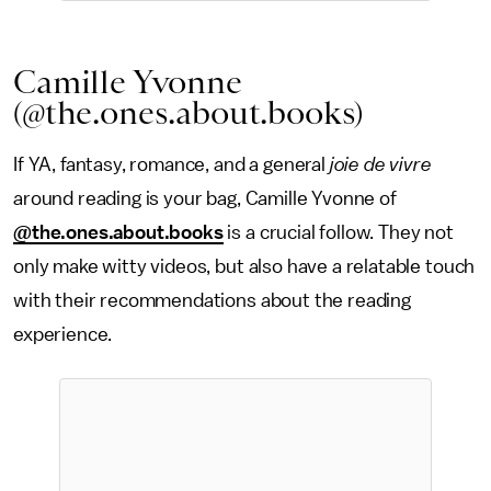
Camille Yvonne
(@the.ones.about.books)
If YA, fantasy, romance, and a general
joie de vivre
around reading is your bag, Camille Yvonne of
@the.ones.about.books
is a crucial follow. They not
only make witty videos, but also have a relatable touch
with their recommendations about the reading
experience.