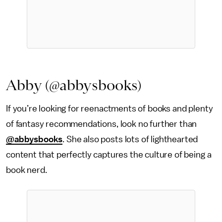
Abby (@abbysbooks)
If you’re looking for reenactments of books and plenty
of fantasy recommendations, look no further than
@abbysbooks
. She also posts lots of lighthearted
content that perfectly captures the culture of being a
book nerd.