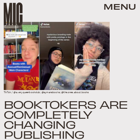
MENU
TikTok / @a.veryqueerbookclub; @aymansbooks; @the.ones.about.books
BOOKTOKERS ARE
COMPLETELY
CHANGING
PUBLISHING