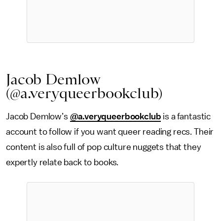
Jacob Demlow
(@a.veryqueerbookclub)
Jacob Demlow’s
@a.veryqueerbookclub
is a fantastic
account to follow if you want queer reading recs. Their
content is also full of pop culture nuggets that they
expertly relate back to books.