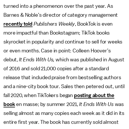
turned into a phenomenon over the past year. As
Barnes & Noble’s director of category management
recently told
Publishers Weekly
, BookTok is even
more impactful than Bookstagram; TikTok books
skyrocket in popularity and continue to sell for weeks
or even months. Case in point: Colleen Hoover’s
debut,
It Ends With Us,
which was published in August
of 2016 and sold 21,000 copies after a standard
release that included praise from bestselling authors
and a nine-city book tour. Sales then petered out, until
fall 2020,
when TikTokers began
posting about the
book
en masse; by summer 2021,
It Ends With Us
was
selling almost as many copies each week as it did in its
entire first year. The book has currently sold almost