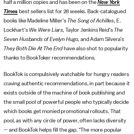
half a million copies and has been on the
New York
Times
best sellers list for 28 weeks. Back-catalogued
books like Madeline Miller’s
The Song of Achilles
, E.
Lockhart’s
We Were Liars,
Taylor Jenkins Reid’s
The
Seven Husbands of Evelyn Hugo,
and Adam Silvera’s
They Both Die At The End
have also shot to popularity
thanks to BookToker recommendations.
BookTok is compulsively watchable for hungry readers
craving authentic recommendations, in part because it
exists outside of the machine of book publishing and
the small pool of powerful people who typically decide
which books get monied promotional rollouts. That
pool, as with any circle of power, often lacks diversity
— and BookTok helps fill the gap. “The more popular