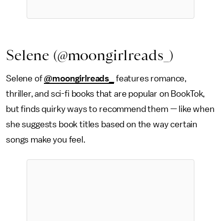
Selene (@moongirlreads_)
Selene of
@moongirlreads_
features romance,
thriller, and sci-fi books that are popular on BookTok,
but finds quirky ways to recommend them — like when
she suggests book titles based on the way certain
songs make you feel.