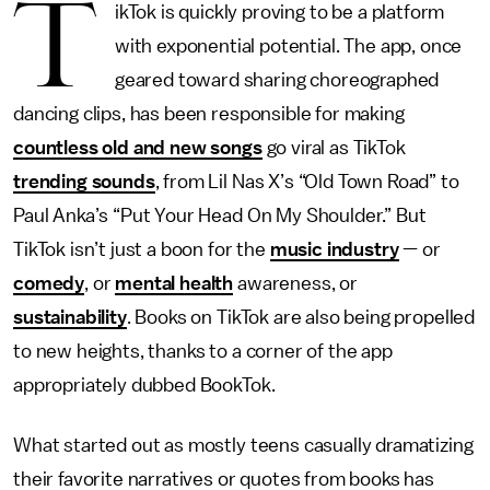
T
ikTok is quickly proving to be a platform
with exponential potential. The app, once
geared toward sharing choreographed
dancing clips, has been responsible for making
countless old and new songs
go viral as TikTok
trending sounds
, from Lil Nas X’s “Old Town Road” to
Paul Anka’s “Put Your Head On My Shoulder.” But
TikTok isn’t just a boon for the
music industry
— or
comedy
, or
mental health
awareness, or
sustainability
. Books on TikTok are also being propelled
to new heights, thanks to a corner of the app
appropriately dubbed BookTok.
What started out as mostly teens casually dramatizing
their favorite narratives or quotes from books has