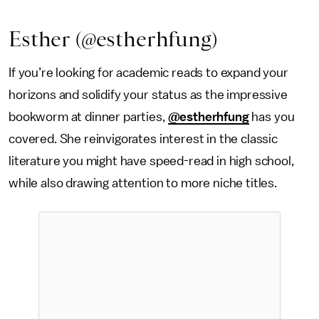
Esther (@estherhfung)
If you’re looking for academic reads to expand your
horizons and solidify your status as the impressive
bookworm at dinner parties,
@estherhfung
has you
covered. She reinvigorates interest in the classic
literature you might have speed-read in high school,
while also drawing attention to more niche titles.