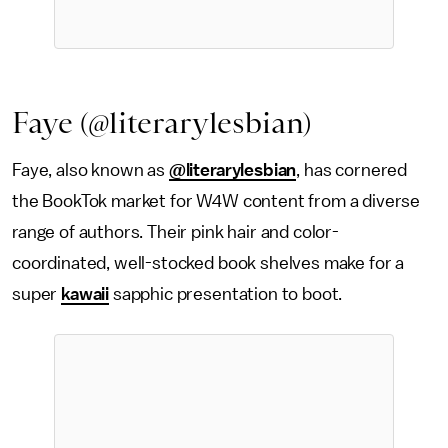
Faye (@literarylesbian)
Faye, also known as
@literarylesbian
, has cornered
the BookTok market for W4W content from a diverse
range of authors. Their pink hair and color-
coordinated, well-stocked book shelves make for a
super
kawaii
sapphic presentation to boot.