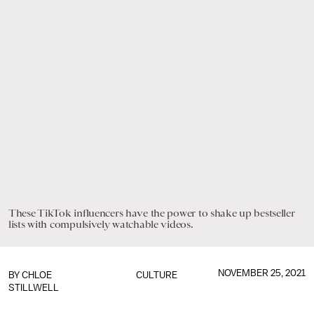
These TikTok influencers have the power to shake up bestseller
lists with compulsively watchable videos.
NOVEMBER 25, 2021
BY
CHLOE
CULTURE
STILLWELL