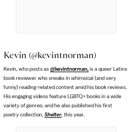
Kevin (@kevintnorman)
Kevin, who posts as
@kevintnorman,
is a queer Latinx
book reviewer who sneaks in whimsical (and very
funny) reading-related content amid his book reviews.
His engaging videos feature LGBTQ+ books in a wide
variety of genres; and he also published his first
poetry collection,
Shelter
,
this year.