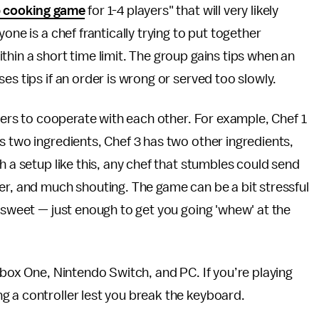
p cooking game
for 1-4 players" that will very likely
one is a chef frantically trying to put together
hin a short time limit. The group gains tips when an
es tips if an order is wrong or served too slowly.
ayers to cooperate with each other. For example, Chef 1
s two ingredients, Chef 3 has two other ingredients,
h a setup like this, any chef that stumbles could send
er, and much shouting. The game can be a bit stressful
d sweet — just enough to get you going 'whew' at the
 Xbox One, Nintendo Switch, and PC. If you’re playing
g a controller lest you break the keyboard.