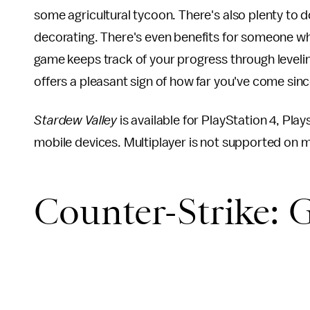
some agricultural tycoon. There's also plenty to do
decorating. There's even benefits for someone who
game keeps track of your progress through levelin
offers a pleasant sign of how far you've come sin
Stardew Valley
is available for PlayStation 4, Pl
mobile devices. Multiplayer is not supported on mo
Counter-Strike: 