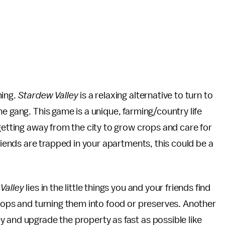
ming.
Stardew Valley
is a relaxing alternative to turn to
e gang. This game is a unique, farming/country life
getting away from the city to grow crops and care for
friends are trapped in your apartments, this could be a
Valley
lies in the little things you and your friends find
crops and turning them into food or preserves. Another
 and upgrade the property as fast as possible like