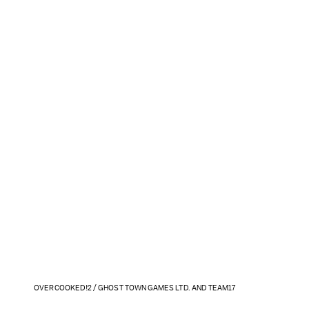
OVERCOOKED!2 / GHOST TOWN GAMES LTD. AND TEAM17