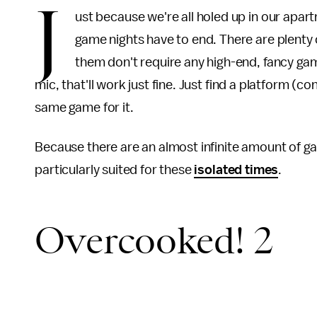
J
ust because we're all holed up in our apar
game nights have to end.
There are plenty 
them don't require
any high-end, fancy gam
mic, that'll work just fine. Just find a platform 
same game for it.
Because there are an almost infinite amount of g
particularly suited for these
isolated times
.
Overcooked! 2