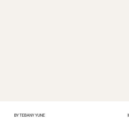
BY TEBANY YUNE