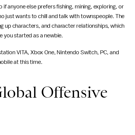
 if anyone else prefers fishing, mining, exploring, or
 just wants to chill and talk with townspeople. The
g up characters, and character relationships, which
ce you started as a newbie.
aystation VITA, Xbox One, Nintendo Switch, PC, and
bile at this time.
Global Offensive