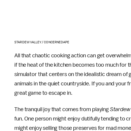
STARDEW VALLEY / CONCERNEDAPE
All that chaotic cooking action can get overwhel
if the heat of the kitchen becomes too much for th
simulator that centers on the idealistic dream of 
animals in the quiet countryside. If you and your 
great game to escape in.
The tranquil joy that comes from playing
Stardew 
fun. One person might enjoy dutifully tending to 
might enjoy selling those preserves for mad money