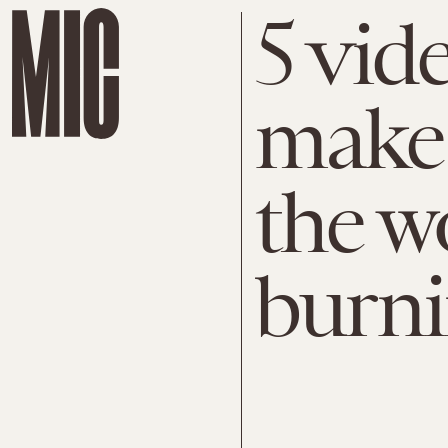
5 vid
make 
the w
burn