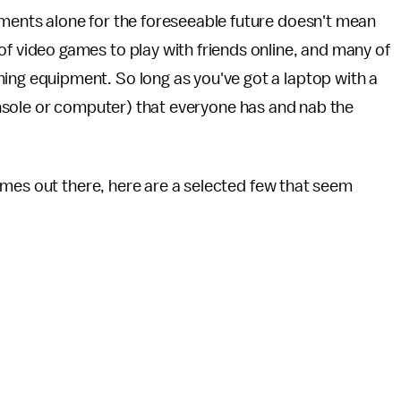
tments alone for the foreseeable future doesn't mean
of video games to play with friends online, and many of
ing equipment. So long as you've got a laptop with a
(console or computer) that everyone has and nab the
ames out there, here are a selected few that seem