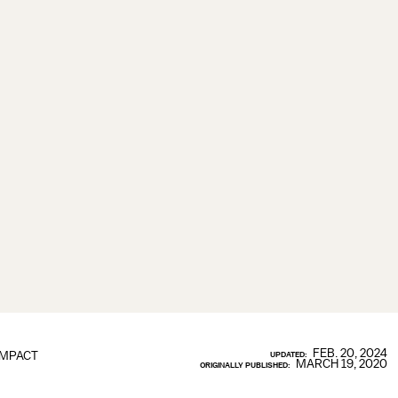
FEB. 20, 2024
IMPACT
UPDATED:
MARCH 19, 2020
ORIGINALLY PUBLISHED: