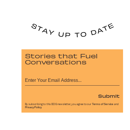
Stories that Fuel
Conversations
Submit
By subscribing to this BDG newsletter, you agree to our
Terms of Service
and
Privacy Policy