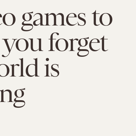
eo games to
you forget
orld is
ing