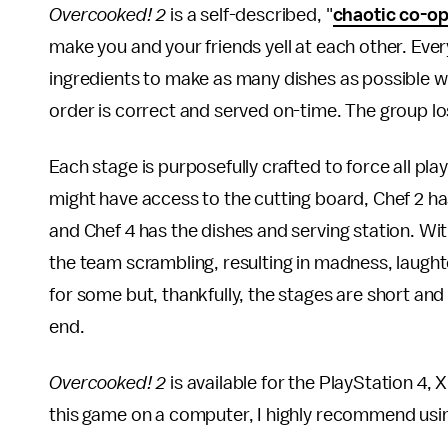
Overcooked! 2
is a self-described, "
chaotic co-o
make you and your friends yell at each other. Every
ingredients to make as many dishes as possible wit
order is correct and served on-time. The group los
Each stage is purposefully crafted to force all pl
might have access to the cutting board, Chef 2 ha
and Chef 4 has the dishes and serving station. Wit
the team scrambling, resulting in madness, laught
for some but, thankfully, the stages are short an
end.
Overcooked! 2
is available for the PlayStation 4,
this game on a computer, I highly recommend usin