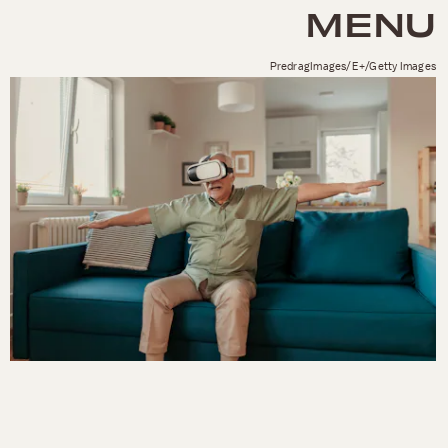
MENU
PredragImages/E+/Getty Images