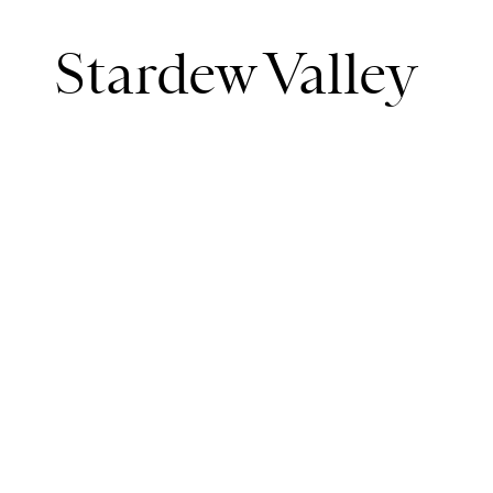
Stardew Valley