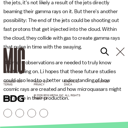
the jets, it's not likely a result of the jets directly
beaming their gamma rays on it. But there's another
possibility: The end of the jets could be shooting out
fast protons that get injected into the cloud. Within
the cloud, they collide with gas to create gamma rays
that pulse in time with the swaying.
But more observations are needed to truly know
what's going on. Li hopes that these future studies
could also lead to a better understanding of how
NEWSLETTER
ABOUT US
MASTHEAD
ADVERTISE
TERMS
PRIVACY
DMCA
cosmic rays are created and how microquasars might
© 2026 BDG MEDIA, INC. ALL RIGHTS
play a role in their production.
RESERVED.