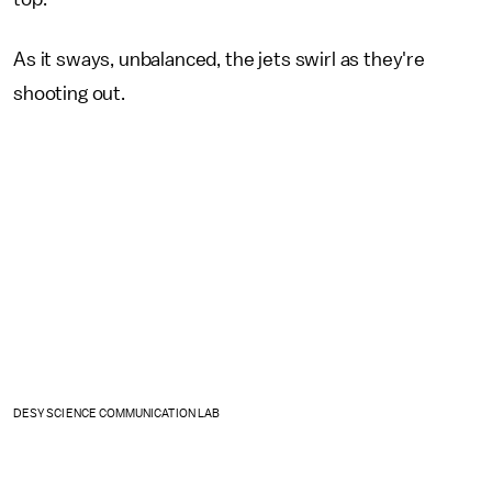
As it sways, unbalanced, the jets swirl as they're
shooting out.
DESY SCIENCE COMMUNICATION LAB