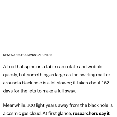
DESY SCIENCE COMMUNICATION LAB
A top that spins on a table can rotate and wobble
quickly, but something as large as the swirling matter
around a black hole is a lot slower; it takes about 162
days for the jets to make a full sway.
Meanwhile, 100 light years away from the black hole is
a cosmic gas cloud. At first glance,
researchers say it