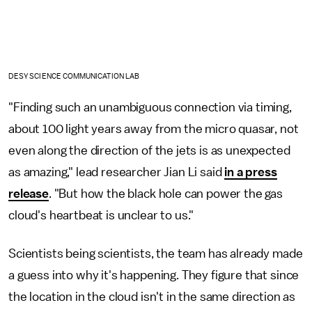
DESY SCIENCE COMMUNICATION LAB
"Finding such an unambiguous connection via timing,
about 100 light years away from the micro quasar, not
even along the direction of the jets is as unexpected
as amazing," lead researcher Jian Li said
in a press
release
. "But how the black hole can power the gas
cloud's heartbeat is unclear to us."
Scientists being scientists, the team has already made
a guess into why it's happening. They figure that since
the location in the cloud isn't in the same direction as