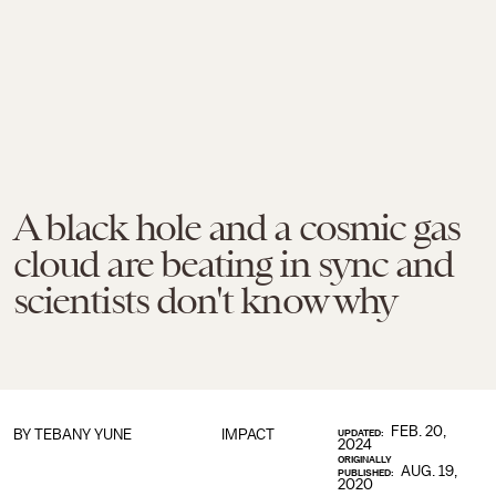
A black hole and a cosmic gas
cloud are beating in sync and
scientists don't know why
FEB. 20,
BY TEBANY YUNE
IMPACT
UPDATED:
2024
ORIGINALLY
AUG. 19,
PUBLISHED:
2020