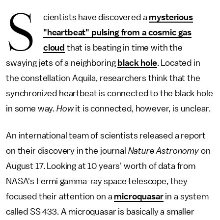
S
cientists have discovered a
mysterious
"heartbeat" pulsing from a cosmic gas
cloud
that is beating in time with the
swaying jets of a neighboring
black hole
. Located in
the constellation Aquila, researchers think that the
synchronized heartbeat is connected to the black hole
in some way.
How
it is connected, however, is unclear.
An international team of scientists released a report
on their discovery in the journal
Nature Astronomy
on
August 17. Looking at 10 years' worth of data from
NASA's Fermi gamma-ray space telescope, they
focused their attention on a
microquasar
in a system
called SS 433. A microquasar is basically a smaller