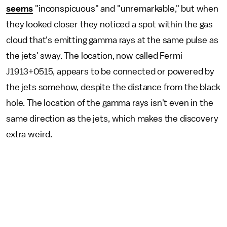
seems
"inconspicuous" and "unremarkable," but when
they looked closer they noticed a spot within the gas
cloud that's emitting gamma rays at the same pulse as
the jets' sway. The location, now called Fermi
J1913+0515, appears to be connected or powered by
the jets somehow, despite the distance from the black
hole. The location of the gamma rays isn't even in the
same direction as the jets, which makes the discovery
extra weird.