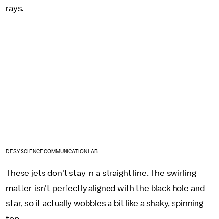
rays.
DESY SCIENCE COMMUNICATION LAB
These jets don't stay in a straight line. The swirling
matter isn't perfectly aligned with the black hole and
star, so it actually wobbles a bit like a shaky, spinning
top.