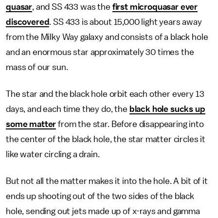
quasar
, and SS 433 was the
first microquasar ever
discovered
. SS 433 is about 15,000 light years away
from the Milky Way galaxy and consists of a black hole
and an enormous star approximately 30 times the
mass of our sun.
The star and the black hole orbit each other every 13
days, and each time they do, the
black hole sucks up
some matter
from the star. Before disappearing into
the center of the black hole, the star matter circles it
like water circling a drain.
But not all the matter makes it into the hole. A bit of it
ends up shooting out of the two sides of the black
hole, sending out jets made up of x-rays and gamma