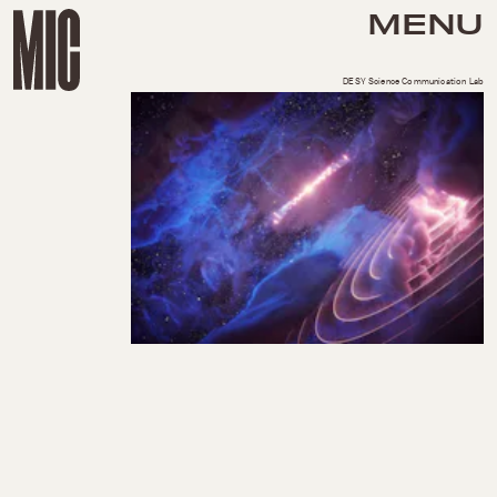
MENU
DESY Science Communication Lab