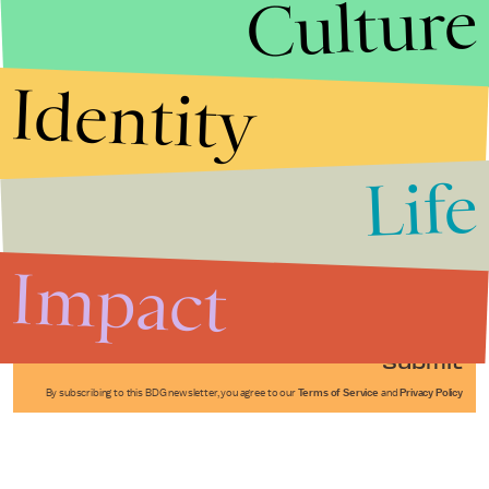
Culture
Identity
Life
Stories that Fuel
Conversations
Impact
Submit
By subscribing to this BDG newsletter, you agree to our
Terms of Service
and
Privacy Policy