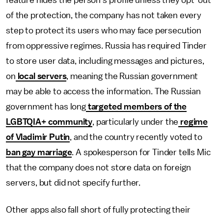
feature hides the person's profile unless they opt-out
of the protection, the company has not taken every
step to protect its users who may face persecution
from oppressive regimes. Russia has required Tinder
to store user data, including messages and pictures,
on
local servers
, meaning the Russian government
may be able to access the information. The Russian
government has long
targeted members of the
LGBTQIA+ community
, particularly under the
regime
of Vladimir Putin
, and the country recently voted to
ban gay marriage
. A spokesperson for Tinder tells Mic
that the company does not store data on foreign
servers, but did not specify further.
Other apps also fall short of fully protecting their