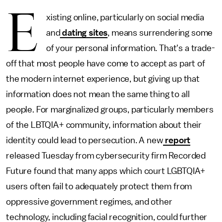
E
xisting online, particularly on social media
and
dating sites
, means surrendering some
of your personal information. That's a trade-
off that most people have come to accept as part of
the modern internet experience, but giving up that
information does not mean the same thing to all
people. For marginalized groups, particularly members
of the LBTQIA+ community, information about their
identity could lead to persecution. A new
report
released Tuesday from cybersecurity firm Recorded
Future found that many apps which court LGBTQIA+
users often fail to adequately protect them from
oppressive government regimes, and other
technology, including facial recognition, could further