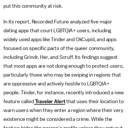
put this community at risk.
In its report, Recorded Future analyzed five major
dating apps that court LGBTQIA+ users, including
widely used apps like Tinder and OkCupid, and apps
focused on specific parts of the queer community,
including Grindr, Her, and Scruff. Its findings suggest
that most apps are not doing enough to protect users,
particularly those who may be swiping in regions that
are oppressive and actively hostile to LGBTQIA+
people. Tinder, for instance, recently introduced a new
feature called
Traveler Alert
that uses their location to
warn users when they enter a region where their very
existence might be considered a crime. While the