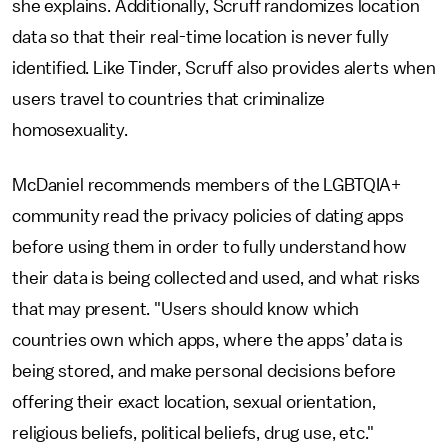
she explains. Additionally, Scruff randomizes location
data so that their real-time location is never fully
identified. Like Tinder, Scruff also provides alerts when
users travel to countries that criminalize
homosexuality.
McDaniel recommends members of the LGBTQIA+
community read the privacy policies of dating apps
before using them in order to fully understand how
their data is being collected and used, and what risks
that may present. "Users should know which
countries own which apps, where the apps’ data is
being stored, and make personal decisions before
offering their exact location, sexual orientation,
religious beliefs, political beliefs, drug use, etc."