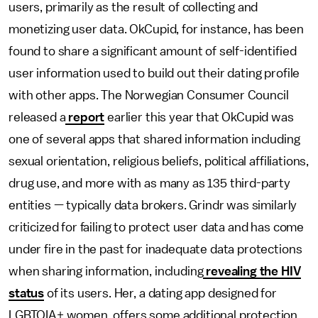
users, primarily as the result of collecting and
monetizing user data. OkCupid, for instance, has been
found to share a significant amount of self-identified
user information used to build out their dating profile
with other apps. The Norwegian Consumer Council
released a
report
earlier this year that OkCupid was
one of several apps that shared information including
sexual orientation, religious beliefs, political affiliations,
drug use, and more with as many as 135 third-party
entities — typically data brokers. Grindr was similarly
criticized for failing to protect user data and has come
under fire in the past for inadequate data protections
when sharing information, including
revealing the HIV
status
of its users. Her, a dating app designed for
LGBTQIA+ women, offers some additional protection