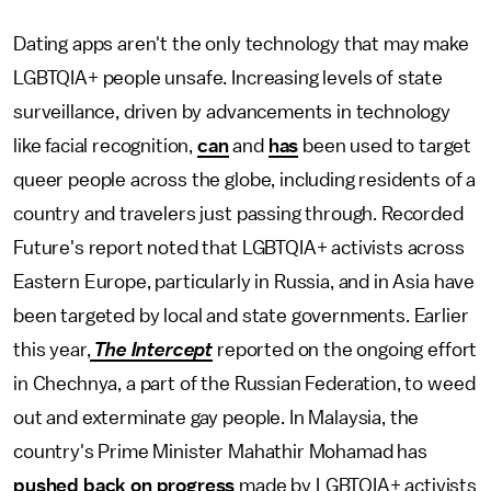
Dating apps aren't the only technology that may make
LGBTQIA+ people unsafe. Increasing levels of state
surveillance, driven by advancements in technology
like facial recognition,
can
and
has
been used to target
queer people across the globe, including residents of a
country and travelers just passing through. Recorded
Future's report noted that LGBTQIA+ activists across
Eastern Europe, particularly in Russia, and in Asia have
been targeted by local and state governments. Earlier
this year,
The Intercept
reported on the ongoing effort
in Chechnya, a part of the Russian Federation, to weed
out and exterminate gay people. In Malaysia, the
country's Prime Minister Mahathir Mohamad has
pushed back on progress
made by LGBTQIA+ activists