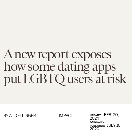
A new report exposes
how some dating apps
put LGBTQ users at risk
FEB. 20,
BY
AJ DELLINGER
IMPACT
UPDATED:
2024
ORIGINALLY
JULY 15,
PUBLISHED:
2020