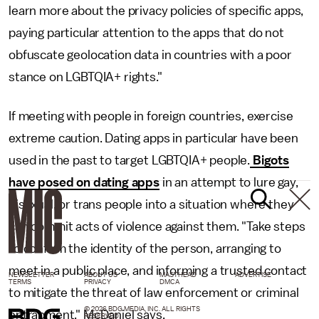
learn more about the privacy policies of specific apps,
paying particular attention to the apps that do not
obfuscate geolocation data in countries with a poor
stance on LGBTQIA+ rights."
If meeting with people in foreign countries, exercise
extreme caution. Dating apps in particular have been
used in the past to target LGBTQIA+ people.
Bigots
have posed on dating apps
in an attempt to lure gay,
bisexual, or trans people into a situation where they
can commit acts of violence against them. "Take steps
to confirm the identity of the person, arranging to
meet in a public place, and informing a trusted contact
NEWSLETTER
ABOUT US
MASTHEAD
ADVERTISE
TERMS
PRIVACY
DMCA
to mitigate the threat of law enforcement or criminal
© 2026 BDG MEDIA, INC. ALL RIGHTS
entrapment," McDaniel says.
RESERVED.