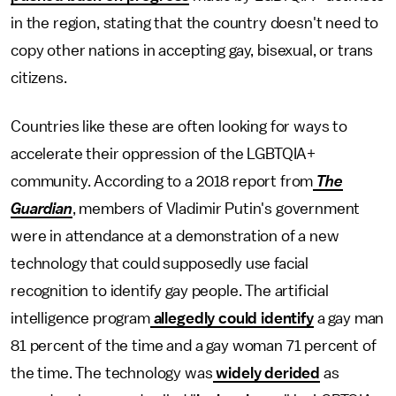
in the region, stating that the country doesn't need to
copy other nations in accepting gay, bisexual, or trans
citizens.
Countries like these are often looking for ways to
accelerate their oppression of the LGBTQIA+
community. According to a 2018 report from
The
Guardian
, members of Vladimir Putin's government
were in attendance at a demonstration of a new
technology that could supposedly use facial
recognition to identify gay people. The artificial
intelligence program
allegedly could identify
a gay man
81 percent of the time and a gay woman 71 percent of
the time. The technology was
widely derided
as