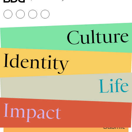
Culture
Identity
Life
Stories that Fuel
Conversations
Impact
Submit