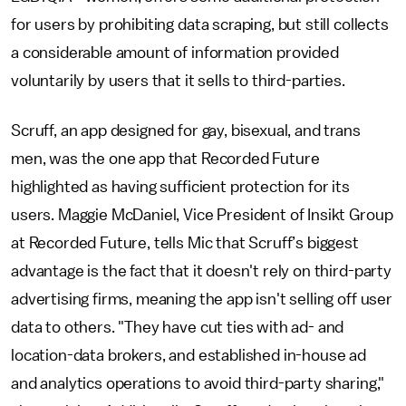
for users by prohibiting data scraping, but still collects
a considerable amount of information provided
voluntarily by users that it sells to third-parties.
Scruff, an app designed for gay, bisexual, and trans
men, was the one app that Recorded Future
highlighted as having sufficient protection for its
users. Maggie McDaniel, Vice President of Insikt Group
at Recorded Future, tells Mic that Scruff’s biggest
advantage is the fact that it doesn't rely on third-party
advertising firms, meaning the app isn't selling off user
data to others. "They have cut ties with ad- and
location-data brokers, and established in-house ad
and analytics operations to avoid third-party sharing,"