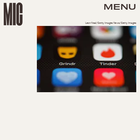
MENU
Leon Neal/Getty Images News/Getty Images