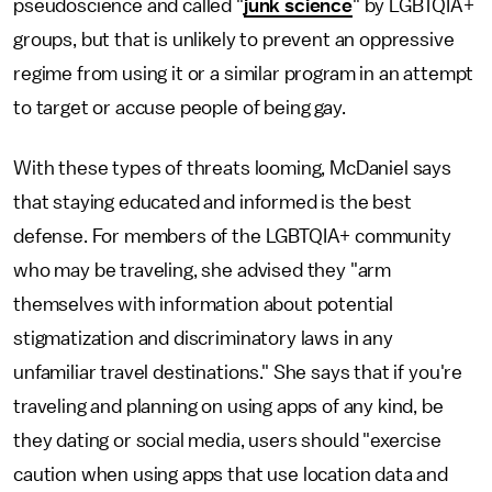
pseudoscience and called "
junk science
" by LGBTQIA+
groups, but that is unlikely to prevent an oppressive
regime from using it or a similar program in an attempt
to target or accuse people of being gay.
With these types of threats looming, McDaniel says
that staying educated and informed is the best
defense. For members of the LGBTQIA+ community
who may be traveling, she advised they "arm
themselves with information about potential
stigmatization and discriminatory laws in any
unfamiliar travel destinations." She says that if you're
traveling and planning on using apps of any kind, be
they dating or social media, users should "exercise
caution when using apps that use location data and