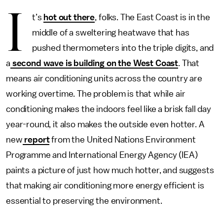
I
t’s
hot out there
, folks. The East Coast is in the
middle of a sweltering heatwave that has
pushed thermometers into the triple digits, and
a
second wave is building on the West Coast
. That
means air conditioning units across the country are
working overtime. The problem is that while air
conditioning makes the indoors feel like a brisk fall day
year-round, it also makes the outside even hotter. A
new
report
from the United Nations Environment
Programme and International Energy Agency (IEA)
paints a picture of just how much hotter, and
suggests
that making air conditioning more energy efficient is
essential to preserving the environment.