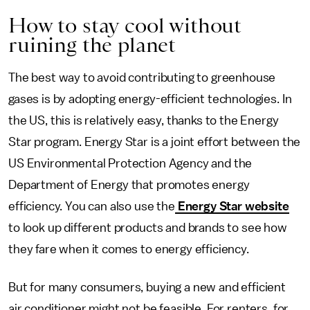
How to stay cool without
ruining the planet
The best way to avoid contributing to greenhouse
gases is by adopting energy-efficient technologies. In
the US, this is relatively easy, thanks to the Energy
Star program. Energy Star is a joint effort between the
US Environmental Protection Agency and the
Department of Energy that promotes energy
efficiency. You can also use the
Energy Star website
to look up different products and brands to see how
they fare when it comes to energy efficiency.
But for many consumers, buying a new and efficient
air conditioner might not be feasible. For renters, for