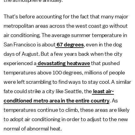
the atmosphere annually.
That's before accounting for the fact that many major
metropolitan areas across the west coast go without
air conditioning. The average summer temperature in
San Francisco is about
67 degrees
, even in the dog
days of August. But a few years back when the city
experienced a
devastating heatwave
that pushed
temperatures above 100 degrees, millions of people
were left scrambling to find ways to stay cool. A similar
fate could strike a city like Seattle, the
least air-
conditioned metro area in the entire country
. As
temperatures continue to climb, these areas are likely
to adopt air conditioning in order to adjust to the new
normal of abnormal heat.