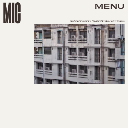
MENU
Tongchai Cherdchew / EyeEm/EyeEm/Getty Images