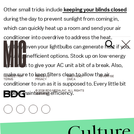
Other small tricks include
keeping your blinds closed
during the day to prevent sunlight from coming in,
which can quickly heat up a room and send your air
conditioner into overdrive to address the heat.
Similarly, even your lightbulbs can generate heat if you
are using inefficient options. Stock up on low-energy
light bulbs to give your AC unit a bit of a break. Also,
make sure to keep filters clean to allow the air
NEWSLETTER
ABOUT US
MASTHEAD
ADVERTISE
TERMS
PRIVACY
DMCA
conditioner to run as it is supposed to. Every little bit
© 2026 BDG MEDIA, INC. ALL RIGHTS
helps in maintaining efficiency.
RESERVED.
Culture