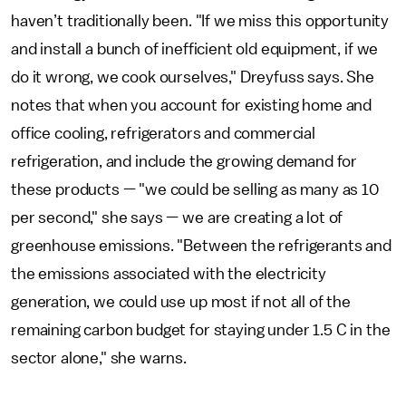
haven’t traditionally been. "If we miss this opportunity
and install a bunch of inefficient old equipment, if we
do it wrong, we cook ourselves," Dreyfuss says. She
notes that when you account for existing home and
office cooling, refrigerators and commercial
refrigeration, and include the growing demand for
these products — "we could be selling as many as 10
per second," she says — we are creating a lot of
greenhouse emissions. "Between the refrigerants and
the emissions associated with the electricity
generation, we could use up most if not all of the
remaining carbon budget for staying under 1.5 C in the
sector alone," she warns.