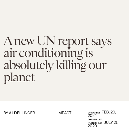
A new UN report says
air conditioning is
absolutely killing our
planet
FEB. 20,
BY
AJ DELLINGER
IMPACT
UPDATED:
2024
ORIGINALLY
JULY 21,
PUBLISHED:
2020