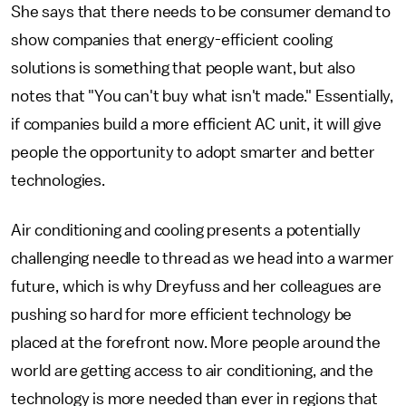
She says that there needs to be consumer demand to
show companies that energy-efficient cooling
solutions is something that people want, but also
notes that "You can't buy what isn't made." Essentially,
if companies build a more efficient AC unit, it will give
people the opportunity to adopt smarter and better
technologies.
Air conditioning and cooling presents a potentially
challenging needle to thread as we head into a warmer
future, which is why Dreyfuss and her colleagues are
pushing so hard for more efficient technology be
placed at the forefront now. More people around the
world are getting access to air conditioning, and the
technology is more needed than ever in regions that