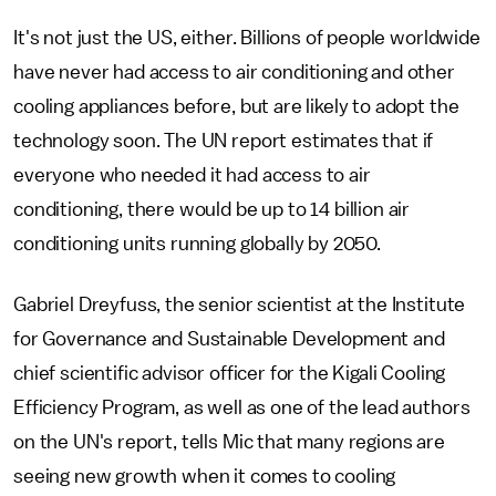
It's not just the US, either. Billions of people worldwide
have never had access to air conditioning and other
cooling appliances before, but are likely to adopt the
technology soon. The UN report estimates that if
everyone who needed it had access to air
conditioning, there would be up to 14 billion air
conditioning units running globally by 2050.
Gabriel Dreyfuss, the senior scientist at the Institute
for Governance and Sustainable Development and
chief scientific advisor officer for the Kigali Cooling
Efficiency Program, as well as one of the lead authors
on the UN's report, tells Mic that many regions are
seeing new growth when it comes to cooling