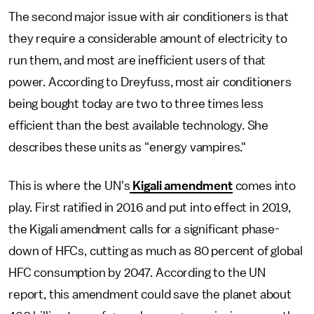
The second major issue with air conditioners is that
they require a considerable amount of electricity to
run them, and most are inefficient users of that
power. According to Dreyfuss, most air conditioners
being bought today are two to three times less
efficient than the best available technology. She
describes these units as "energy vampires."
This is where the UN's
Kigali amendment
comes into
play. First ratified in 2016 and put into effect in 2019,
the Kigali amendment calls for a significant phase-
down of HFCs, cutting as much as 80 percent of global
HFC consumption by 2047. According to the UN
report, this amendment could save the planet about