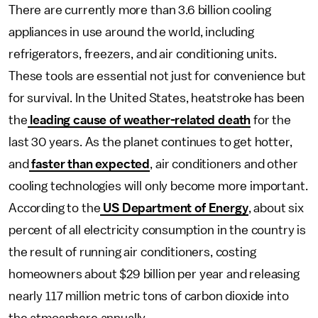
There are currently more than 3.6 billion cooling
appliances in use around the world, including
refrigerators, freezers, and air conditioning units.
These tools are essential not just for convenience but
for survival. In the United States, heatstroke has been
the
leading cause of weather-related death
for the
last 30 years. As the planet continues to get hotter,
and
faster than expected
, air conditioners and other
cooling technologies will only become more important.
According to the
US Department of Energy
, about six
percent of all electricity consumption in the country is
the result of running air conditioners, costing
homeowners about $29 billion per year and releasing
nearly 117 million metric tons of carbon dioxide into