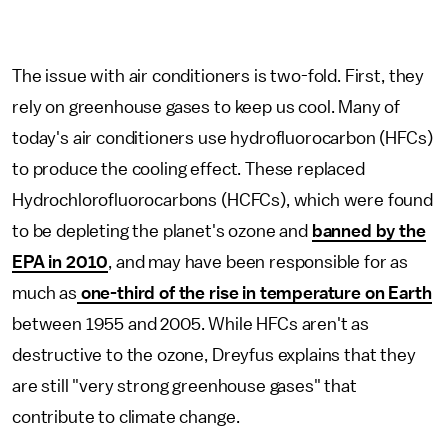
The issue with air conditioners is two-fold. First, they
rely on greenhouse gases to keep us cool. Many of
today's air conditioners use hydrofluorocarbon (HFCs)
to produce the cooling effect. These replaced
Hydrochlorofluorocarbons (HCFCs), which were found
to be depleting the planet's ozone and
banned by the
EPA in 2010
, and may have been responsible for as
much as
one-third of the rise in temperature on Earth
between 1955 and 2005. While HFCs aren't as
destructive to the ozone, Dreyfus explains that they
are still "very strong greenhouse gases" that
contribute to climate change.