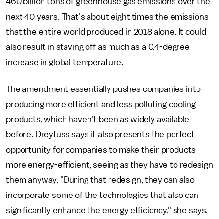
460 billion tons of greenhouse gas emissions over the
next 40 years. That's about eight times the emissions
that the entire world produced in 2018 alone. It could
also result in staving off as much as a 0.4-degree
increase in global temperature.
The amendment essentially pushes companies into
producing more efficient and less polluting cooling
products, which haven't been as widely available
before. Dreyfuss says it also presents the perfect
opportunity for companies to make their products
more energy-efficient, seeing as they have to redesign
them anyway. "During that redesign, they can also
incorporate some of the technologies that also can
significantly enhance the energy efficiency," she says.