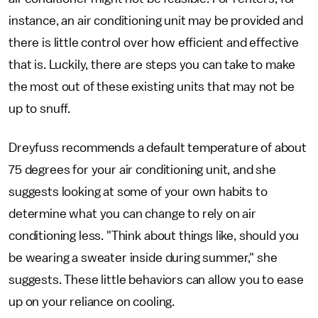
instance, an air conditioning unit may be provided and
there is little control over how efficient and effective
that is. Luckily, there are steps you can take to make
the most out of these existing units that may not be
up to snuff.
Dreyfuss recommends a default temperature of about
75 degrees for your air conditioning unit, and she
suggests looking at some of your own habits to
determine what you can change to rely on air
conditioning less. "Think about things like, should you
be wearing a sweater inside during summer," she
suggests. These little behaviors can allow you to ease
up on your reliance on cooling.