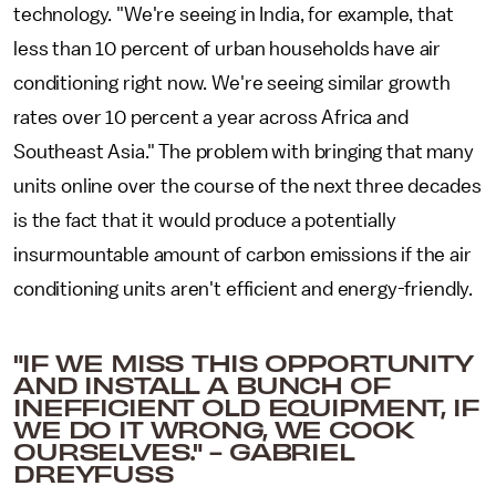
technology. "We're seeing in India, for example, that
less than 10 percent of urban households have air
conditioning right now. We're seeing similar growth
rates over 10 percent a year across Africa and
Southeast Asia." The problem with bringing that many
units online over the course of the next three decades
is the fact that it would produce a potentially
insurmountable amount of carbon emissions if the air
conditioning units aren't efficient and energy-friendly.
"IF WE MISS THIS OPPORTUNITY
AND INSTALL A BUNCH OF
INEFFICIENT OLD EQUIPMENT, IF
WE DO IT WRONG, WE COOK
OURSELVES." - GABRIEL
DREYFUSS