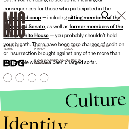
consequences for those who participated in the
attempted coup
— including
sitting members of the
House and Senate
, as well as
former members of the
Trump White House
— you probably shouldn’t hold
your breath. There have been zero charges of sedition
NEWSLETTER
ABOUT US
MASTHEAD
ADVERTISE
TERMS
PRIVACY
DMCA
or insurrection brought against any of the more than
© 2026 BDG MEDIA, INC. ALL RIGHTS
700 people who have been charged so far.
RESERVED.
Culture
Identity