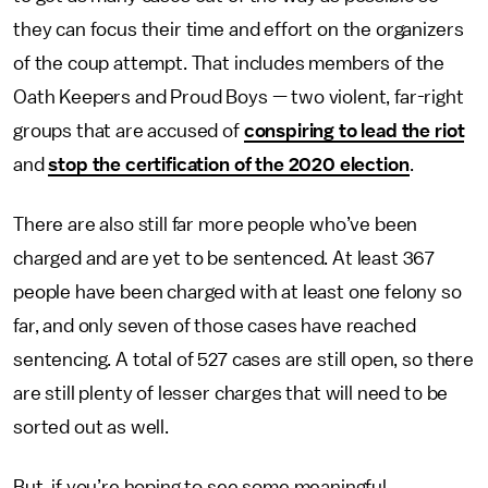
they can focus their time and effort on the organizers
of the coup attempt. That includes members of the
Oath Keepers and Proud Boys — two violent, far-right
groups that are accused of
conspiring to lead the riot
and
stop the certification of the 2020 election
.
There are also still far more people who’ve been
charged and are yet to be sentenced. At least 367
people have been charged with at least one felony so
far, and only seven of those cases have reached
sentencing. A total of 527 cases are still open, so there
are still plenty of lesser charges that will need to be
sorted out as well.
But, if you’re hoping to see some meaningful