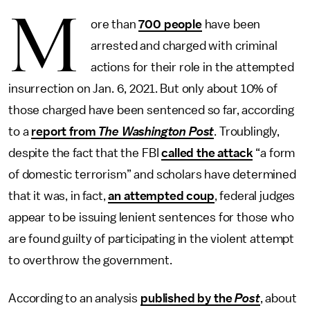
M
ore than
700 people
have been
arrested and charged with criminal
actions for their role in the attempted
insurrection on Jan. 6, 2021. But only about 10% of
those charged have been sentenced so far, according
to a
report from
The
Washington Post
. Troublingly,
despite the fact that the FBI
called the attack
“a form
of domestic terrorism” and scholars have determined
that it was, in fact,
an attempted coup
, federal judges
appear to be issuing lenient sentences for those who
are found guilty of participating in the violent attempt
to overthrow the government.
According to an analysis
published by the
Post
, about