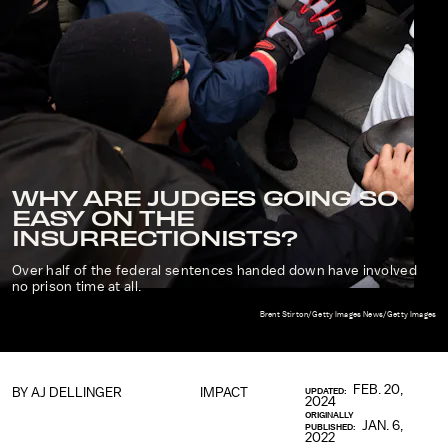
WHY ARE JUDGES GOING SO
EASY ON THE
INSURRECTIONISTS?
Over half of the federal sentences handed down have involved
no prison time at all.
Brent Stirton/Getty Images News/Getty Images
FEB. 20,
BY
AJ DELLINGER
IMPACT
UPDATED:
2024
ORIGINALLY
JAN. 6,
PUBLISHED:
2022