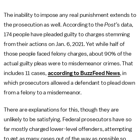
The inability to impose any real punishment extends to
the prosecution as well. According to the
Post
’s data,
174 people have pleaded guilty to charges stemming
from their actions on Jan. 6, 2021. Yet while half of
those people faced felony charges, about 90% of the
actual guilty pleas were to misdemeanor crimes. That
includes 11 cases,
according to BuzzFeed News
, in
which prosecutors allowed a defendant to plead down
from a felony to a misdemeanor.
There are explanations for this, though they are
unlikely to be satisfying. Federal prosecutors have so
far mostly charged lower-level offenders, attempting
to get as many cases out of the way as possible so