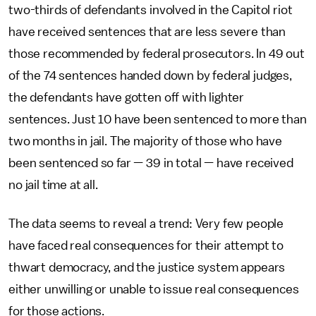
two-thirds of defendants involved in the Capitol riot
have received sentences that are less severe than
those recommended by federal prosecutors. In 49 out
of the 74 sentences handed down by federal judges,
the defendants have gotten off with lighter
sentences. Just 10 have been sentenced to more than
two months in jail. The majority of those who have
been sentenced so far — 39 in total — have received
no jail time at all.
The data seems to reveal a trend: Very few people
have faced real consequences for their attempt to
thwart democracy, and the justice system appears
either unwilling or unable to issue real consequences
for those actions.