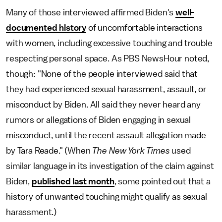
Many of those interviewed affirmed Biden's
well-
documented history
of uncomfortable interactions
with women, including excessive touching and trouble
respecting personal space. As PBS NewsHour noted,
though: "None of the people interviewed said that
they had experienced sexual harassment, assault, or
misconduct by Biden. All said they never heard any
rumors or allegations of Biden engaging in sexual
misconduct, until the recent assault allegation made
by Tara Reade." (When
The New York Times
used
similar language in its investigation of the claim against
Biden,
published last month
, some pointed out that a
history of unwanted touching might qualify as sexual
harassment.)