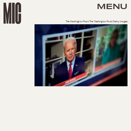
MENU
The Washington Post/The Washington Post/Getty Images