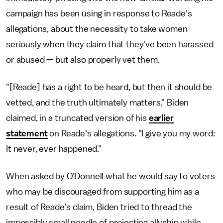
campaign has been using in response to Reade's
allegations, about the necessity to take women
seriously when they claim that they've been harassed
or abused — but also properly vet them.
"[Reade] has a right to be heard, but then it should be
vetted, and the truth ultimately matters," Biden
claimed, in a truncated version of his
earlier
statement
on Reade's allegations. "I give you my word:
It never, ever happened."
When asked by O'Donnell what he would say to voters
who may be discouraged from supporting him as a
result of Reade's claim, Biden tried to thread the
impossibly small needle of projecting allyship while