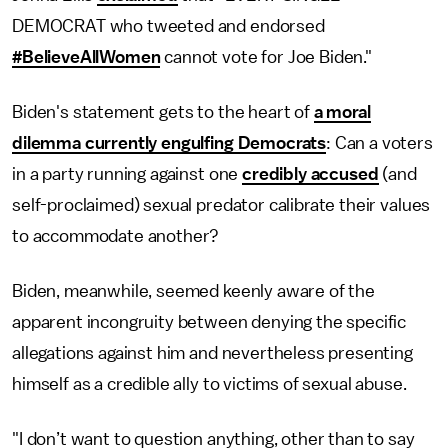
DEMOCRAT who tweeted and endorsed
#BelieveAllWomen
cannot vote for Joe Biden."
Biden's statement gets to the heart of
a moral
dilemma currently engulfing Democrats
: Can a voters
in a party running against one
credibly accused
(and
self-proclaimed) sexual predator calibrate their values
to accommodate another?
Biden, meanwhile, seemed keenly aware of the
apparent incongruity between denying the specific
allegations against him and nevertheless presenting
himself as a credible ally to victims of sexual abuse.
"I don’t want to question anything, other than to say