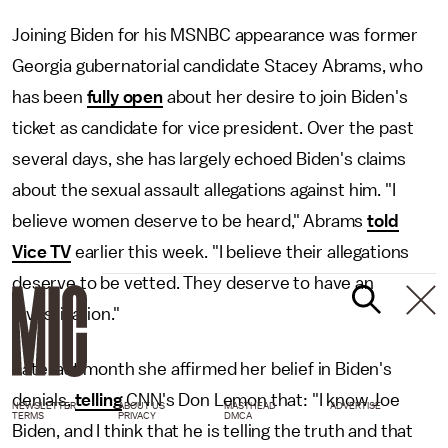
Joining Biden for his MSNBC appearance was former
Georgia gubernatorial candidate Stacey Abrams, who
has been
fully open
about her desire to join Biden's
ticket as candidate for vice president. Over the past
several days, she has largely echoed Biden's claims
about the sexual assault allegations against him. "I
believe women deserve to be heard," Abrams
told
Vice TV
earlier this week. "I believe their allegations
deserve to be vetted. They deserve to have an
investigation."
Late last month she affirmed her belief in Biden's
denials,
telling
CNN's Don Lemon that: "I know Joe
NEWSLETTER
ABOUT US
MASTHEAD
ADVERTISE
TERMS
PRIVACY
DMCA
Biden, and I think that he is telling the truth and that