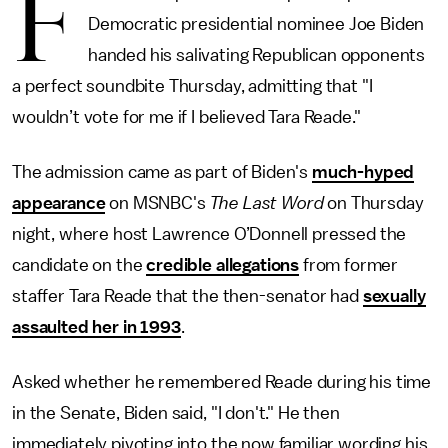
F
Democratic presidential nominee Joe Biden
handed his salivating Republican opponents
a perfect soundbite Thursday, admitting that "I
wouldn’t vote for me if I believed Tara Reade."
The admission came as part of Biden's
much-hyped
appearance
on MSNBC's
The Last Word
on
Thursday
night, where host Lawrence O’Donnell pressed the
candidate on the
credible allegations
from former
staffer Tara Reade that the then-senator had
sexually
assaulted her in 1993
.
Asked whether he remembered Reade during his time
in the Senate, Biden said, "I don't." He then
immediately pivoting into the now familiar wording his