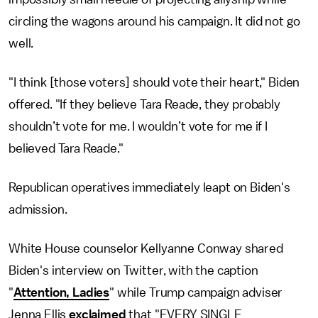
circling the wagons around his campaign. It did not go
well.
"I think [those voters] should vote their heart," Biden
offered. "If they believe Tara Reade, they probably
shouldn’t vote for me. I wouldn’t vote for me if I
believed Tara Reade."
Republican operatives immediately leapt on Biden's
admission.
White House counselor Kellyanne Conway shared
Biden's interview on Twitter, with the caption
"
Attention, Ladies
" while Trump campaign adviser
Jenna Ellis
exclaimed
that "EVERY SINGLE