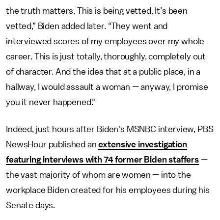
the truth matters. This is being vetted. It’s been
vetted,” Biden added later. “They went and
interviewed scores of my employees over my whole
career. This is just totally, thoroughly, completely out
of character. And the idea that at a public place, in a
hallway, I would assault a woman — anyway, I promise
you it never happened."
Indeed, just hours after Biden's MSNBC interview, PBS
NewsHour published an
extensive investigation
featuring interviews with 74 former Biden staffers
—
the vast majority of whom are women — into the
workplace Biden created for his employees during his
Senate days.