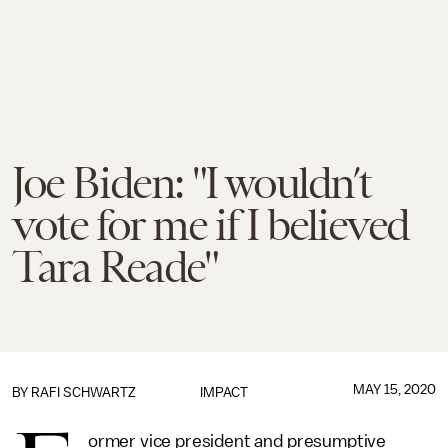
Joe Biden: "I wouldn’t
vote for me if I believed
Tara Reade"
MAY 15, 2020
BY
RAFI SCHWARTZ
IMPACT
ormer vice president and presumptive