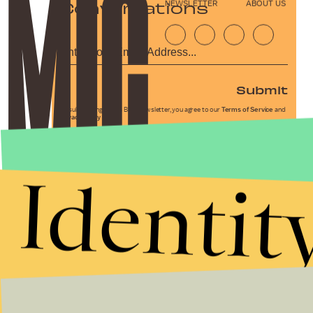
Conversations
NEWSLETTER
ABOUT US
Submit
By subscribing to this BDG newsletter, you agree to our
Terms of Service
and
Privacy Policy
Identit