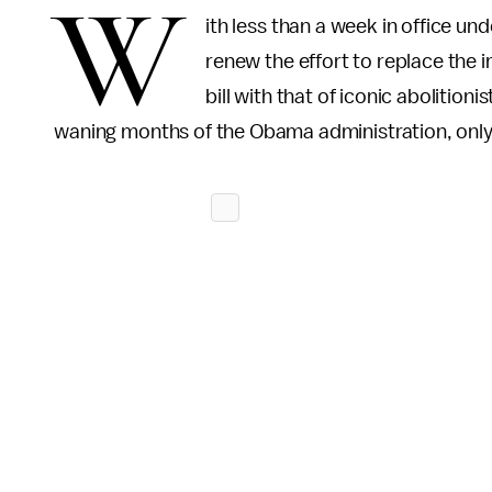
W
ith less than a week in office u
renew the effort to replace the
bill with that of iconic abolitionis
waning months of the Obama administration, only