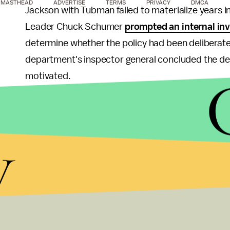
MASTHEAD
ADVERTISE
TERMS
PRIVACY
DMCA
Jackson with Tubman failed to materialize years 
Leader Chuck Schumer
prompted an internal inv
determine whether the policy had been deliberatel
department's inspector general concluded the dela
motivated.
Nevertheless, it's easy to imagine the Obama-era
made a point of pushing for the change — much lik
y
If anything, the president's own statements in s
the $20 bill, only serve to highlight what could 
President Barack Obama.
Commemorating Tubman's contributions to American
simultaneously revoking that same honor for a man