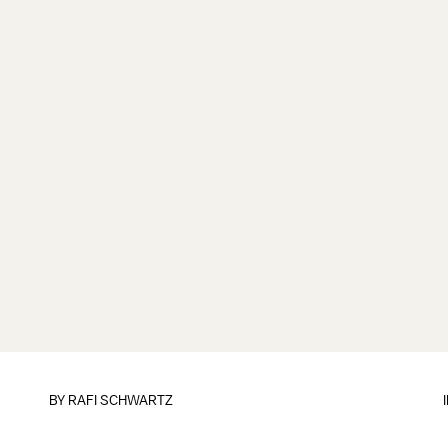
BY
RAFI SCHWARTZ