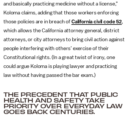
and basically practicing medicine without a license,”
Koloma claims, adding that those workers enforcing
those policies are in breach of
California civil code 52
,
which allows the California attorney general, district
attorneys, or city attorneys to bring civil action against
people interfering with others’ exercise of their
Constitutional rights. (In a great twist of irony, one
could argue Koloma is playing lawyer and practicing
law without having passed the bar exam.)
THE PRECEDENT THAT PUBLIC
HEALTH AND SAFETY TAKE
PRIORITY OVER EVERYDAY LAW
GOES BACK CENTURIES.