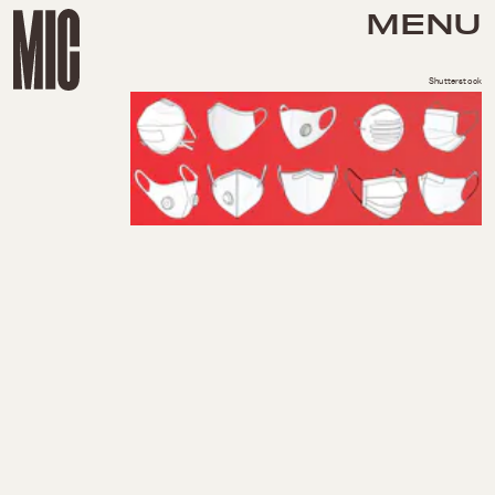
MENU
Shutterstock