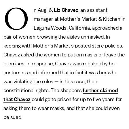
O
n Aug. 6,
Liz Chavez
, an assistant
manager at Mother’s Market & Kitchen in
Laguna Woods, California, approached a
pair of women browsing the aisles unmasked. In
keeping with Mother’s Market’s posted store policies,
Chavez asked the women to put on masks or leave the
premises. In response, Chavez was rebuked by her
customers and informed that in fact it was her who
was violating the rules — in this case, their
constitutional rights. The shoppers
further claimed
that Chavez
could go to prison for up to five years for
asking them to wear masks, and that she could even
be sued.