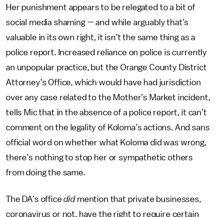
Her punishment appears to be relegated to a bit of
social media shaming — and while arguably that's
valuable in its own right, it isn’t the same thing as a
police report. Increased reliance on police is currently
an unpopular practice, but the Orange County District
Attorney’s Office, which would have had jurisdiction
over any case related to the Mother’s Market incident,
tells Mic that in the absence of a police report, it can’t
comment on the legality of Koloma’s actions. And sans
official word on whether what Koloma did was wrong,
there’s nothing to stop her or sympathetic others
from doing the same.
The DA’s office
did
mention that private businesses,
coronavirus or not, have the right to require certain