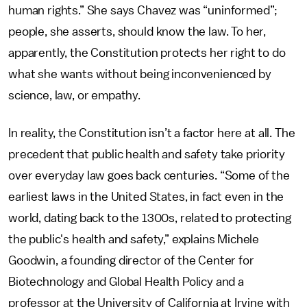
human rights.” She says Chavez was “uninformed”;
people, she asserts, should know the law. To her,
apparently, the Constitution protects her right to do
what she wants without being inconvenienced by
science, law, or empathy.
In reality,
the Constitution isn’t a factor here at all. The
precedent that public health and safety take priority
over everyday law goes back centuries. “Some of the
earliest laws in the United States, in fact even in the
world, dating back to the 1300s, related to protecting
the public's health and safety,” explains Michele
Goodwin, a founding director of the Center for
Biotechnology and Global Health Policy and a
professor at the University of California at Irvine with