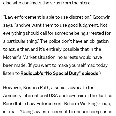
else who contracts the virus from the store.
“Law enforcement is able to use discretion,” Goodwin
says, “and we want them to use good judgment. Not
everything should call for someone being arrested for
a particular thing.” The police don’t have an obligation
to act, either, and it’s
entirely possible that
in the
Mother’s Market situation, no arrests would have
been made. (If you want to make yourself mad today,
listen to
RadioLab’s “No Special Duty” episode
.)
However, Kristina Roth, a senior advocate for
Amnesty International USA and co-chair of the Justice
Roundtable Law Enforcement Reform Working Group,
is clear: “Using law enforcement to ensure compliance