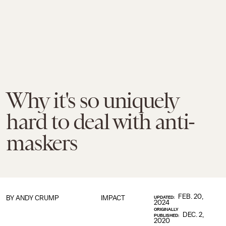
Why it's so uniquely
hard to deal with anti-
maskers
FEB. 20,
BY
ANDY CRUMP
IMPACT
UPDATED:
2024
ORIGINALLY
DEC. 2,
PUBLISHED:
2020