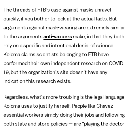
The threads of FTB’s case against masks unravel
quickly, if you bother to look at the actual facts.
But
arguments against mask-wearing are extremely similar
to the arguments
anti-vaxxers
make, in that they both
rely on a specific and intentional denial of science.
Koloma claims scientists belonging to FTB have
performed their own independent research on COVID-
19, but the organization’s site doesn’t have any
indication this research exists.
Regardless, what’s more troubling is the legal language
Koloma uses to justify herself. People like Chavez —
essential workers simply doing their jobs and following
both state and store policies — are “playing the doctor