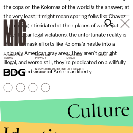
the cops on the Kolomas of the world
is
the answer; at
the very least, it might mean sparing folks like Chavez
from being intimidated at their places of work. But
absent clear legal violations, the unfortunate reality is
that anti-mask efforts like Koloma’s nestle into a
uniquely American gray area: They aren’t outright
NEWSLETTER
ABOUT US
MASTHEAD
ADVERTISE
TERMS
PRIVACY
DMCA
illegal, and worse still, they’re predicated on a willfully
© 2026 BDG MEDIA, INC. ALL RIGHTS
manipulated vision of American liberty.
RESERVED.
Culture