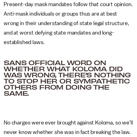
Present-day mask mandates follow that court opinion.
Anti-mask individuals or groups thus are at best
wrong in their understanding of state legal structure,
and at worst defying state mandates and long-
established laws.
SANS OFFICIAL WORD ON
WHETHER WHAT KOLOMA DID
WAS WRONG, THERE’S NOTHING
TO STOP HER OR SYMPATHETIC
OTHERS FROM DOING THE
SAME.
No charges were ever brought against Koloma, so we’ll
never know whether she was in fact breaking the law.