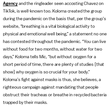
Agency
and the ringleader seen accosting Chavez on
TikTok, is well-known too. Koloma created the group
during the pandemic on the basis that, per the group’s
website, “breathing is a vital biological activity to
physical and emotional well being,” a statement no one
has contested throughout the pandemic. “You can live
without food for two months, without water for two
days,” Koloma tells Mic, “but without oxygen for a
short period of time, there are plenty of studies [that
show] why oxygen is so crucial for your body.”
Koloma’s fight against masks is thus, she believes, a
righteous campaign against mandating that people
obstruct their tracheas or breathe in recycled bacteria
trapped by their masks.