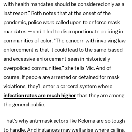
with health mandates should be considered only as a
last resort.” Roth notes that at the onset of the
pandemic, police
were
called upon to enforce mask
mandates — and it led to disproportionate policing in
communities of color. “The concern with involving law
enforcement is that it could lead to the same biased
and excessive enforcement seen in historically
overpoliced communities,” she tells Mic. And of
course, if people are arrested or detained for mask
violations, they’ll enter a carceral system where
infection rates are much higher
than they are among
the general public.
That’s why anti-mask actors like Koloma are so tough
to handle. And instances may well arise where calling