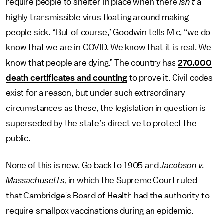
require people to shelter in place when there
isn’t
a
highly transmissible virus floating around making
people sick. “But of course,” Goodwin tells Mic, “we do
know that we are in COVID. We know that it is real. We
know that people are dying.” The country has
270,000
death certificates and counting
to prove it. Civil codes
exist for a reason, but under such extraordinary
circumstances as these, the legislation in question is
superseded by the state’s directive to protect the
public.
None of this is new. Go back to 1905 and
Jacobson v.
Massachusetts
, in which the Supreme Court ruled
that Cambridge’s Board of Health had the authority to
require smallpox vaccinations during an epidemic.