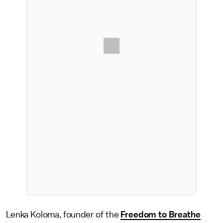
Lenka Koloma, founder of the
Freedom to Breathe