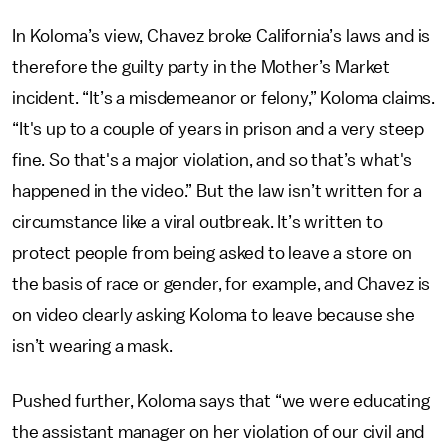
In Koloma’s view, Chavez broke California’s laws and is
therefore the guilty party in the Mother’s Market
incident. “It’s a misdemeanor or felony,” Koloma claims.
“It's up to a couple of years in prison and a very steep
fine. So that's a major violation, and so that’s what's
happened in the video.” But the law isn’t written for a
circumstance like a viral outbreak. It’s written to
protect people from being asked to leave a store on
the basis of race or gender, for example, and Chavez is
on video clearly asking Koloma to leave because she
isn’t wearing a mask.
Pushed further, Koloma says that “we were educating
the assistant manager on her violation of our civil and