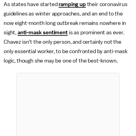
As states have started
ramping up
their coronavirus
guidelines as winter approaches, and an end to the
now eight-month long outbreak remains nowhere in
sight,
anti-mask sentiment
is as prominent as ever.
Chavez isn’t the only person, and certainly not the
only essential worker, to be confronted by anti-mask
logic, though she may be one of the best-known.