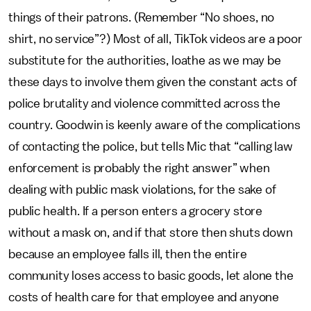
things of their patrons. (Remember “No shoes, no
shirt, no service”?) Most of all, TikTok videos are a poor
substitute for the authorities,
loathe as we may be
these days to involve them given the constant acts of
police brutality and violence committed across the
country.
Goodwin is keenly aware of the complications
of contacting the police, but tells Mic that “calling law
enforcement is probably the right answer” when
dealing with public mask violations, for the sake of
public health. If a person enters a grocery store
without a mask on, and if that store then shuts down
because an employee falls ill, then the entire
community loses access to basic goods, let alone the
costs of health care for that employee and anyone