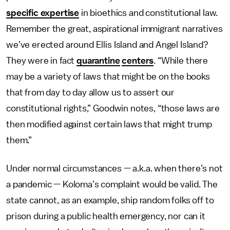
specific expertise
in bioethics and constitutional law.
Remember the great, aspirational immigrant narratives
we’ve erected around Ellis Island and Angel Island?
They were in fact
quarantine
centers
. “While there
may be a variety of laws that might be on the books
that from day to day allow us to assert our
constitutional rights,” Goodwin notes, “those laws are
then modified against certain laws that might trump
them.”
Under normal circumstances — a.k.a. when there’s not
a pandemic — Koloma’s complaint would be valid. The
state cannot, as an example, ship random folks off to
prison during a public health emergency, nor can it