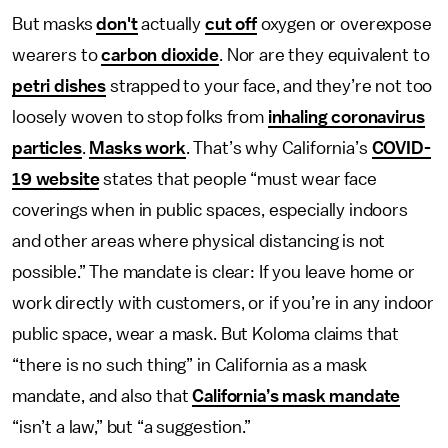
But masks
don't
actually
cut off
oxygen or overexpose
wearers to
carbon dioxide
. Nor are they equivalent to
petri dishes
strapped to your face, and they’re not too
loosely woven
to stop folks from
inhaling coronavirus
particles
.
Masks work
. That’s why California’s
COVID-
19 website
states that people “must wear face
coverings when in public spaces, especially indoors
and other areas where physical distancing is not
possible.” The mandate is clear: If you leave home or
work directly with customers, or if you’re in any indoor
public space, wear a mask. But Koloma claims that
“there is no such thing” in California as a mask
mandate, and also that
California’s mask mandate
“isn’t a law,” but “a suggestion.”