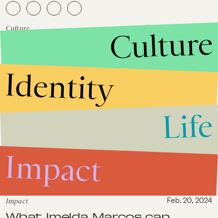
Culture
November 25, 2019
Culture
'Knives Out' knows only one
truth: The rich have no loyalty
Identity
Life
Impact
Impact
Feb. 20, 2024
What Imelda Marcos can