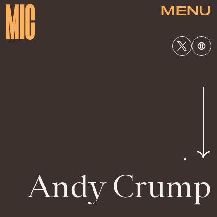
MENU
Andy Crump