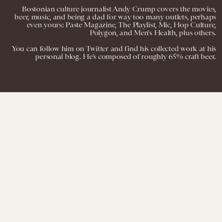
Bostonian culture journalist Andy Crump covers the movies,
beer, music, and being a dad for way too many outlets, perhaps
even yours: Paste Magazine, The Playlist, Mic, Hop Culture,
Polygon, and Men's Health, plus others.
You can follow him on Twitter and find his collected work at his
personal blog. He’s composed of roughly 65% craft beer.