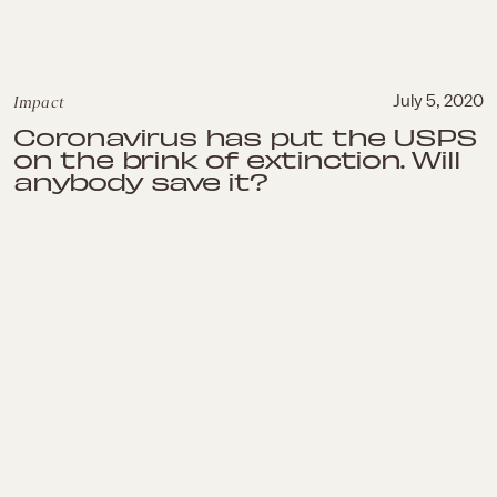
Impact
July 5, 2020
Coronavirus has put the USPS
on the brink of extinction. Will
anybody save it?