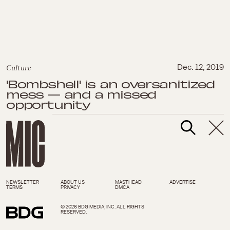
Culture
Dec. 12, 2019
'Bombshell' is an oversanitized
mess — and a missed
opportunity
NEWSLETTER
ABOUT US
MASTHEAD
ADVERTISE
TERMS
PRIVACY
DMCA
© 2026 BDG MEDIA, INC. ALL RIGHTS
RESERVED.