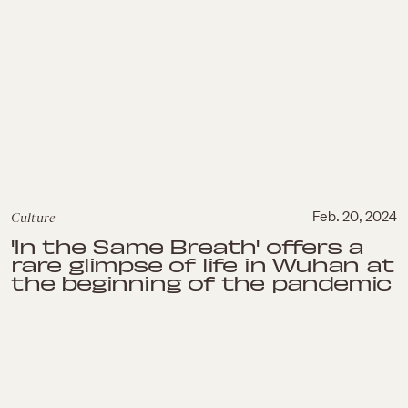
Culture
Feb. 20, 2024
'In the Same Breath' offers a
rare glimpse of life in Wuhan at
the beginning of the pandemic