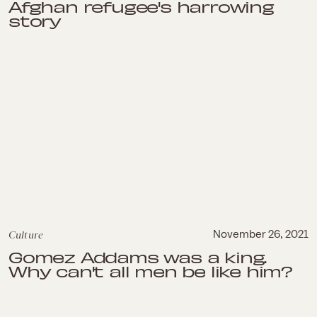
Afghan refugee's harrowing
story
Culture
November 26, 2021
Gomez Addams was a king.
Why can't all men be like him?