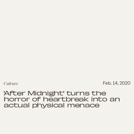
Culture
Feb. 14, 2020
'After Midnight' turns the
horror of heartbreak into an
actual physical menace