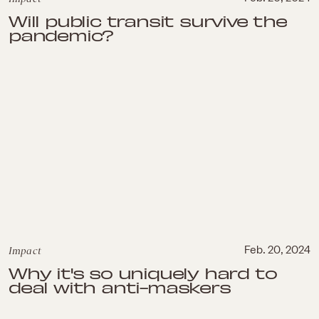
Will public transit survive the
pandemic?
Impact
Feb. 20, 2024
Why it's so uniquely hard to
deal with anti-maskers