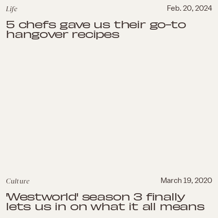
Life
Feb. 20, 2024
5 chefs gave us their go-to
hangover recipes
Culture
March 19, 2020
'Westworld' season 3 finally
lets us in on what it all means