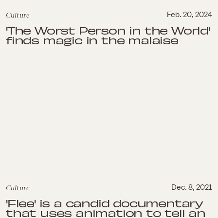
Culture
Feb. 20, 2024
'The Worst Person in the World'
finds magic in the malaise
Culture
Dec. 8, 2021
'Flee' is a candid documentary
that uses animation to tell an