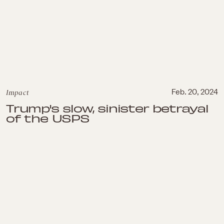
Impact
Feb. 20, 2024
Trump's slow, sinister betrayal
of the USPS