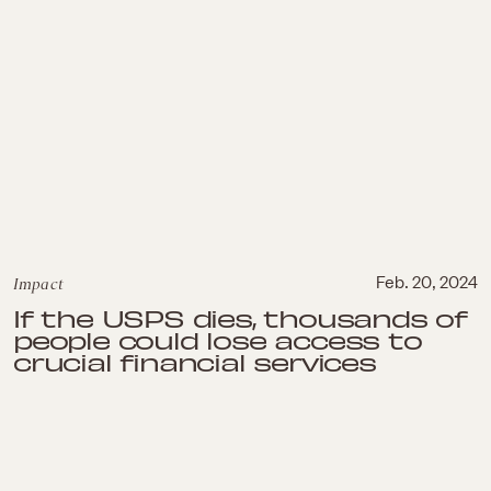
Impact
Feb. 20, 2024
If the USPS dies, thousands of
people could lose access to
crucial financial services