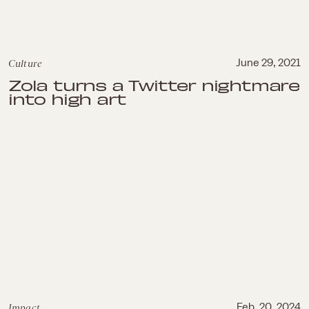
Culture
June 29, 2021
Zola turns a Twitter nightmare
into high art
Impact
Feb. 20, 2024