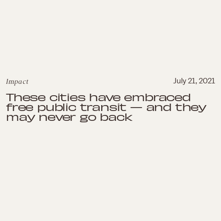
Impact
July 21, 2021
These cities have embraced
free public transit — and they
may never go back