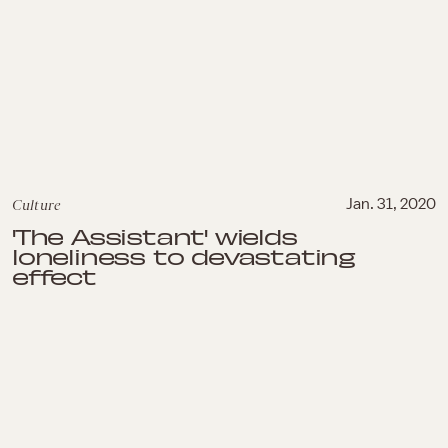
Culture
Jan. 31, 2020
'The Assistant' wields
loneliness to devastating
effect