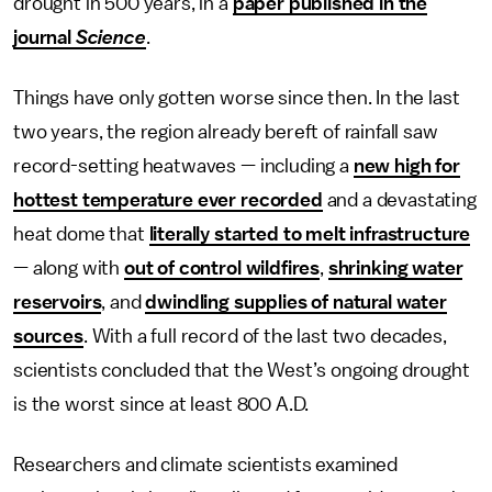
drought in 500 years, in a
paper published in the
journal
Science
.
Things have only gotten worse since then. In the last
two years, the region already bereft of rainfall saw
record-setting heatwaves — including a
new high for
hottest temperature ever recorded
and a devastating
heat dome that
literally started to melt infrastructure
— along with
out of control wildfires
,
shrinking water
reservoirs
, and
dwindling supplies of natural water
sources
. With a full record of the last two decades,
scientists concluded that the West’s ongoing drought
is the worst since at least 800 A.D.
Researchers and climate scientists examined