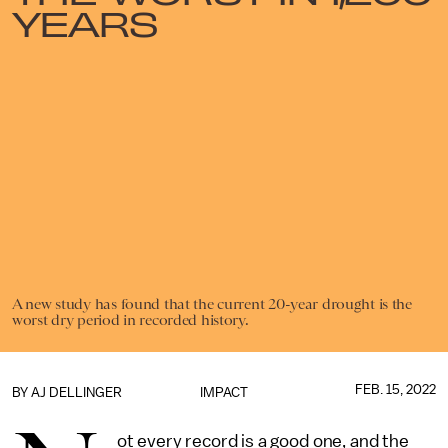
YEARS
A new study has found that the current 20-year drought is the
worst dry period in recorded history.
FEB. 15, 2022
BY
AJ DELLINGER
IMPACT
ot every record is a good one, and the