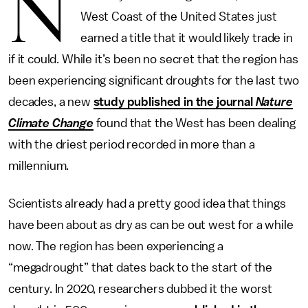
N
West Coast of the United States just
earned a title that it would likely trade in
if it could. While it’s been no secret that the region has
been experiencing significant droughts for the last two
decades, a new
study published in the journal
Nature
Climate Change
found that the West has been dealing
with the driest period recorded in more than a
millennium.
Scientists already had a pretty good idea that things
have been about as dry as can be out west for a while
now. The region has been experiencing a
“megadrought” that dates back to the start of the
century. In 2020, researchers dubbed it the worst