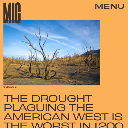
MENU
Shutterstock
THE DROUGHT
PLAGUING THE
AMERICAN WEST IS
THE WORST IN 1,200