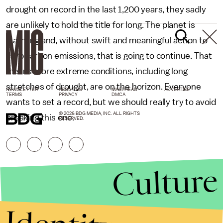
drought on record in the last 1,200 years, they sadly
are unlikely to hold the title for long. The planet is
warming and, without swift and meaningful action to
curb carbon emissions, that is going to continue. That
means more extreme conditions, including long
stretches of drought, are on the horizon. Everyone
NEWSLETTER
ABOUT US
MASTHEAD
ADVERTISE
TERMS
PRIVACY
DMCA
wants to set a record, but we should really try to avoid
© 2026 BDG MEDIA, INC. ALL RIGHTS
breaking this one.
RESERVED.
Culture