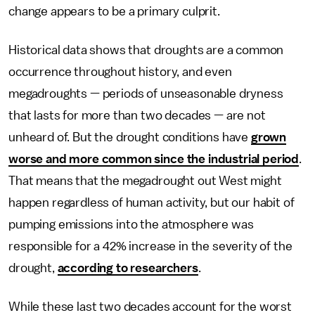
change appears to be a primary culprit.
Historical data shows that droughts are a common
occurrence throughout history, and even
megadroughts — periods of unseasonable dryness
that lasts for more than two decades — are not
unheard of. But the drought conditions have
grown
worse and more common since the industrial period
.
That means that the megadrought out West might
happen regardless of human activity, but our habit of
pumping emissions into the atmosphere was
responsible for a 42% increase in the severity of the
drought,
according to researchers
.
While these last two decades account for the worst