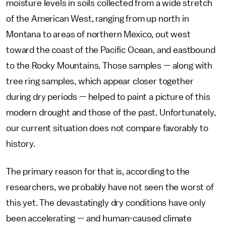
moisture levels in soils collected from a wide stretch
of the American West, ranging from up north in
Montana to areas of northern Mexico, out west
toward the coast of the Pacific Ocean, and eastbound
to the Rocky Mountains. Those samples — along with
tree ring samples, which appear closer together
during dry periods — helped to paint a picture of this
modern drought and those of the past. Unfortunately,
our current situation does not compare favorably to
history.
The primary reason for that is, according to the
researchers, we probably have not seen the worst of
this yet. The devastatingly dry conditions have only
been accelerating — and human-caused climate