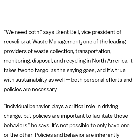
"We need both," says Brent Bell, vice president of
recycling at Waste Management
,
one of the leading
providers of waste collection, transportation,
monitoring, disposal, and recycling in North America. It
takes two to tango, as the saying goes, and it's true
with sustainability as well — both personal efforts and
policies are necessary.
"Individual behavior plays a critical role in driving
change, but policies are important to facilitate those
behaviors," he says. It's not possible to only have one
or the other. Policies and behavior are inherently