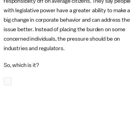
responsibility off on average citizens. They say people
with legislative power have a greater ability to make a
big change in corporate behavior and can address the
issue better. Instead of placing the burden on some
concerned individuals, the pressure should be on
industries and regulators.
So, which is it?