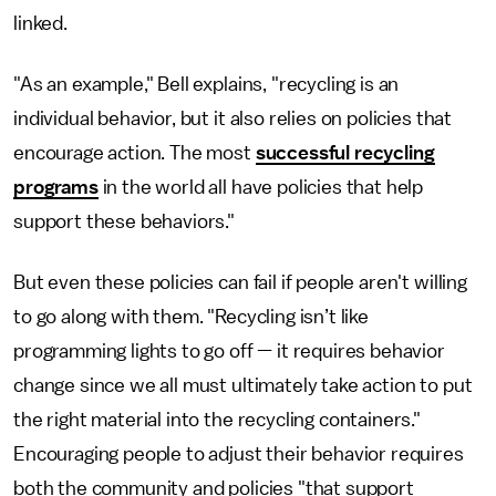
linked.
"As an example," Bell explains, "recycling is an
individual behavior, but it also relies on policies that
encourage action. The most
successful recycling
programs
in the world all have policies that help
support these behaviors."
But even these policies can fail if people aren't willing
to go along with them. "Recycling isn’t like
programming lights to go off — it requires behavior
change since we all must ultimately take action to put
the right material into the recycling containers."
Encouraging people to adjust their behavior requires
both the community and policies "that support