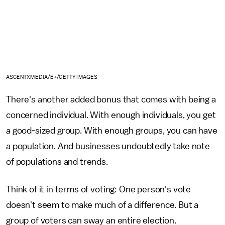
ASCENTXMEDIA/E+/GETTY IMAGES
There's another added bonus that comes with being a
concerned individual. With enough individuals, you get
a good-sized group. With enough groups, you can have
a population. And businesses undoubtedly take note
of populations and trends.
Think of it in terms of voting: One person's vote
doesn't seem to make much of a difference. But a
group of voters can sway an entire election.