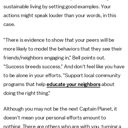
sustainable living by setting good examples. Your
actions might speak louder than your words, in this
case.
"There is evidence to show that your peers will be
more likely to model the behaviors that they see their
friends/neighbors engaging in," Bell points out.
"Success breeds success." And don't feel like you have
to be alone in your efforts. "Support local community
programs that help
educate your neighbors
about
doing the right thing."
Although you may not be the next Captain Planet, it
doesn't mean your personal efforts amount to
nothing. There are others who are with you, turning a