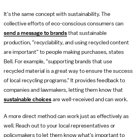
It's the same concept with sustainability. The
collective efforts of eco-conscious consumers can
send a message to brands
that sustainable
production, "recyclability, and using recycled content
are important" to people making purchases, states
Bell. For example, "supporting brands that use
recycled material is a great way to ensure the success
of local recycling programs." It provides feedback to
companies and lawmakers, letting them know that
sustainable choices
are well-received and can work.
A more direct method can work just as effectively as
well. Reach out to your local representatives or
policymakers to let them know what's important to