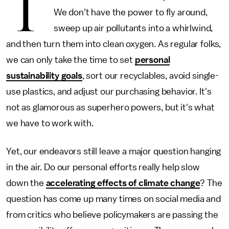
T
We don't have the power to fly around,
sweep up air pollutants into a whirlwind,
and then turn them into clean oxygen. As regular folks,
we can only take the time to set
personal
sustainability goals
, sort our recyclables, avoid single-
use plastics, and adjust our purchasing behavior. It's
not as glamorous as superhero powers, but it's what
we have to work with.
Yet, our endeavors still leave a major question hanging
in the air. Do our personal efforts really help slow
down the
accelerating effects of climate change
? The
question has come up many times on social media and
from critics who believe policymakers are passing the