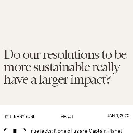
Do our resolutions to be
more sustainable really
have a larger impact?
JAN. 1, 2020
BY TEBANY YUNE
IMPACT
rue facts: None of us are Captain Planet.