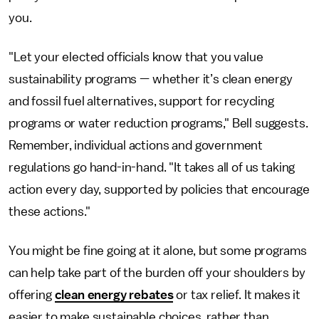
you.
"Let your elected officials know that you value
sustainability programs — whether it’s clean energy
and fossil fuel alternatives, support for recycling
programs or water reduction programs," Bell suggests.
Remember, individual actions and government
regulations go hand-in-hand. "It takes all of us taking
action every day, supported by policies that encourage
these actions."
You might be fine going at it alone, but some programs
can help take part of the burden off your shoulders by
offering
clean energy rebates
or tax relief. It makes it
easier to make sustainable choices, rather than