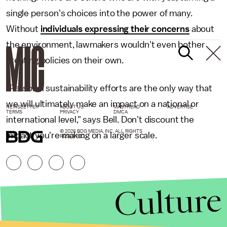
single person's choices into the power of many.
Without
individuals expressing their concerns
about
the environment, lawmakers wouldn't even bother
creating policies on their own.
"Personal sustainability efforts are the only way that
we will ultimately make an impact on a national or
NEWSLETTER
ABOUT US
MASTHEAD
ADVERTISE
TERMS
PRIVACY
DMCA
international level," says Bell. Don't discount the
© 2026 BDG MEDIA, INC. ALL RIGHTS
impact you're making on a larger scale.
RESERVED.
Culture