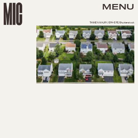
MENU
TANNEN MAURY/EPA-EFE/Shutterstock