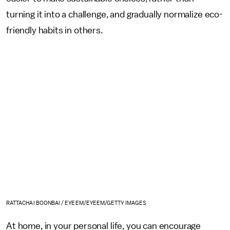
turning it into a challenge, and gradually normalize eco-
friendly habits in others.
RATTACHAI BOONBAI / EYEEM/EYEEM/GETTY IMAGES
At home, in your personal life, you can encourage