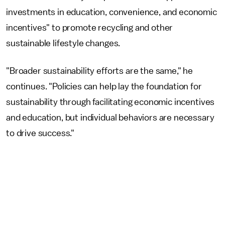
investments in education, convenience, and economic
incentives" to promote recycling and other
sustainable lifestyle changes.
"Broader sustainability efforts are the same," he
continues. "Policies can help lay the foundation for
sustainability through facilitating economic incentives
and education, but individual behaviors are necessary
to drive success."