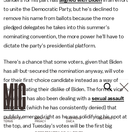
to unite the Democratic Party, but he's declined to
remove his name from ballots because the more
pledged delegates he takes into this summer's
nominating convention, the more power he'll have to
dictate the party's presidential platform.
There's a chance that some voters, given that Biden
has all-but-secured the nomination anyway, will vote
for their first-choice candidate instead as a way of
demonstrating their dislike of Biden. The former vice
president has also been dealing with a
sexual assault
allegation
(which he has consistently denied) that
publicly emerged right as he was solidifying his spot at
NEWSLETTER
ABOUT US
MASTHEAD
ADVERTISE
TERMS
PRIVACY
DMCA
the top, and Tuesday's votes will be the first big