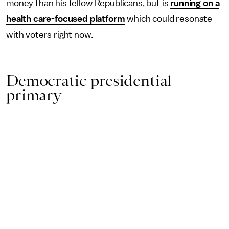
money than his fellow Republicans, but is
running on a
health care-focused platform
which could resonate
with voters right now.
Democratic presidential
primary