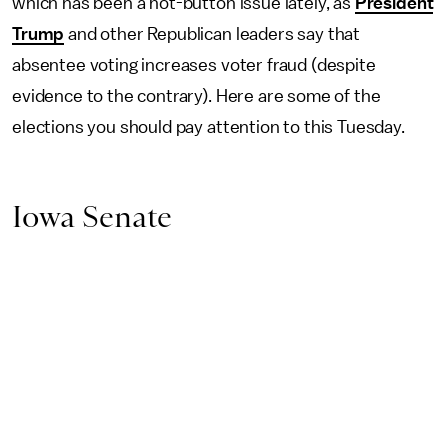
which has been a hot-button issue lately, as
President
Trump
and other Republican leaders say that
absentee voting increases voter fraud (despite
evidence to the contrary). Here are some of the
elections you should pay attention to this Tuesday.
Iowa Senate