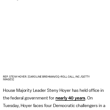
REP. STENY HOYER. [CAROLINE BREHMAN/CQ-ROLL CALL, INC./GETTY
IMAGES]
House Majority Leader Steny Hoyer has held office in
the federal government for
nearly 40 years
. On
Tuesday, Hoyer faces four Democratic challengers in a