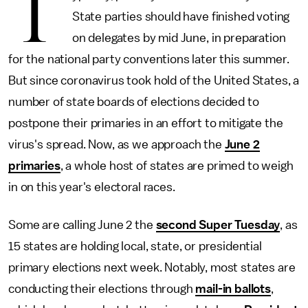
T
State parties should have finished voting
on delegates by mid June, in preparation
for the national party conventions later this summer.
But since coronavirus took hold of the United States, a
number of state boards of elections decided to
postpone their primaries in an effort to mitigate the
virus's spread. Now, as we approach the
June 2
primaries
, a whole host of states are primed to weigh
in on this year's electoral races.
Some are calling June 2 the
second Super Tuesday
, as
15 states are holding local, state, or presidential
primary elections next week. Notably, most states are
conducting their elections through
mail-in ballots
,