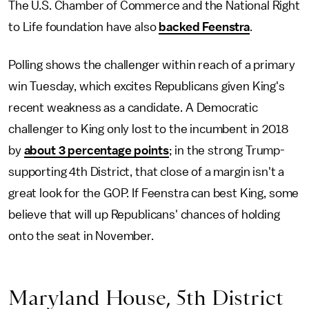
The U.S. Chamber of Commerce and the National Right
to Life foundation have also
backed Feenstra
.
Polling shows the challenger within reach of a primary
win Tuesday, which excites Republicans given King's
recent weakness as a candidate. A Democratic
challenger to King only lost to the incumbent in 2018
by
about 3 percentage points
; in the strong Trump-
supporting 4th District, that close of a margin isn't a
great look for the GOP. If Feenstra can best King, some
believe that will up Republicans' chances of holding
onto the seat in November.
Maryland House, 5th District