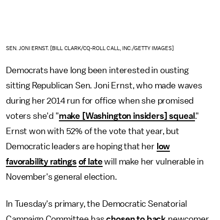
SEN. JONI ERNST. [BILL CLARK/CQ-ROLL CALL, INC./GETTY IMAGES]
Democrats have long been interested in ousting
sitting Republican Sen. Joni Ernst, who made waves
during her 2014 run for office when she promised
voters she'd "
make [Washington insiders] squeal
."
Ernst won with 52% of the vote that year, but
Democratic leaders are hoping that her
low
favorability ratings
of late
will make her vulnerable in
November's general election.
In Tuesday's primary, the Democratic Senatorial
Campaign Committee has
chosen to back
newcomer