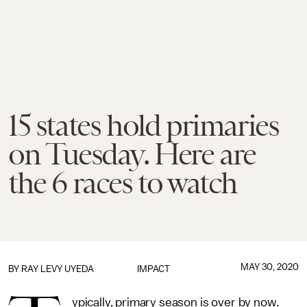
15 states hold primaries
on Tuesday. Here are
the 6 races to watch
MAY 30, 2020
BY
RAY LEVY UYEDA
IMPACT
ypically, primary season is over by now.