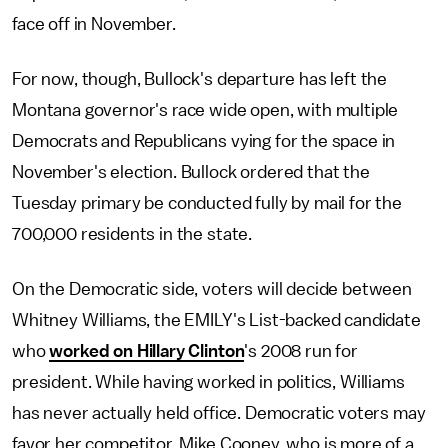
face off in November.
For now, though, Bullock's departure has left the
Montana governor's race wide open, with multiple
Democrats and Republicans vying for the space in
November's election. Bullock ordered that the
Tuesday primary be conducted fully by mail for the
700,000 residents in the state.
On the Democratic side, voters will decide between
Whitney Williams, the EMILY's List-backed candidate
who
worked on Hillary Clinton
's 2008 run for
president. While having worked in politics, Williams
has never actually held office. Democratic voters may
favor her competitor, Mike Cooney, who is more of a