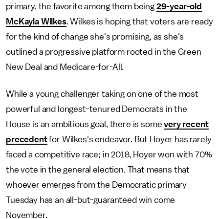
primary, the favorite among them being
29-year-old
McKayla Wilkes
. Wilkes is hoping that voters are ready
for the kind of change she's promising, as she's
outlined a progressive platform rooted in the Green
New Deal and Medicare-for-All.
While a young challenger taking on one of the most
powerful and longest-tenured Democrats in the
House is an ambitious goal, there is some
very recent
precedent
for Wilkes's endeavor. But Hoyer has rarely
faced a competitive race; in 2018, Hoyer won with 70%
the vote in the general election. That means that
whoever emerges from the Democratic primary
Tuesday has an all-but-guaranteed win come
November.