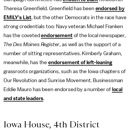
Theresa Greenfield. Greenfield has been
endorsed by
EMILY's List
, but the other Democrats in the race have
strong credentials too: Navy veteran Michael Franken
has the coveted
endorsement
of the local newspaper,
The
Des Moines Register
, as well as the support
of a
number of sitting representatives. Kimberly Graham,
meanwhile, has the
endorsement of left-leaning
grassroots organizations, such as the Iowa chapters of
Our Revolution and Sunrise Movement. Businessman
Eddie Mauro has been endorsed by a number of
local
and state leaders
.
Iowa House, 4th District