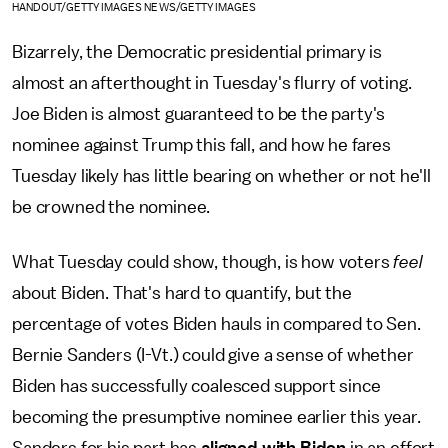
HANDOUT/GETTY IMAGES NEWS/GETTY IMAGES
Bizarrely, the Democratic presidential primary is
almost an afterthought in Tuesday's flurry of voting.
Joe Biden is almost guaranteed to be the party's
nominee against Trump this fall, and how he fares
Tuesday likely has little bearing on whether or not he'll
be crowned the nominee.
What Tuesday could show, though, is how voters
feel
about Biden. That's hard to quantify, but the
percentage of votes Biden hauls in compared to Sen.
Bernie Sanders (I-Vt.) could give a sense of whether
Biden has successfully coalesced support since
becoming the presumptive nominee earlier this year.
Sanders for his part has
aligned with Biden
in an effort