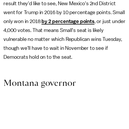
result they'd like to see, New Mexico's 2nd District
went for Trump in 2016 by 10 percentage points. Small
only won in 2018
by 2 percentage points
, or just under
4,000 votes. That means Small's seat is likely
vulnerable no matter which Republican wins Tuesday,
though we'll have to wait in November to see if
Democrats hold on to the seat.
Montana governor