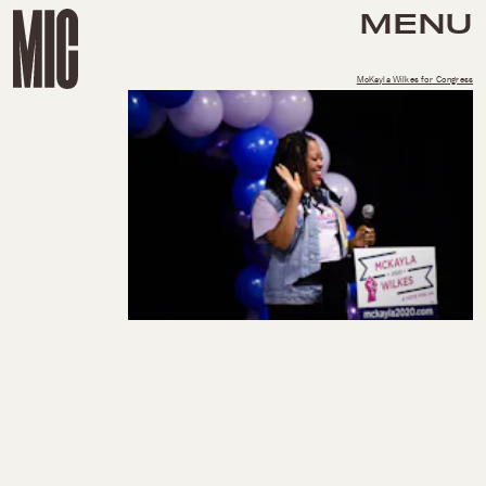
MENU
McKayla Wilkes for Congress