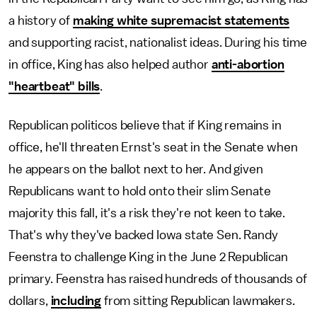
a history of
making white supremacist statements
and supporting racist, nationalist ideas. During his time
in office, King has also helped author
anti-abortion
"heartbeat" bills
.
Republican politicos believe that if King remains in
office, he'll threaten Ernst's seat in the Senate when
he appears on the ballot next to her. And given
Republicans want to hold onto their slim Senate
majority this fall, it's a risk they're not keen to take.
That's why they've backed Iowa state Sen. Randy
Feenstra to challenge King in the June 2 Republican
primary. Feenstra has raised hundreds of thousands of
dollars,
including
from sitting Republican lawmakers.