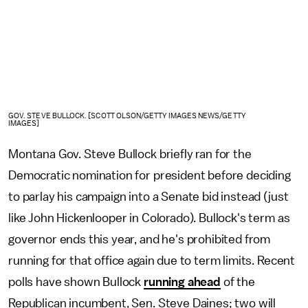
GOV. STEVE BULLOCK. [SCOTT OLSON/GETTY IMAGES NEWS/GETTY
IMAGES]
Montana Gov. Steve Bullock briefly ran for the
Democratic nomination for president before deciding
to parlay his campaign into a Senate bid instead (just
like John Hickenlooper in Colorado). Bullock's term as
governor ends this year, and he's prohibited from
running for that office again due to term limits. Recent
polls have shown Bullock
running ahead
of the
Republican incumbent, Sen. Steve Daines; two will