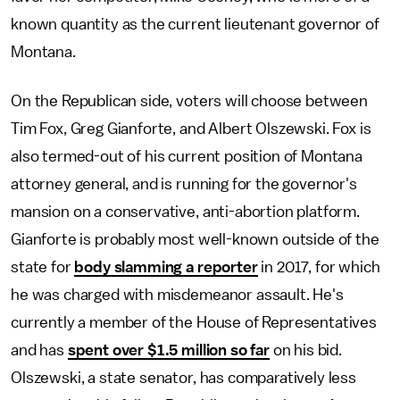
known quantity as the current lieutenant governor of
Montana.
On the Republican side, voters will choose between
Tim Fox, Greg Gianforte, and Albert Olszewski. Fox is
also termed-out of his current position of Montana
attorney general, and is running for the governor's
mansion on a conservative, anti-abortion platform.
Gianforte is probably most well-known outside of the
state for
body slamming a reporter
in 2017, for which
he was charged with misdemeanor assault. He's
currently a member of the House of Representatives
and has
spent over $1.5 million so far
on his bid.
Olszewski, a state senator, has comparatively less