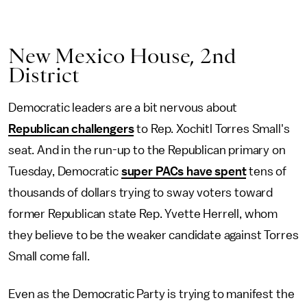
New Mexico House, 2nd
District
Democratic leaders are a bit nervous about
Republican challengers
to Rep. Xochitl Torres Small's
seat. And in the run-up to the Republican primary on
Tuesday, Democratic
super PACs have spent
tens of
thousands of dollars trying to sway voters toward
former Republican state Rep. Yvette Herrell, whom
they believe to be the weaker candidate against Torres
Small come fall.
Even as the Democratic Party is trying to manifest the