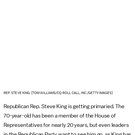
REP. STEVE KING. [TOM WILLIAMS/CQ-ROLL CALL, INC./GETTY IMAGES]
Republican Rep. Steve King is getting primaried. The
70-year-old has been a member of the House of
Representatives for nearly 20 years, but even leaders
in the Republican Party want to see him go, as King has