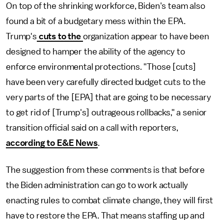
On top of the shrinking workforce, Biden's team also
found a bit of a budgetary mess within the EPA.
Trump's
cuts to the
organization appear to have been
designed to hamper the ability of the agency to
enforce environmental protections. "Those [cuts]
have been very carefully directed budget cuts to the
very parts of the [EPA] that are going to be necessary
to get rid of [Trump's] outrageous rollbacks," a senior
transition official said on a call with reporters,
according to E&E News
.
The suggestion from these comments is that before
the Biden administration can go to work actually
enacting rules to combat climate change, they will first
have to restore the EPA. That means staffing up and