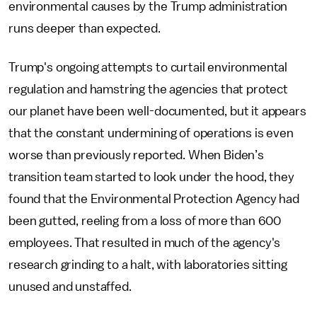
environmental causes by the Trump administration
runs deeper than expected.
Trump's ongoing attempts to curtail environmental
regulation and hamstring the agencies that protect
our planet have been well-documented, but it appears
that the constant undermining of operations is even
worse than previously reported. When Biden’s
transition team started to look under the hood, they
found that the Environmental Protection Agency had
been gutted, reeling from a loss of more than 600
employees. That resulted in much of the agency's
research grinding to a halt, with laboratories sitting
unused and unstaffed.