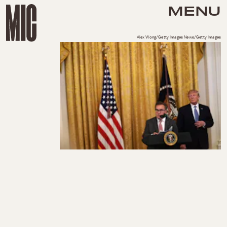
MENU
Alex Wong/Getty Images News/Getty Images