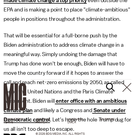
made climate change a top priority
even outside the
EPA and is making a point to place "climate-ambitious"
people in positions throughout the administration.
That will be essential for a full-borne push by the
Biden administration to address climate change in a
meaningful way. Simply undoing the damage that
Trump has done won't be enough, Biden will have to
move the country forward if it hopes to answer the
call and reach net-zero emissions by 2050, as called
for by the United Nations and the Paris Climate
Agreement. Biden will
enter office with an ambitious
climate plan
and likely a Congress and
Senate under
Democratic control
. Let's hope the hole Trump dug for
NEWSLETTER
ABOUT US
MASTHEAD
ADVERTISE
TERMS
PRIVACY
DMCA
us all isn't too deep to escape.
© 2026 BDG MEDIA, INC. ALL RIGHTS