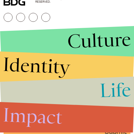
RESERVED.
Culture
Identity
Life
Stories that Fuel
Conversations
Impact
Submit