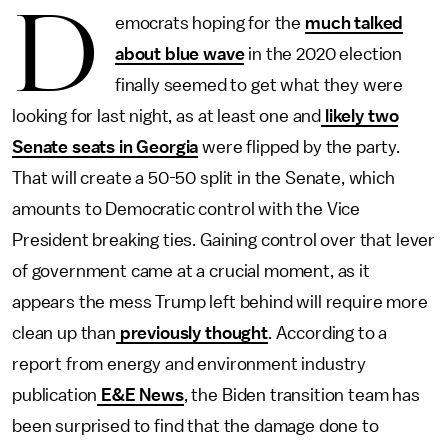
D
emocrats hoping for the
much talked
about blue wave
in the 2020 election
finally seemed to get what they were
looking for last night, as at least one and
likely two
Senate seats in Georgia
were flipped by the party.
That will create a 50-50 split in the Senate, which
amounts to Democratic control with the Vice
President breaking ties. Gaining control over that lever
of government came at a crucial moment, as it
appears the mess Trump left behind will require more
clean up than
previously thought
. According to a
report from energy and environment industry
publication
E&E News
, the Biden transition team has
been surprised to find that the damage done to