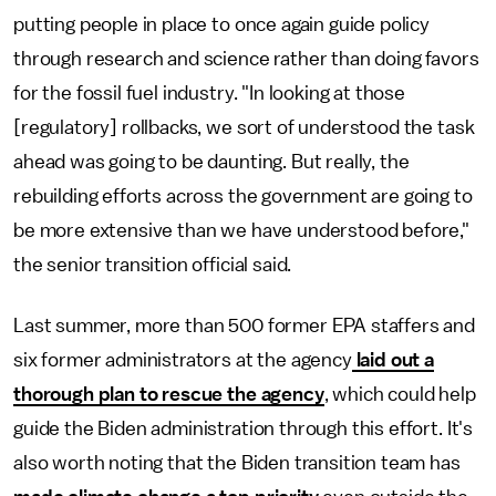
putting people in place to once again guide policy
through research and science rather than doing favors
for the fossil fuel industry. "In looking at those
[regulatory] rollbacks, we sort of understood the task
ahead was going to be daunting. But really, the
rebuilding efforts across the government are going to
be more extensive than we have understood before,"
the senior transition official said.
Last summer, more than 500 former EPA staffers and
six former administrators at the agency
laid out a
thorough plan to rescue the agency
, which could help
guide the Biden administration through this effort. It's
also worth noting that the Biden transition team has