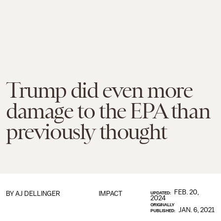
Trump did even more
damage to the EPA than
previously thought
FEB. 20,
BY
AJ DELLINGER
IMPACT
UPDATED:
2024
ORIGINALLY
JAN. 6, 2021
PUBLISHED: