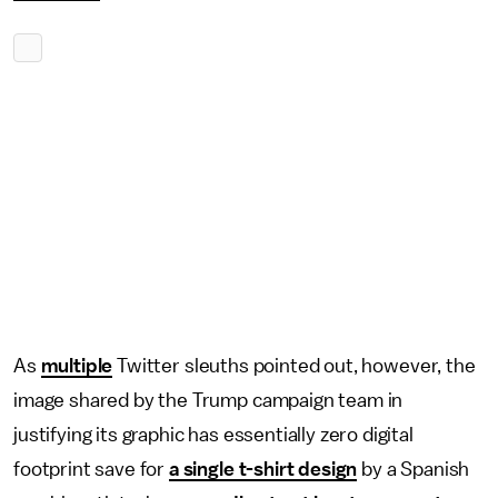
As
multiple
Twitter sleuths pointed out, however, the
image shared by the Trump campaign team in
justifying its graphic has essentially zero digital
footprint save for
a single t-shirt design
by a Spanish