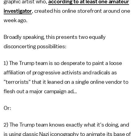
graphic artist who,
according to at least one amateur
investigator
, created his online storefront around one
week ago.
Broadly speaking, this presents two equally
disconcerting possibilities:
1) The Trump team is so desperate to paint a loose
affiliation of progressive activists and radicals as
"terrorists" that it leaned on a single online vendor to
flesh out a major campaign ad...
Or:
2) The Trump team knows exactly what it's doing, and
is using classic Nazi iconography to animate its base of