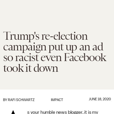
Trump's re-election
campaign put up an ad
so racist even Facebook
took it down
JUNE 18, 2020
BY
RAFI SCHWARTZ
IMPACT
s your humble news blogger, it is my