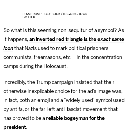
TEAM TRUMP - FACEBOOK / ITSGOINGDOWN -
TWITTER
So what is this seeming non-sequitur of a symbol? As
it happens,
an inverted red triangle is the
exact same
icon
that Nazis used to mark political prisoners —
communists, freemasons, etc — in the concentration
camps during the Holocaust.
Incredibly, the Trump campaign insisted that their
otherwise inexplicable choice for the ad's image was,
in fact, both an emoji and a "widely used" symbol used
by antifa, or the far-left anti-fascist movement that
has proved to be a
reliable bogeyman for the
president
.