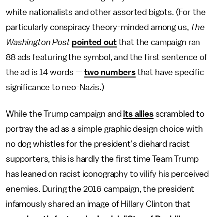
white nationalists and other assorted bigots. (For the
particularly conspiracy theory-minded among us,
The
Washington Post
pointed out
that the campaign ran
88 ads featuring the symbol, and the first sentence of
the ad is 14 words —
two numbers
that have specific
significance to neo-Nazis.)
While the Trump campaign and
its allies
scrambled to
portray the ad as a simple graphic design choice with
no dog whistles for the president's diehard racist
supporters, this is hardly the first time Team Trump
has leaned on racist iconography to vilify his perceived
enemies. During the 2016 campaign, the president
infamously shared an image of Hillary Clinton that