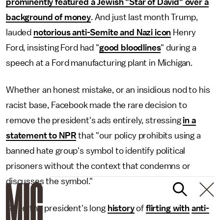
prominently featured a Jewish "Star of David" over a
background of money
. And just last month Trump,
lauded
notorious anti-Semite and Nazi icon
Henry
Ford, insisting Ford had "
good bloodlines
" during a
speech at a Ford manufacturing plant in Michigan.
Whether an honest mistake, or an insidious nod to his
racist base, Facebook made the rare decision to
remove the president's ads entirely, stressing
in a
statement to NPR
that "our policy prohibits using a
banned hate group's symbol to identify political
prisoners without the context that condemns or
discusses the symbol."
Given the president's long
history
of
flirting with
anti-