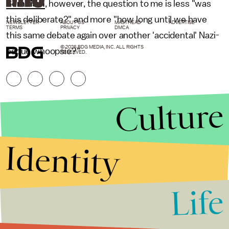
Semitism
, however, the question to me is less "was
this deliberate?" and more "how long until we have
NEWSLETTER
ABOUT US
MASTHEAD
ADVERTISE
TERMS
PRIVACY
DMCA
this same debate again over another 'accidental' Nazi-
© 2026 BDG MEDIA, INC. ALL RIGHTS
esque whoopsie?"
RESERVED.
Culture
Identity
Life
Stories that Fuel
Conversations