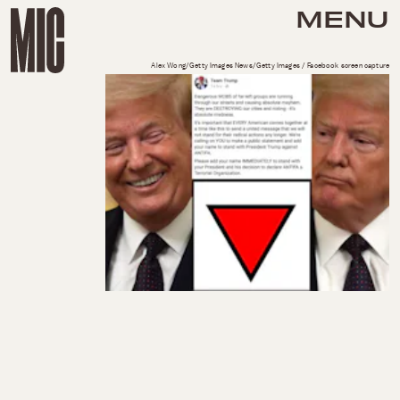
MENU
Alex Wong/Getty Images News/Getty Images / Facebook screen capture