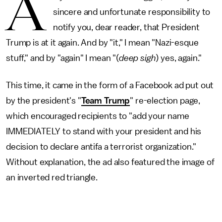
A
sincere and unfortunate responsibility to
notify you, dear reader, that President
Trump is at it again. And by "it," I mean "Nazi-esque
stuff," and by "again" I mean "(
deep sigh
) yes, again."
This time, it came in the form of a Facebook ad put out
by the president's "
Team Trump
" re-election page,
which encouraged recipients to "add your name
IMMEDIATELY to stand with your president and his
decision to declare antifa a terrorist organization."
Without explanation, the ad also featured the image of
an inverted red triangle.